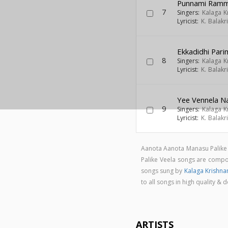
Punnami Ramman
7
Singers:
Kalaga 
Lyricist:
K. Balak
Ekkadidhi Par
8
Singers:
Kalaga 
Lyricist:
K. Balak
Yee Vennela N
9
Singers:
Kalaga 
Lyricist:
K. Balak
Aanota Aanota Manasu Palike 
Palike Veela songs are com
songs sung by
Kalaga Krishn
to all songs in high quality
ARTISTS