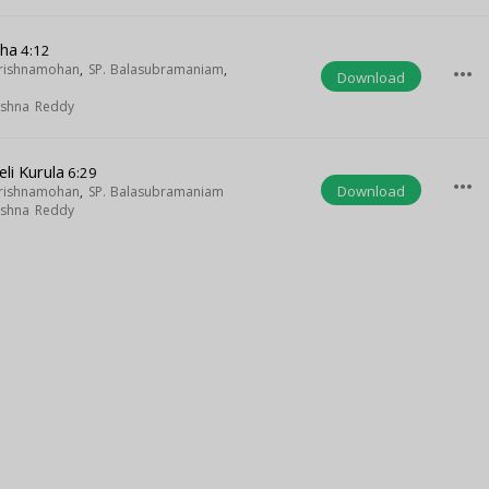
sha
4:12
Krishnamohan
,
SP. Balasubramaniam
,
more_horiz
Download
rishna Reddy
li Kurula
6:29
more_horiz
Download
Krishnamohan
,
SP. Balasubramaniam
rishna Reddy