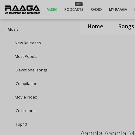
NEW
MUSIC
PODCASTS
RADIO
MY RAAGA
Home
Songs
Music
New Releases
Most Popular
Devotional songs
Compilation
Movie Index
Collections
Top10
Aanota Aanota M