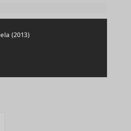
ela (
2013
)