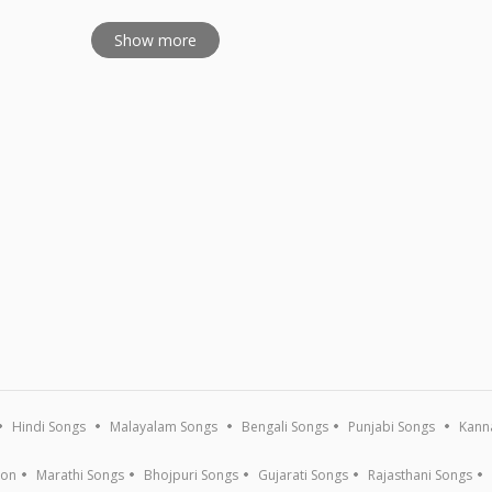
Show more
Hindi Songs
Malayalam Songs
Bengali Songs
Punjabi Songs
Kann
ion
Marathi Songs
Bhojpuri Songs
Gujarati Songs
Rajasthani Songs