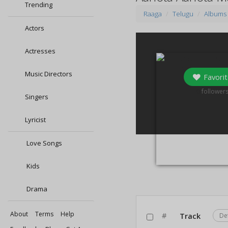
Trending
Raaga
Telugu
Albums
Actors
Actresses
Music Directors
Favorit
0
follower
Singers
Lyricist
Love Songs
Kids
Drama
About
Terms
Help
#
Track
De