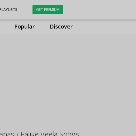
PLAYLISTS
GET PREMIUM
Popular
Discover
anasu Palike Veela Songs