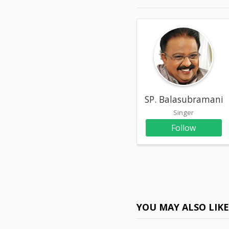
SP. Balasubramani
Singer
Follow
YOU MAY ALSO LIK