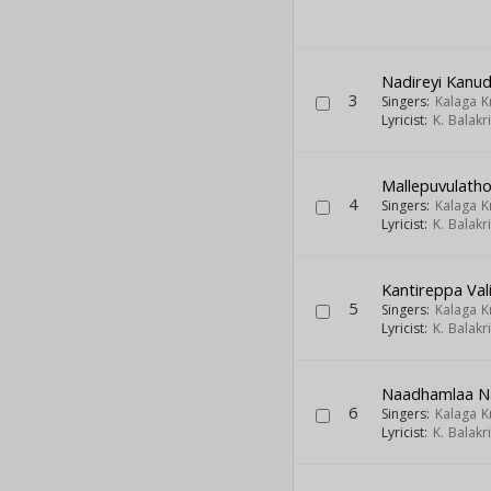
Nadireyi Kanud
3
Singers:
Kalaga 
Lyricist:
K. Balak
Mallepuvulatho
4
Singers:
Kalaga 
Lyricist:
K. Balak
Kantireppa Va
5
Singers:
Kalaga 
Lyricist:
K. Balak
Naadhamlaa N
6
Singers:
Kalaga 
Lyricist:
K. Balak