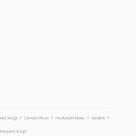
ada Songs
Carnatic Music
Hindustani Music
Sanskrit
Haryanvi Songs