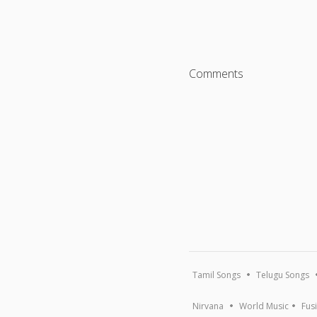
Comments
Tamil Songs
Telugu Songs
Nirvana
World Music
Fus