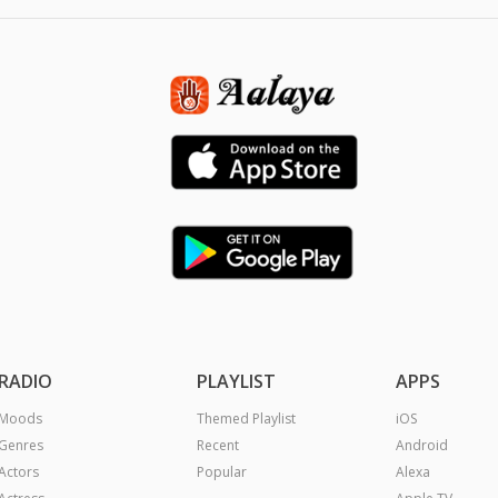
RADIO
PLAYLIST
APPS
Moods
Themed Playlist
iOS
Genres
Recent
Android
Actors
Popular
Alexa