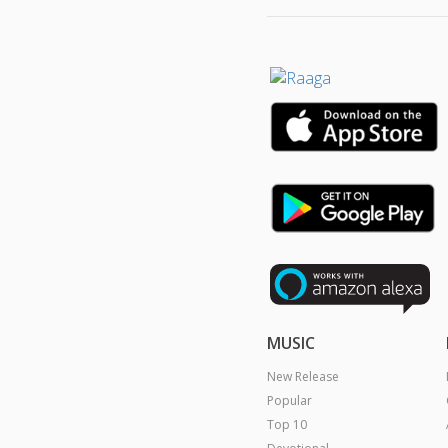
MUSIC
New Release
Popular
Top 10