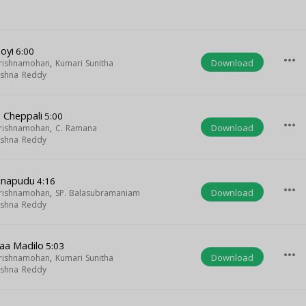
oyi
6:00
more_horiz
Download
Krishnamohan
,
Kumari Sunitha
rishna Reddy
 Cheppali
5:00
more_horiz
Download
Krishnamohan
,
C. Ramana
rishna Reddy
linapudu
4:16
more_horiz
Download
Krishnamohan
,
SP. Balasubramaniam
rishna Reddy
aa Madilo
5:03
more_horiz
Download
Krishnamohan
,
Kumari Sunitha
rishna Reddy