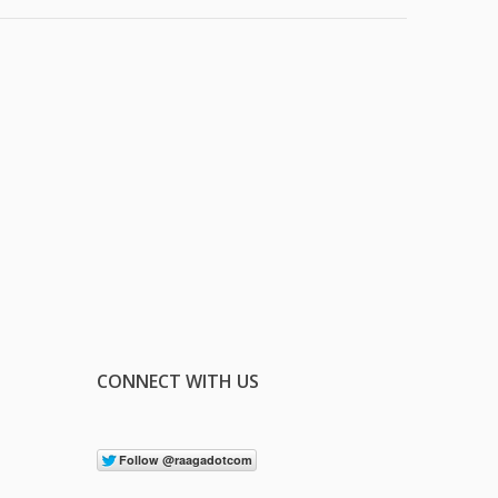
CONNECT WITH US