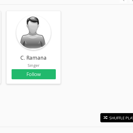
am
C. Ramana
Singer
Follow
SHUFFLE PLA
E