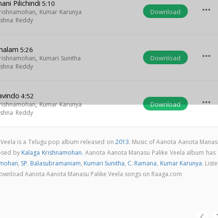
i Pilichindi
5:10
more_horiz
Download
Krishnamohan
,
Kumar Karunya
rishna Reddy
imalam
5:26
more_horiz
Download
Krishnamohan
,
Kumari Sunitha
rishna Reddy
avindo
4:52
more_horiz
Download
Krishnamohan
,
Kumar Karunya
rishna Reddy
Veela is a Telugu pop album released on
2013
. Music of Aanota Aanota Manas
posed by
Kalaga Krishnamohan
. Aanota Aanota Manasu Palike Veela album has 
amohan
,
SP. Balasubramaniam
,
Kumari Sunitha
,
C. Ramana
,
Kumar Karunya
. List
 & download Aanota Aanota Manasu Palike Veela songs on Raaga.com