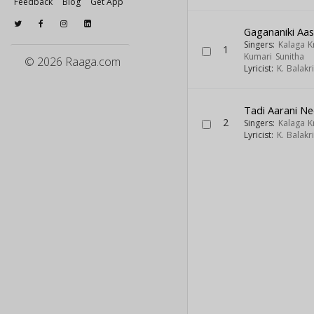
Feedback
Blog
Get App
Gagananiki Aa
Singers:
Kalaga 
1
Kumari Sunitha
© 2026 Raaga.com
Lyricist:
K. Balak
Tadi Aarani Nee
2
Singers:
Kalaga 
Lyricist:
K. Balak