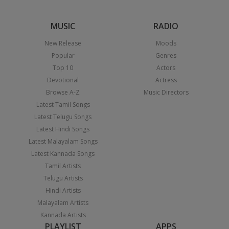
MUSIC
RADIO
New Release
Moods
Popular
Genres
Top 10
Actors
Devotional
Actress
Browse A-Z
Music Directors
Latest Tamil Songs
Latest Telugu Songs
Latest Hindi Songs
Latest Malayalam Songs
Latest Kannada Songs
Tamil Artists
Telugu Artists
Hindi Artists
Malayalam Artists
Kannada Artists
PLAYLIST
APPS