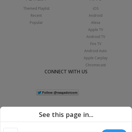
Themed Playlist
iOS
Recent
Android
Popular
Alexa
Apple TV
Android TV
Fire TV
Android Auto
Apple Carplay
Chromecast
CONNECT WITH US
See this page in...