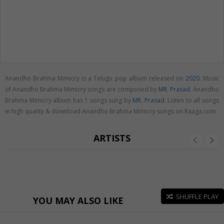
Anandho Brahma Mimicry is a Telugu pop album released on
2020
. Music
of Anandho Brahma Mimicry songs are composed by
MR. Prasad
. Anandho
Brahma Mimicry album has 1 songs sung by
MR. Prasad
. Listen to all songs
in high quality & download Anandho Brahma Mimicry songs on Raaga.com
ARTISTS
SHUFFLE PLAY
YOU MAY ALSO LIKE