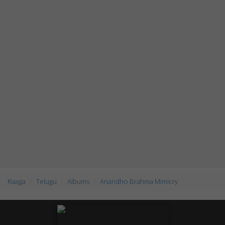
Raaga
Telugu
Albums
Anandho Brahma Mimicry