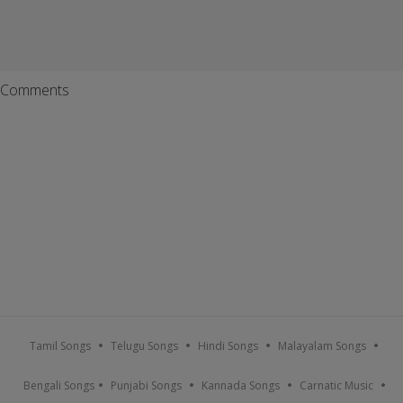
Comments
Tamil Songs
Telugu Songs
Hindi Songs
Malayalam Songs
Bengali Songs
Punjabi Songs
Kannada Songs
Carnatic Music