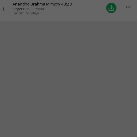
Anandho Brahma Mimicry
43:23
more_horiz
save_alt
Singers:
MR. Prasad
Lyricist:
Sandilya