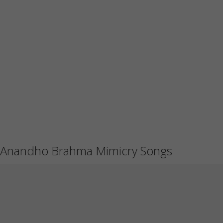
Anandho Brahma Mimicry Songs