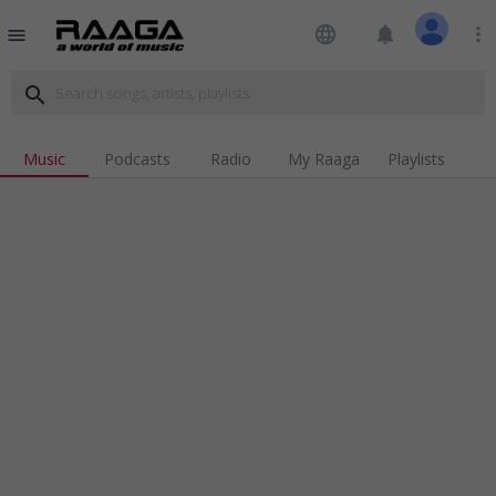
language
notifications
more_vert
menu
search
Music
Podcasts
Radio
My Raaga
Playlists