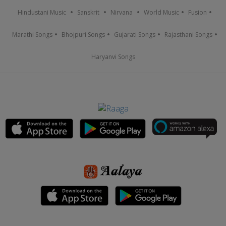
Hindustani Music
Sanskrit
Nirvana
World Music
Fusion
Marathi Songs
Bhojpuri Songs
Gujarati Songs
Rajasthani Songs
Haryanvi Songs