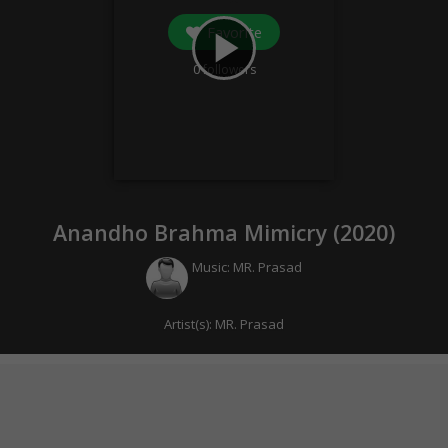
Favorite
play_arrow
0
followers
Anandho Brahma Mimicry (
2020
)
Music:
MR. Prasad
Artist(s):
MR. Prasad