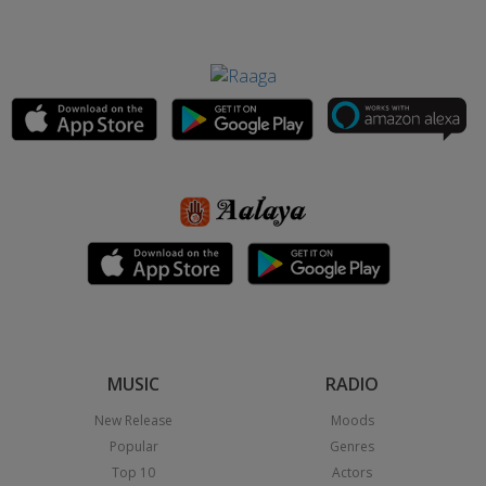
MUSIC
RADIO
New Release
Moods
Popular
Genres
Top 10
Actors