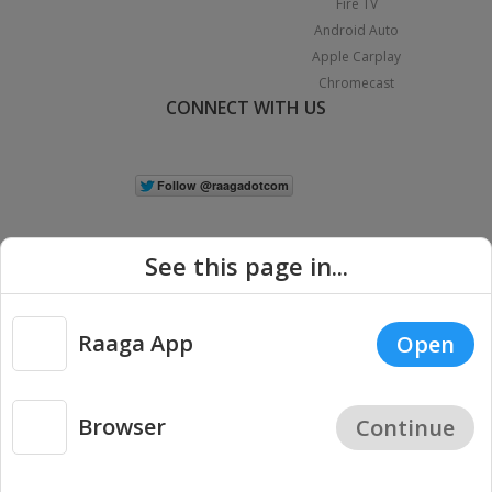
Fire TV
Android Auto
Apple Carplay
Chromecast
CONNECT WITH US
See this page in...
Raaga App
Open
|
Copyright © 2026 Raaga.com. All Rights Reserved.
Terms
Privacy
Policy
Browser
Continue