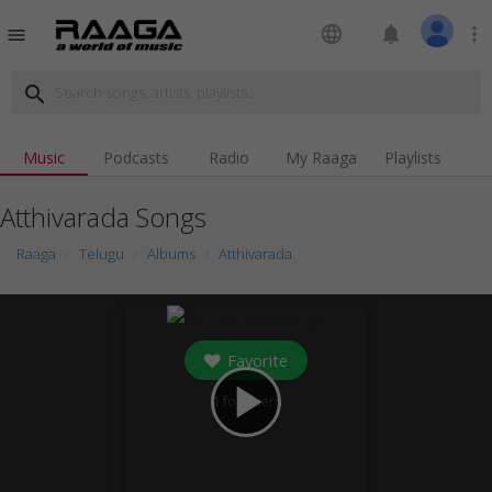
language
notifications
more_vert
menu
search
Music
Podcasts
Radio
My Raaga
Playlists
Atthivarada Songs
Raaga
Telugu
Albums
Atthivarada
Favorite
play_arrow
1
followers