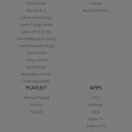
Devotional
Actress
Browse A-Z
Music Directors
Latest Tamil Songs
Latest Telugu Songs
Latest Hindi Songs
Latest Malayalam Songs
Latest Kannada Songs
Tamil Artists
Telugu Artists
Hindi Artists
Malayalam Artists
Kannada Artists
PLAYLIST
APPS
Themed Playlist
iOS
Recent
Android
Popular
Alexa
Apple TV
Android TV