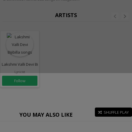
ARTISTS
Lakshmi Valli Devi Bijibilla
Lyricist
Follow
SHUFFLE PLAY
YOU MAY ALSO LIKE