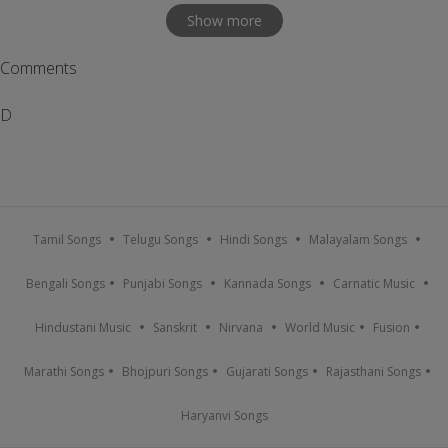
Show more
Comments
D
Tamil Songs
Telugu Songs
Hindi Songs
Malayalam Songs
Bengali Songs
Punjabi Songs
Kannada Songs
Carnatic Music
Hindustani Music
Sanskrit
Nirvana
World Music
Fusion
Marathi Songs
Bhojpuri Songs
Gujarati Songs
Rajasthani Songs
Haryanvi Songs