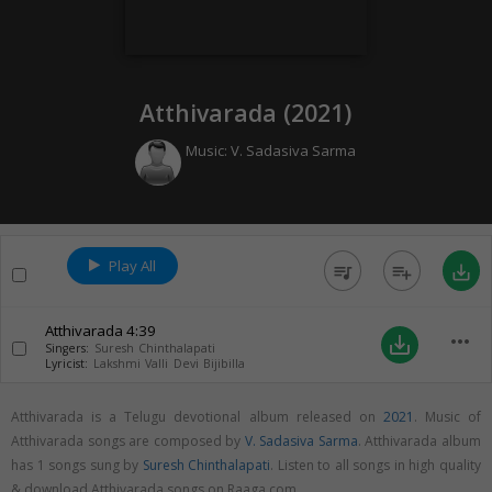
Atthivarada (
2021
)
Music:
V. Sadasiva Sarma
Play All
queue_music
playlist_add
save_alt
Atthivarada
4:39
more_horiz
save_alt
Singers:
Suresh Chinthalapati
Lyricist:
Lakshmi Valli Devi Bijibilla
Atthivarada is a Telugu devotional album released on
2021
. Music of
Atthivarada songs are composed by
V. Sadasiva Sarma
. Atthivarada album
has 1 songs sung by
Suresh Chinthalapati
. Listen to all songs in high quality
& download Atthivarada songs on Raaga.com