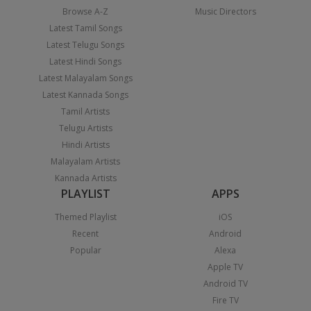
Browse A-Z
Music Directors
Latest Tamil Songs
Latest Telugu Songs
Latest Hindi Songs
Latest Malayalam Songs
Latest Kannada Songs
Tamil Artists
Telugu Artists
Hindi Artists
Malayalam Artists
Kannada Artists
PLAYLIST
APPS
Themed Playlist
iOS
Recent
Android
Popular
Alexa
Apple TV
Android TV
Fire TV