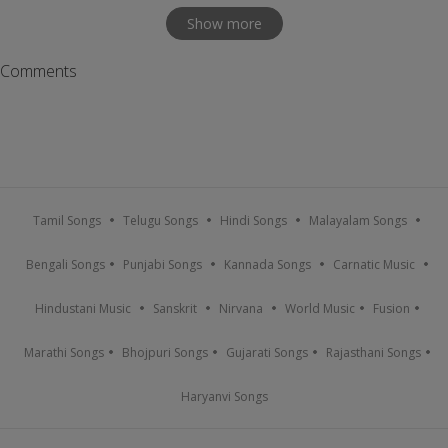
Show more
Comments
Tamil Songs
Telugu Songs
Hindi Songs
Malayalam Songs
Bengali Songs
Punjabi Songs
Kannada Songs
Carnatic Music
Hindustani Music
Sanskrit
Nirvana
World Music
Fusion
Marathi Songs
Bhojpuri Songs
Gujarati Songs
Rajasthani Songs
Haryanvi Songs