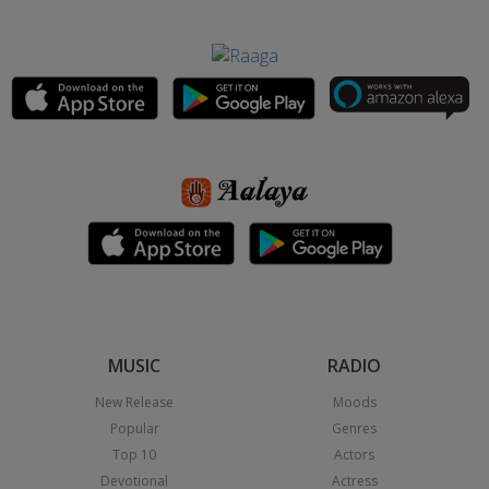
MUSIC
RADIO
New Release
Moods
Popular
Genres
Top 10
Actors
Devotional
Actress