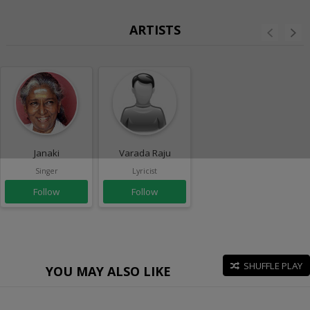
ARTISTS
Janaki
Varada Raju
Singer
Lyricist
Follow
Follow
SHUFFLE PLAY
YOU MAY ALSO LIKE