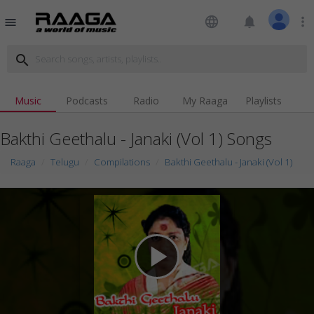
language
notifications
more_vert
menu
search
Music
Podcasts
Radio
My Raaga
Playlists
Bakthi Geethalu - Janaki (Vol 1) Songs
Raaga
Telugu
Compilations
Bakthi Geethalu - Janaki (Vol 1)
play_arrow