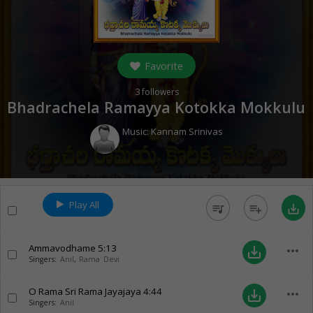
Favorite
3
followers
Bhadrachela Ramayya Kotokka Mokkulu
Music:
Kannam Srinivas
Play All
queue_music
playlist_add
save_alt
Ammavodhame
5:13
more_horiz
save_alt
Singers:
Anil
,
Rama Devi
O Rama Sri Rama Jayajaya
4:44
more_horiz
save_alt
Singers:
Anil