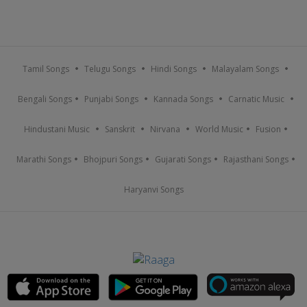
Tamil Songs
Telugu Songs
Hindi Songs
Malayalam Songs
Bengali Songs
Punjabi Songs
Kannada Songs
Carnatic Music
Hindustani Music
Sanskrit
Nirvana
World Music
Fusion
Marathi Songs
Bhojpuri Songs
Gujarati Songs
Rajasthani Songs
Haryanvi Songs