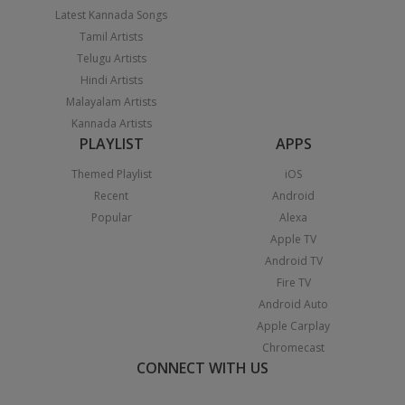
Latest Kannada Songs
Tamil Artists
Telugu Artists
Hindi Artists
Malayalam Artists
Kannada Artists
PLAYLIST
APPS
Themed Playlist
iOS
Recent
Android
Popular
Alexa
Apple TV
Android TV
Fire TV
Android Auto
Apple Carplay
Chromecast
CONNECT WITH US