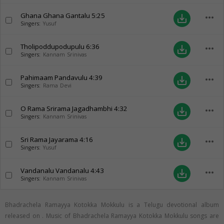
Ghana Ghana Gantalu
5:25
more_horiz
save_alt
Singers:
Yusuf
Tholipoddupodupulu
6:36
more_horiz
save_alt
Singers:
Kannam Srinivas
Pahimaam Pandavulu
4:39
more_horiz
save_alt
Singers:
Rama Devi
O Rama Srirama Jagadhambhi
4:32
more_horiz
save_alt
Singers:
Kannam Srinivas
Sri Rama Jayarama
4:16
more_horiz
save_alt
Singers:
Yusuf
Vandanalu Vandanalu
4:43
more_horiz
save_alt
Singers:
Kannam Srinivas
Bhadrachela Ramayya Kotokka Mokkulu is a Telugu devotional album
released on
. Music of Bhadrachela Ramayya Kotokka Mokkulu songs are