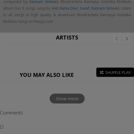
composed by
Kannam Srinivas
. Bhadrachela Ramayya Kotokka Mokkulu
album has 8 songs sung by
Anil
,
Rama Devi
,
Yusuf
,
Kannam Srinivas
. Listen
to all songs in high quality & download Bhadrachela Ramayya Kotokka
Mokkulu songs on Raaga.com
ARTISTS
SHUFFLE PLAY
YOU MAY ALSO LIKE
Show more
Comments
D