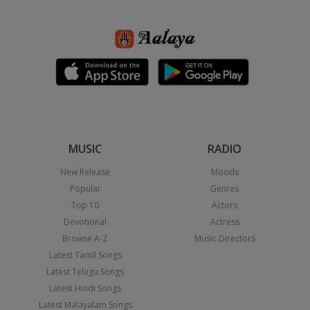
MUSIC
RADIO
New Release
Moods
Popular
Genres
Top 10
Actors
Devotional
Actress
Browse A-Z
Music Directors
Latest Tamil Songs
Latest Telugu Songs
Latest Hindi Songs
Latest Malayalam Songs