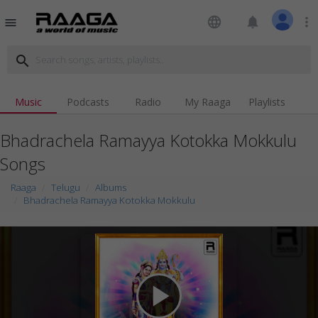
language
notifications
more_vert
menu
search
Music
Podcasts
Radio
My Raaga
Playlists
Bhadrachela Ramayya Kotokka Mokkulu
Songs
Raaga
Telugu
Albums
Bhadrachela Ramayya Kotokka Mokkulu
play_arrow