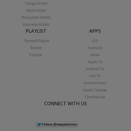
Telugu Artists
Hindi Artists
Malayalam Artists
Kannada Artists
PLAYLIST
APPS
Themed Playlist
iOS
Recent
Android
Popular
Alexa
Apple TV
Android TV
Fire TV
Android Auto
Apple Carplay
Chromecast
CONNECT WITH US