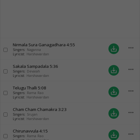
Nirmala Sura Ganagadhara
4:55
more_horiz
save_alt
Singers:
Naganna
Lyricist:
Harshavardan
Sakala Sampadala
5:36
more_horiz
save_alt
Singers:
Devaiah
Lyricist:
Harshavardan
Telugu Thalli
5:08
more_horiz
save_alt
Singers:
Rama Rao
Lyricist:
Harshavardan
Cham Cham Chamakra
3:23
more_horiz
save_alt
Singers:
Srujan
Lyricist:
Harshavardan
Chirunavvula
4:15
more_horiz
save_alt
Singers:
Rama Rao