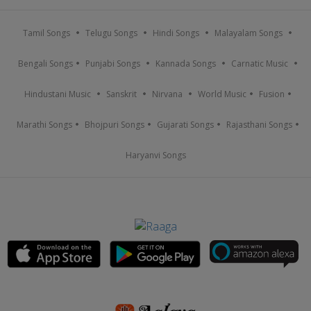
Tamil Songs
Telugu Songs
Hindi Songs
Malayalam Songs
Bengali Songs
Punjabi Songs
Kannada Songs
Carnatic Music
Hindustani Music
Sanskrit
Nirvana
World Music
Fusion
Marathi Songs
Bhojpuri Songs
Gujarati Songs
Rajasthani Songs
Haryanvi Songs