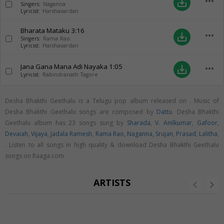
more_horiz
save_alt
Singers:
Naganna
Lyricist:
Harshavardan
Bharata Mataku
3:16
more_horiz
save_alt
Singers:
Rama Rao
Lyricist:
Harshavardan
Jana Gana Mana Adi Nayaka
1:05
more_horiz
save_alt
Lyricist:
Rabindranath Tagore
Desha Bhakthi Geethalu is a Telugu pop album released on
. Music of
Desha Bhakthi Geethalu songs are composed by
Dattu
. Desha Bhakthi
Geethalu album has 23 songs sung by
Sharada
,
V. Anilkumar
,
Gafoor
,
Devaiah
,
Vijaya
,
Jadala Ramesh
,
Rama Rao
,
Naganna
,
Srujan
,
Prasad
,
Lalitha
,
. Listen to all songs in high quality & download Desha Bhakthi Geethalu
songs on Raaga.com
ARTISTS