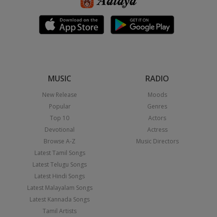
MUSIC
RADIO
New Release
Moods
Popular
Genres
Top 10
Actors
Devotional
Actress
Browse A-Z
Music Directors
Latest Tamil Songs
Latest Telugu Songs
Latest Hindi Songs
Latest Malayalam Songs
Latest Kannada Songs
Tamil Artists