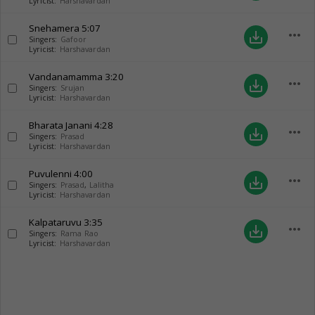
Lyricist:
Harshavardan
Snehamera
5:07
more_horiz
save_alt
Singers:
Gafoor
Lyricist:
Harshavardan
Vandanamamma
3:20
more_horiz
save_alt
Singers:
Srujan
Lyricist:
Harshavardan
Bharata Janani
4:28
more_horiz
save_alt
Singers:
Prasad
Lyricist:
Harshavardan
Puvulenni
4:00
more_horiz
save_alt
Singers:
Prasad
,
Lalitha
Lyricist:
Harshavardan
Kalpataruvu
3:35
more_horiz
save_alt
Singers:
Rama Rao
Lyricist:
Harshavardan