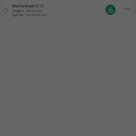
Ma Desham
5:17
more_horiz
save_alt
Singers:
Rama Rao
Lyricist:
Harshavardan