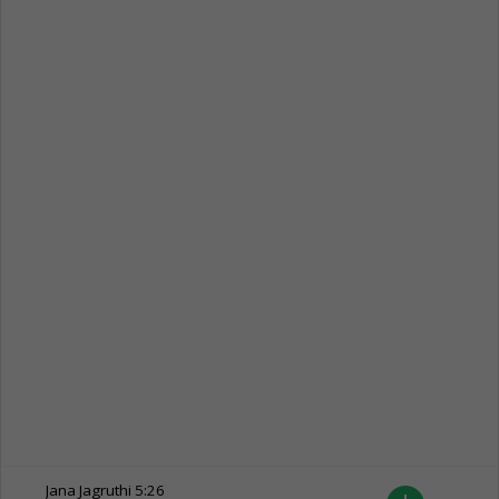
Jana Jagruthi
5:26