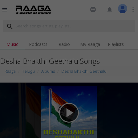
language
notifications
more_vert
menu
search
Music
Podcasts
Radio
My Raaga
Playlists
Desha Bhakthi Geethalu Songs
Raaga
Telugu
Albums
Desha Bhakthi Geethalu
play_arrow