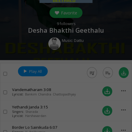
Favorite
9
followers
Desha Bhakthi Geethalu
Music:
Dattu
Play All
queue_music
playlist_add
save_alt
Vandematharam
3:08
more_horiz
save_alt
Lyricist:
Bankim Chandra Chattopadhyay
Yethandi Janda
3:15
more_horiz
save_alt
Singers:
Sharada
Lyricist:
Harshavardan
Border Lo Sainikuda
6:07
more_horiz
save_alt