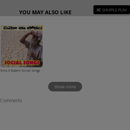
SHUFFLE PLAY
YOU MAY ALSO LIKE
Emo E Kalam Social Songs
Show more
Comments