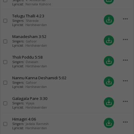
Singers:
V. Anilkumar
Lyricist:
Nernala Kishore
Telugu Thalli
4:23
more_horiz
save_alt
Singers:
Sharada
Lyricist:
Harshavardan
Manadesham
3:52
more_horiz
save_alt
Singers:
Gafoor
Lyricist:
Harshavardan
Tholi Poddu
5:58
more_horiz
save_alt
Singers:
Devaiah
Lyricist:
Harshavardan
Nannu Kanna Deshamidi
5:02
more_horiz
save_alt
Singers:
Gafoor
Lyricist:
Harshavardan
Galagala Pare
3:30
more_horiz
save_alt
Singers:
Vijaya
Lyricist:
Harshavardan
Himagiri
4:06
more_horiz
save_alt
Singers:
Jadala Ramesh
Lyricist:
Harshavardan