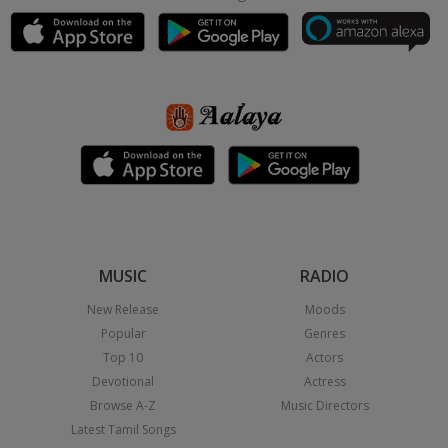
MUSIC
RADIO
New Release
Moods
Popular
Genres
Top 10
Actors
Devotional
Actress
Browse A-Z
Music Directors
Latest Tamil Songs