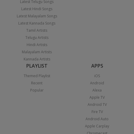
Latest Telugu Songs
Latest Hindi Songs
Latest Malayalam Songs
Latest Kannada Songs
Tamil Artists
Telugu Artists
Hindi Artists
Malayalam Artists
Kannada Artists
PLAYLIST
APPS
Themed Playlist
iOS
Recent
Android
Popular
Alexa
Apple TV
Android TV
Fire TV
Android Auto
Apple Carplay
Chromecast