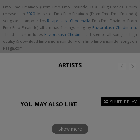
Emo Emo Emaindo (From Emo Emo Emaindo) is a Telugu movie album
released on
2020
. Music of Emo Emo Emaindo (From Emo Emo Emaindo)
songs are composed by
Raviprakash Chodimalla
. Emo Emo Emaindo (From
Emo Emo Emaindo) album has 1 songs sung by
Raviprakash Chodimalla
.
The star cast includes
Raviprakash Chodimalla
. Listen to all songs in high
quality & download Emo Emo Emaindo (From Emo Emo Emaindo) songs on
Raaga.com
ARTISTS
SHUFFLE PLAY
YOU MAY ALSO LIKE
Show more