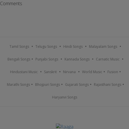
Comments
Tamil Songs
Telugu Songs
Hindi Songs
Malayalam Songs
Bengali Songs
Punjabi Songs
Kannada Songs
Carnatic Music
Hindustani Music
Sanskrit
Nirvana
World Music
Fusion
Marathi Songs
Bhojpuri Songs
Gujarati Songs
Rajasthani Songs
Haryanvi Songs