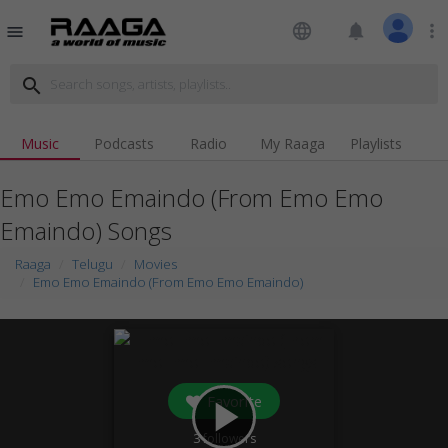
language
notifications
more_vert
menu
search
Music
Podcasts
Radio
My Raaga
Playlists
Emo Emo Emaindo (From Emo Emo
Emaindo) Songs
Raaga
Telugu
Movies
Emo Emo Emaindo (From Emo Emo Emaindo)
Favorite
play_arrow
3
followers