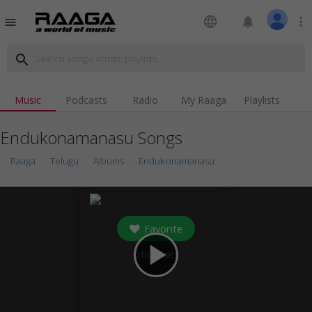
language
notifications
more_vert
menu
search
Music
Podcasts
Radio
My Raaga
Playlists
Endukonamanasu Songs
Raaga
Telugu
Albums
Endukonamanasu
Favorite
play_arrow
0
followers