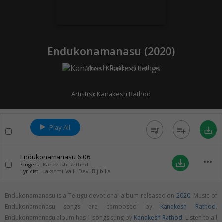
Endukonamanasu (
2020
)
Music:
Kanakesh Rathod
Artist(s):
Kanakesh Rathod
Play All
queue_music
playlist_add
save_alt
Endukonamanasu
6:06
more_horiz
save_alt
Singers:
Kanakesh Rathod
Lyricist:
Lakshmi Valli Devi Bijibilla
Endukonamanasu is a Telugu devotional album released on
2020
. Music of
Endukonamanasu songs are composed by
Kanakesh Rathod
.
Endukonamanasu album has 1 songs sung by
Kanakesh Rathod
. Listen to all