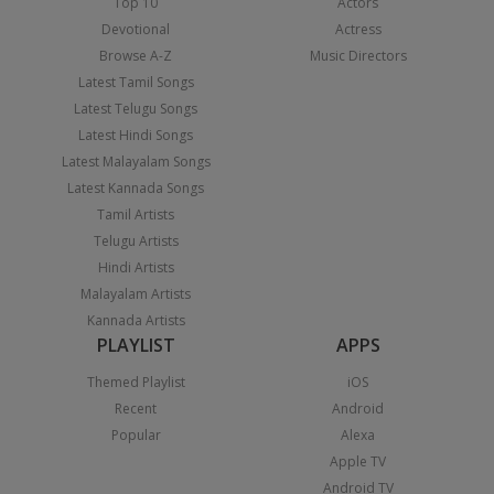
Top 10
Actors
Devotional
Actress
Browse A-Z
Music Directors
Latest Tamil Songs
Latest Telugu Songs
Latest Hindi Songs
Latest Malayalam Songs
Latest Kannada Songs
Tamil Artists
Telugu Artists
Hindi Artists
Malayalam Artists
Kannada Artists
PLAYLIST
APPS
Themed Playlist
iOS
Recent
Android
Popular
Alexa
Apple TV
Android TV