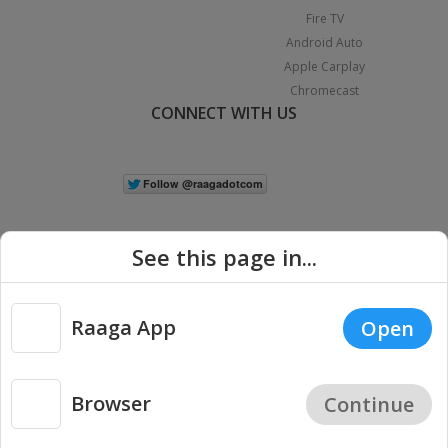
Fire TV
Android Auto
Apple Carplay
Chromecast
CONNECT WITH US
See this page in...
Raaga App
Open
|
Copyright © 2026 Raaga.com. All Rights Reserved.
Terms
Privacy
Policy
Browser
Continue