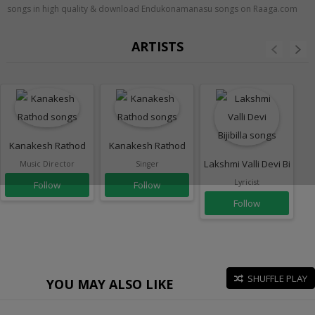
songs in high quality & download Endukonamanasu songs on Raaga.com
ARTISTS
Kanakesh Rathod
Kanakesh Rathod
Lakshmi Valli Devi Bijibilla
Music Director
Singer
Lyricist
Follow
Follow
Follow
SHUFFLE PLAY
YOU MAY ALSO LIKE