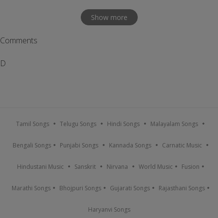
Show more
Comments
D
Tamil Songs
Telugu Songs
Hindi Songs
Malayalam Songs
Bengali Songs
Punjabi Songs
Kannada Songs
Carnatic Music
Hindustani Music
Sanskrit
Nirvana
World Music
Fusion
Marathi Songs
Bhojpuri Songs
Gujarati Songs
Rajasthani Songs
Haryanvi Songs