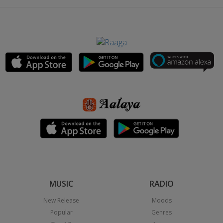
MUSIC
RADIO
New Release
Moods
Popular
Genres