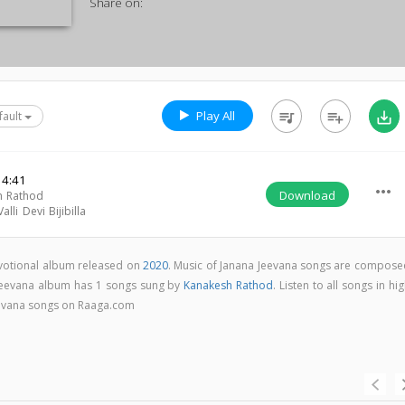
Share on:
Play All
queue_music
playlist_add
save_alt
fault
4:41
more_horiz
Download
h Rathod
lli Devi Bijibilla
evotional album released on
2020
. Music of Janana Jeevana songs are compose
 Jeevana album has 1 songs sung by
Kanakesh Rathod
. Listen to all songs in hi
eevana songs on Raaga.com