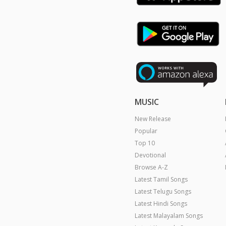
MUSIC
New Release
Popular
Top 10
Devotional
Browse A-Z
Latest Tamil Songs
Latest Telugu Songs
Latest Hindi Songs
Latest Malayalam Songs