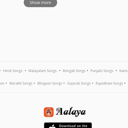
Show more
Hindi Songs
Malayalam Songs
Bengali Songs
Punjabi Songs
Kann
ion
Marathi Songs
Bhojpuri Songs
Gujarati Songs
Rajasthani Songs