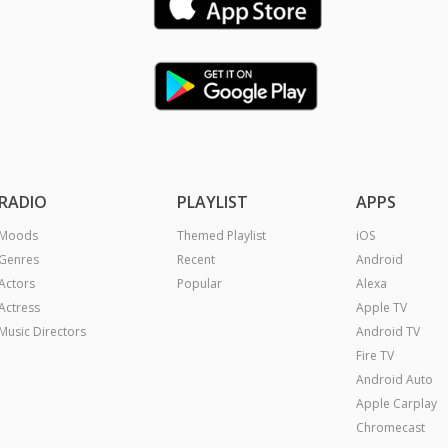
RADIO
PLAYLIST
APPS
Moods
Themed Playlist
iOS
Genres
Recent
Android
Actors
Popular
Alexa
Actress
Apple TV
Music Directors
Android TV
Fire TV
Android Auto
Apple Carplay
Chromecast