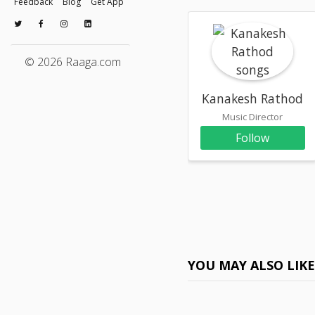
Feedback
Blog
Get App
© 2026 Raaga.com
Kanakesh Rathod
Music Director
Follow
YOU MAY ALSO LIK