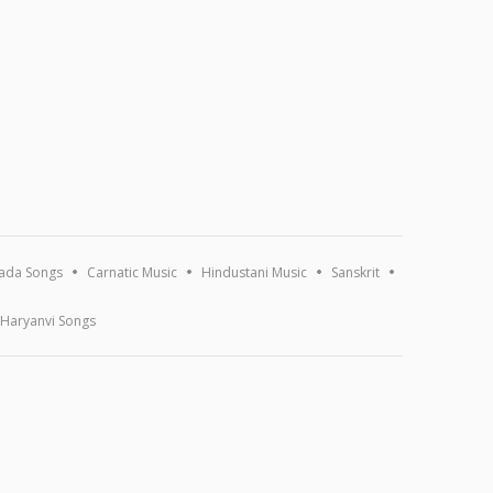
ada Songs
Carnatic Music
Hindustani Music
Sanskrit
Haryanvi Songs