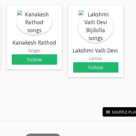
Kanakesh Rathod
Lakshmi Valli Devi Bijibill
Singer
Lyricist
Follow
Follow
SHUFFLE PLA
E