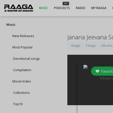
NEW
MUSIC
PODCASTS
RADIO
MY RAAGA
Music
Janana Jeevana 
New Releases
Raaga
Telugu
Albums
Most Popular
Devotional songs
Compilation
Favorit
0
follower
Movie Index
Collections
Top10