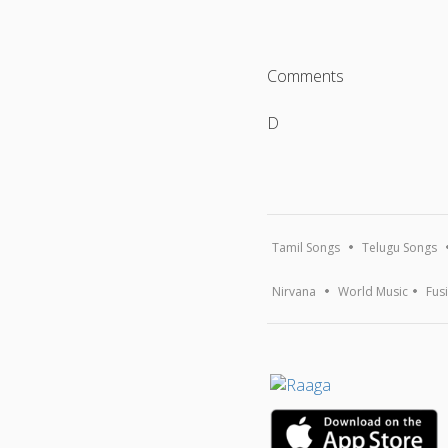
Comments
D
Tamil Songs
Telugu Songs
Nirvana
World Music
Fus