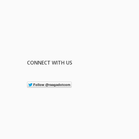
CONNECT WITH US