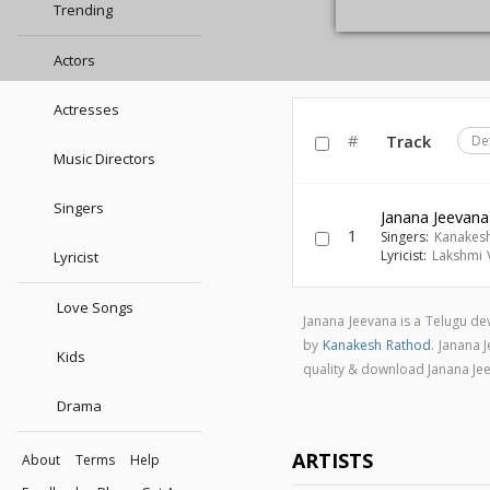
Trending
Actors
Actresses
#
Track
De
Music Directors
Singers
Janana Jeevana
1
Singers:
Kanakes
Lyricist:
Lakshmi Va
Lyricist
Love Songs
Janana Jeevana is a Telugu d
by
Kanakesh Rathod
. Janana
Kids
quality & download Janana J
Drama
ARTISTS
About
Terms
Help