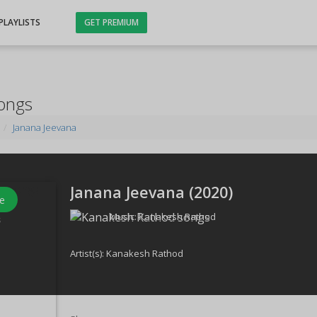
PLAYLISTS
GET PREMIUM
Songs
Janana Jeevana
Janana Jeevana (
2020
)
e
Music:
Kanakesh Rathod
s
Artist(s):
Kanakesh Rathod