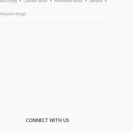
ada Songs
Carnatic Music
Hindustani Music
Sanskrit
Haryanvi Songs
CONNECT WITH US