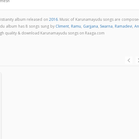
amesh
istianity album released on
2016
. Music of Karunamayudu songs are compose
du album has 8 songs sung by
Climent
,
Ramu
,
Garjjana
,
Swarna
,
Ramadevi
,
An
in high quality & download Karunamayudu songs on Raaga.com