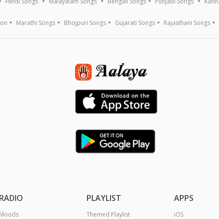
Hindi Songs
Malayalam Songs
Bengali Songs
Punjabi Songs
Kann
ion
Marathi Songs
Bhojpuri Songs
Gujarati Songs
Rajasthani Songs
RADIO
PLAYLIST
APPS
Moods
Themed Playlist
iOS