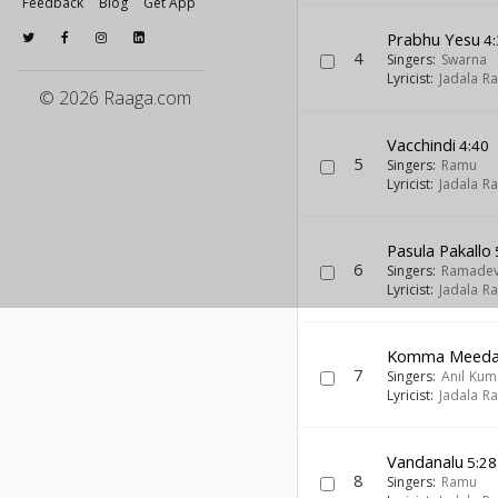
Feedback
Blog
Get App
Prabhu Yesu
4:
4
Singers:
Swarna
Lyricist:
Jadala R
© 2026 Raaga.com
Vacchindi
4:40
5
Singers:
Ramu
Lyricist:
Jadala R
Pasula Pakallo
6
Singers:
Ramadev
Lyricist:
Jadala R
Komma Meed
7
Singers:
Anil Kum
Lyricist:
Jadala R
Vandanalu
5:28
8
Singers:
Ramu