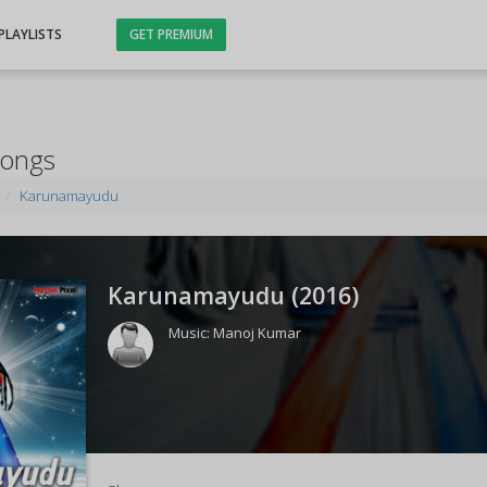
PLAYLISTS
GET PREMIUM
ongs
Karunamayudu
Karunamayudu (
2016
)
Music:
Manoj Kumar