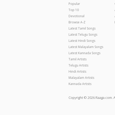
Popular
Top 10
Devotional
Browse A-Z
Latest Tamil Songs
Latest Telugu Songs
Latest Hindi Songs
Latest Malayalam Songs
Latest Kannada Songs
Tamil Artists
Telugu Artists
Hindi Artists
Malayalam Artists
Kannada Artists
Copyright © 2026 Raaga.com. A