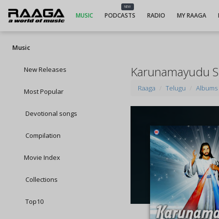
NEW
MUSIC
PODCASTS
RADIO
MY RAAGA
Music
Karunamayudu S
New Releases
Raaga
Telugu
Albums
Most Popular
Devotional songs
Compilation
Movie Index
Collections
Top10