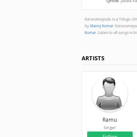
Lyricist:
Jadala R
Karunamayudu is a Telugu chr
by
Manoj Kumar
. Karunamayu
Kumar
. Listen to all songs 
ARTISTS
Ramu
Singer
Follow