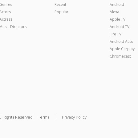
Genres
Recent
Android
Actors
Popular
Alexa
Actress
Apple TV
Music Directors
Android TV
Fire TV
Android Auto
Apple Carplay
Chromecast
|
ll Rights Reserved.
Terms
Privacy Policy