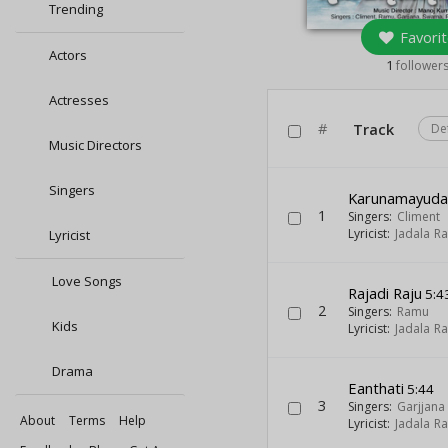
Trending
Favorit
Actors
1
follower
Actresses
#
Track
De
Music Directors
Singers
Karunamayud
1
Singers:
Climent
Lyricist:
Jadala R
Lyricist
Love Songs
Rajadi Raju
5:4
2
Singers:
Ramu
Kids
Lyricist:
Jadala R
Drama
Eanthati
5:44
3
Singers:
Garjjana
About
Terms
Help
Lyricist:
Jadala R