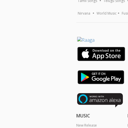
Tamil Songs
Telugu Songs
Nirvana
World Music
Fus
MUSIC
New Release