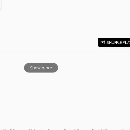
SHUFFLE PLA
E
Show more