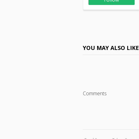
YOU MAY ALSO LIK
Comments