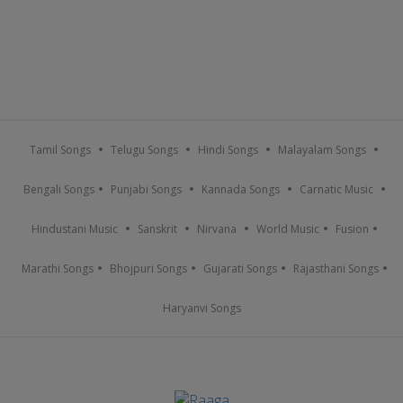
Tamil Songs
Telugu Songs
Hindi Songs
Malayalam Songs
Bengali Songs
Punjabi Songs
Kannada Songs
Carnatic Music
Hindustani Music
Sanskrit
Nirvana
World Music
Fusion
Marathi Songs
Bhojpuri Songs
Gujarati Songs
Rajasthani Songs
Haryanvi Songs