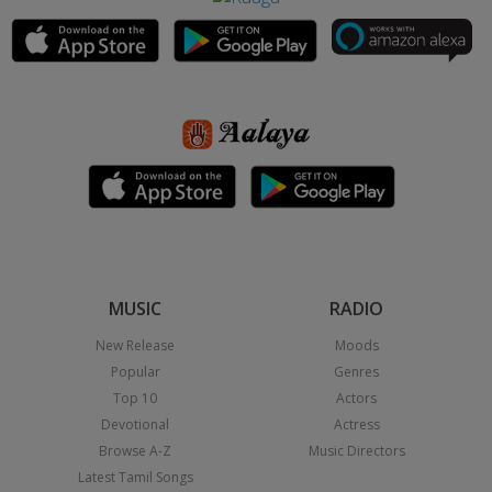
MUSIC
RADIO
New Release
Moods
Popular
Genres
Top 10
Actors
Devotional
Actress
Browse A-Z
Music Directors
Latest Tamil Songs