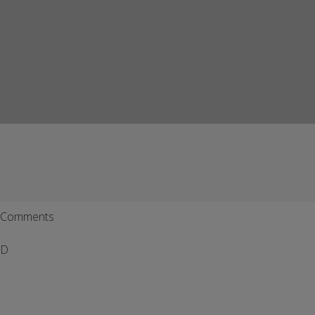
Comments
D