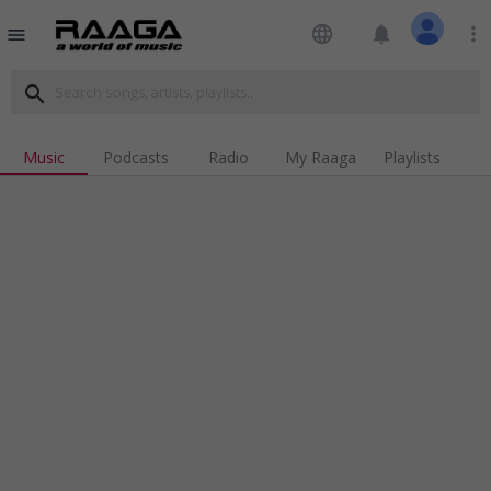
language
notifications
more_vert
menu
search
Music
Podcasts
Radio
My Raaga
Playlists