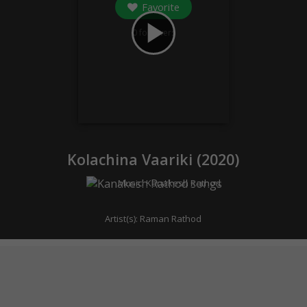
Favorite
play_arrow
0
followers
Kolachina Vaariki (
2020
)
Music:
Kanakesh Rathod
Artist(s):
Raman Rathod