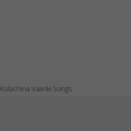
Kolachina Vaariki Songs