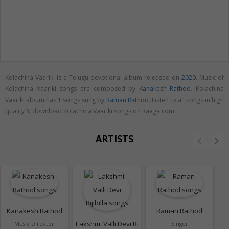
Kolachina Vaariki is a Telugu devotional album released on
2020
. Music of
Kolachina Vaariki songs are composed by
Kanakesh Rathod
. Kolachina
Vaariki album has 1 songs sung by
Raman Rathod
. Listen to all songs in high
quality & download Kolachina Vaariki songs on Raaga.com
ARTISTS
Kanakesh Rathod
Raman Rathod
Lakshmi Valli Devi Bijibilla
Music Director
Singer