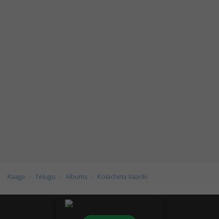
Raaga
Telugu
Albums
Kolachina Vaariki