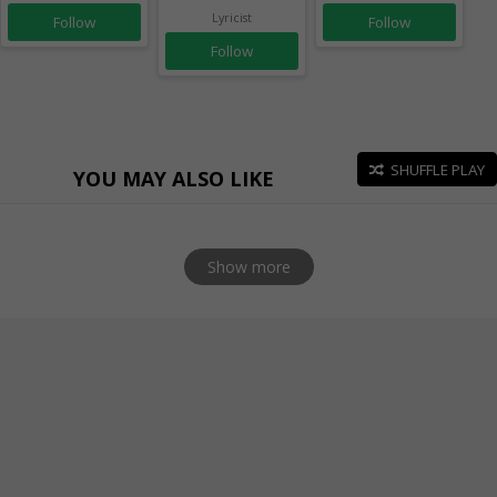
Lyricist
Follow
Follow
Follow
SHUFFLE PLAY
YOU MAY ALSO LIKE
Show more