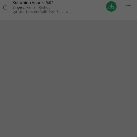
Kolachina Vaariki
5:02
more_horiz
save_alt
Singers:
Raman Rathod
Lyricist:
Lakshmi Valli Devi Bijibilla