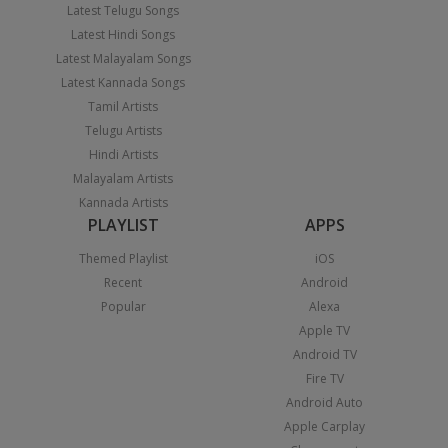
Latest Telugu Songs
Latest Hindi Songs
Latest Malayalam Songs
Latest Kannada Songs
Tamil Artists
Telugu Artists
Hindi Artists
Malayalam Artists
Kannada Artists
PLAYLIST
APPS
Themed Playlist
iOS
Recent
Android
Popular
Alexa
Apple TV
Android TV
Fire TV
Android Auto
Apple Carplay