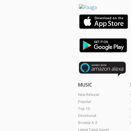
MUSIC
New Release
Popular
Top 10
Devotional
Browse A-Z
Latest Tamil Songs