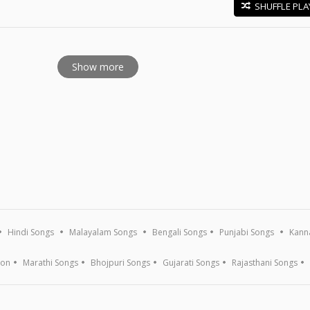
SHUFFLE PLA
E
Show more
Hindi Songs
Malayalam Songs
Bengali Songs
Punjabi Songs
Kann
ion
Marathi Songs
Bhojpuri Songs
Gujarati Songs
Rajasthani Songs