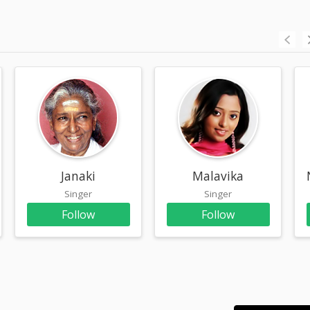
am
Janaki
Malavika
Singer
Singer
Follow
Follow