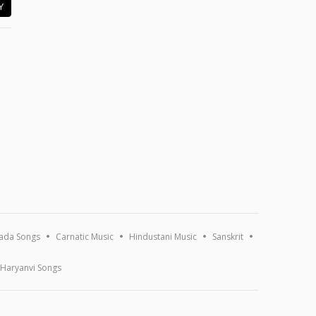
Y
ada Songs
Carnatic Music
Hindustani Music
Sanskrit
Haryanvi Songs