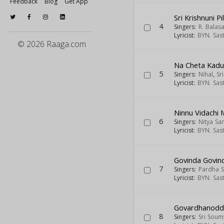
Feedback
Blog
Get App
Sri Krishnuni P
4
Singers:
R. Balas
Lyricist:
BYN. Sas
© 2026 Raaga.com
Na Cheta Kad
5
Singers:
Nihal
,
Sr
Lyricist:
BYN. Sas
Ninnu Vidachi 
6
Singers:
Nitya Sa
Lyricist:
BYN. Sas
Govinda Govin
7
Singers:
Pardha S
Lyricist:
BYN. Sas
Govardhanodd
8
Singers:
Sri Soum