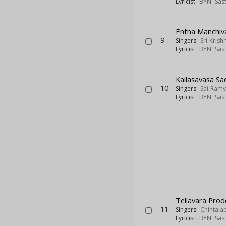
Lyricist:
BYN. Sas
Entha Manchiv
9
Singers:
Sri Krish
Lyricist:
BYN. Sas
Kailasavasa Sa
10
Singers:
Sai Ram
Lyricist:
BYN. Sas
Tellavara Pro
11
Singers:
Chintala
Lyricist:
BYN. Sas