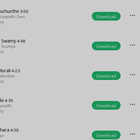
iluchunthe
3:00
more_horiz
Download
araswathi Devi
try
u Swamy
4:48
more_horiz
Download
i Soumya
try
Murali
4:23
more_horiz
Download
nthoshini
try
da
4:36
more_horiz
Download
aradhi
try
hara
4:50
more_horiz
Download
ya