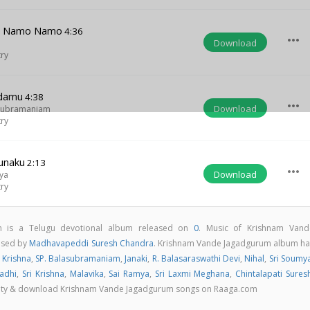
na Namo Namo
4:36
more_horiz
Download
try
damu
4:38
more_horiz
Download
asubramaniam
try
unaku
2:13
more_horiz
Download
ya
try
 is a Telugu devotional album released on
0
. Music of Krishnam Vand
osed by
Madhavapeddi Suresh Chandra
. Krishnam Vande Jagadgurum album ha
 Krishna
,
SP. Balasubramaniam
,
Janaki
,
R. Balasaraswathi Devi
,
Nihal
,
Sri Soumy
adhi
,
Sri Krishna
,
Malavika
,
Sai Ramya
,
Sri Laxmi Meghana
,
Chintalapati Sures
quality & download Krishnam Vande Jagadgurum songs on Raaga.com