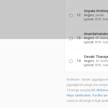
Gopala Krish
12
Singers:
Janaki
Lyricist:
BYN. Sas
Anandamanan
13
Singers:
SP. Bal
Lyricist:
BYN. Sas
Devaki Thanay
14
Singers:
Sri Soum
Lyricist:
BYN. Sas
Krishnam Vande Jagadgurum
Jagadgurum songs are comp
14 songs sung by
DV. Mohana
Nitya Santhoshini
,
Pardha Sar
Listen to all songs in high 