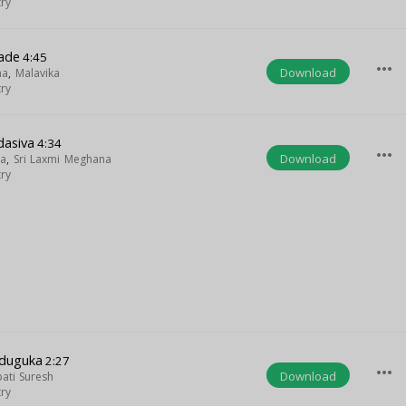
try
ade
4:45
more_horiz
Download
na
,
Malavika
try
dasiva
4:34
more_horiz
Download
ya
,
Sri Laxmi Meghana
try
dduguka
2:27
more_horiz
Download
pati Suresh
try