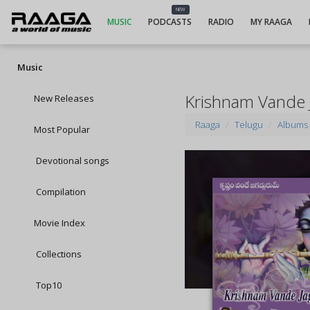
NEW
MUSIC
PODCASTS
RADIO
MY RAAGA
Music
Krishnam Vande
New Releases
Raaga
Telugu
Albums
Most Popular
Devotional songs
Compilation
Movie Index
Collections
Top10