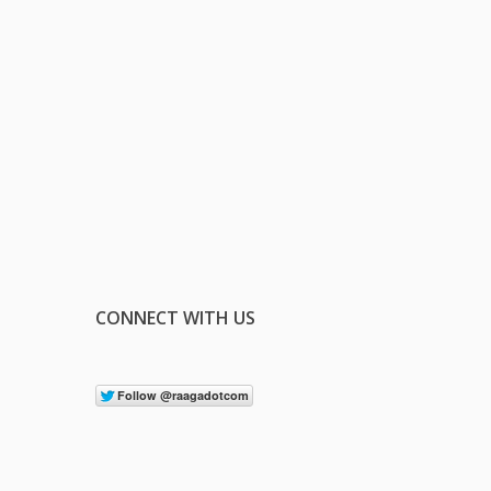
CONNECT WITH US