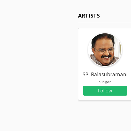
ARTISTS
SP. Balasubramani
Singer
Follow