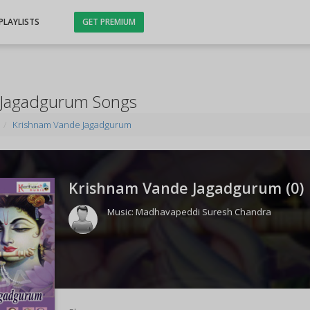
PLAYLISTS
GET PREMIUM
 Jagadgurum Songs
Krishnam Vande Jagadgurum
Krishnam Vande Jagadgurum (
0
)
Music:
Madhavapeddi Suresh Chandra