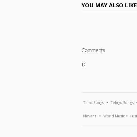
YOU MAY ALSO LIK
Comments
D
Tamil Songs
Telugu Songs
Nirvana
World Music
Fus