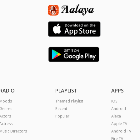
RADIO
PLAYLIST
APPS
Moods
Themed Playlist
iOS
Genres
Recent
Android
Actors
Popular
Alexa
Actress
Apple TV
Music Directors
Android TV
Fire TV