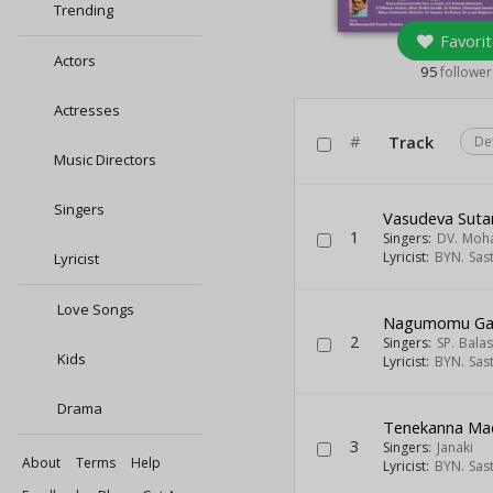
Trending
Favorit
Actors
95
follower
Actresses
#
Track
De
Music Directors
Singers
Vasudeva Sut
1
Singers:
DV. Moh
Lyricist:
BYN. Sas
Lyricist
Love Songs
Nagumomu Gal
2
Singers:
SP. Bal
Kids
Lyricist:
BYN. Sas
Drama
Tenekanna M
3
Singers:
Janaki
About
Terms
Help
Lyricist:
BYN. Sas