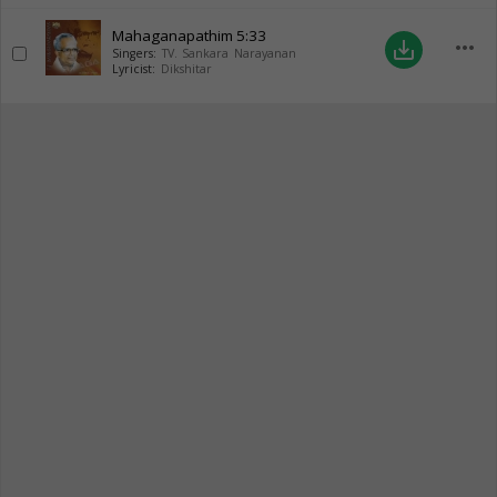
Mahaganapathim
5:33
more_horiz
save_alt
Singers:
TV. Sankara Narayanan
Lyricist:
Dikshitar