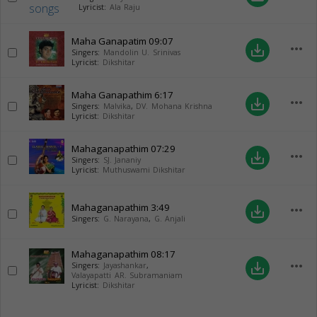
Lyricist:
Ala Raju
Maha Ganapatim
09:07
more_horiz
save_alt
Singers:
Mandolin U. Srinivas
Lyricist:
Dikshitar
Maha Ganapathim
6:17
more_horiz
save_alt
Singers:
Malvika
,
DV. Mohana Krishna
Lyricist:
Dikshitar
Mahaganapathim
07:29
more_horiz
save_alt
Singers:
SJ. Jananiy
Lyricist:
Muthuswami Dikshitar
Mahaganapathim
3:49
more_horiz
save_alt
Singers:
G. Narayana
,
G. Anjali
Mahaganapathim
08:17
more_horiz
save_alt
Singers:
Jayashankar
,
Valayapatti AR. Subramaniam
Lyricist:
Dikshitar