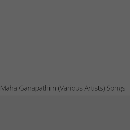
Maha Ganapathim (Various Artists) Songs