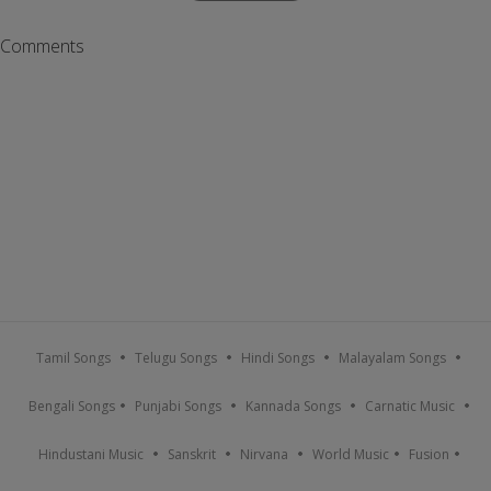
Comments
Tamil Songs
Telugu Songs
Hindi Songs
Malayalam Songs
Bengali Songs
Punjabi Songs
Kannada Songs
Carnatic Music
Hindustani Music
Sanskrit
Nirvana
World Music
Fusion