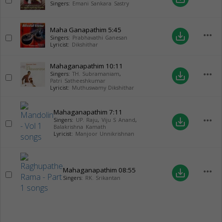
Singers:
Emani Sankara Sastry
Maha Ganapathim
5:45
more_horiz
save_alt
Singers:
Prabhavathi Ganesan
Lyricist:
Dikshithar
Mahaganapathim
10:11
more_horiz
save_alt
Singers:
TH. Subramaniam
,
Patri Satheeshkumar
Lyricist:
Muthuswamy Dikshithar
Mahaganapathim
7:11
more_horiz
save_alt
Singers:
UP. Raju
,
Viju S Anand
,
Balakrishna Kamath
Lyricist:
Manjoor Unnikrishnan
Mahaganapathim
08:55
more_horiz
save_alt
Singers:
RK. Srikantan