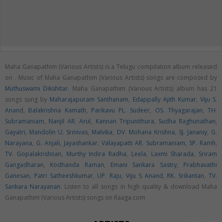
Maha Ganapathim (Various Artists) is a Telugu compilation album released
on
. Music of Maha Ganapathim (Various Artists) songs are composed by
Muthuswami Dikshitar
. Maha Ganapathim (Various Artists) album has 21
songs sung by
Maharajapuram Santhanam
,
Edappally Ajith Kumar
,
Viju S.
Anand
,
Balakrishna Kamath
,
Parikavu PL. Sudeer
,
OS. Thyagarajan
,
TH.
Subramaniam
,
Nanjil AR. Arul
,
Kannan Tripunithura
,
Sudha Raghunathan
,
Gayatri
,
Mandolin U. Srinivas
,
Malvika
,
DV. Mohana Krishna
,
SJ. Jananiy
,
G.
Narayana
,
G. Anjali
,
Jayashankar
,
Valayapatti AR. Subramaniam
,
SP. Ramh
,
TV. Gopalakrishnan
,
Murthy Indira Radha
,
Leela
,
Laxmi Sharada
,
Sriram
Gangadharan
,
Kodhanda Raman
,
Emani Sankara Sastry
,
Prabhavathi
Ganesan
,
Patri Satheeshkumar
,
UP. Raju
,
Viju S Anand
,
RK. Srikantan
,
TV.
Sankara Narayanan
. Listen to all songs in high quality & download Maha
Ganapathim (Various Artists) songs on Raaga.com