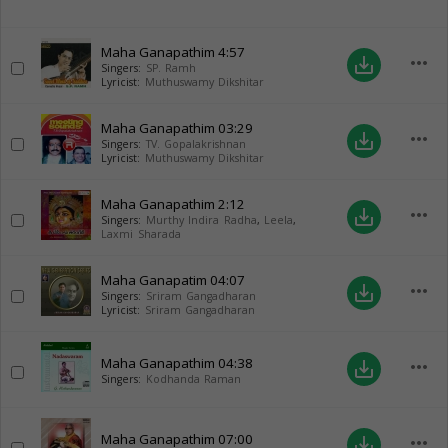
Maha Ganapathim
4:57
more_horiz
save_alt
Singers:
SP. Ramh
Lyricist:
Muthuswamy Dikshitar
Maha Ganapathim
03:29
more_horiz
save_alt
Singers:
TV. Gopalakrishnan
Lyricist:
Muthuswamy Dikshitar
Maha Ganapathim
2:12
more_horiz
save_alt
Singers:
Murthy Indira Radha
,
Leela
,
Laxmi Sharada
Maha Ganapatim
04:07
more_horiz
save_alt
Singers:
Sriram Gangadharan
Lyricist:
Sriram Gangadharan
Maha Ganapathim
04:38
more_horiz
save_alt
Singers:
Kodhanda Raman
Maha Ganapathim
07:00
more_horiz
save_alt