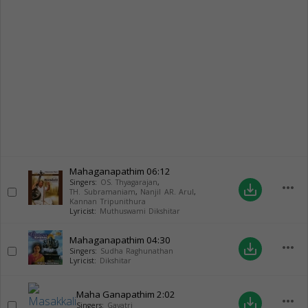
Mahaganapathim
06:12
Singers:
OS. Thyagarajan
,
more_horiz
save_alt
TH. Subramaniam
,
Nanjil AR. Arul
,
Kannan Tripunithura
Lyricist:
Muthuswami Dikshitar
Mahaganapathim
04:30
more_horiz
save_alt
Singers:
Sudha Raghunathan
Lyricist:
Dikshitar
Maha Ganapathim
2:02
more_horiz
save_alt
Singers:
Gayatri