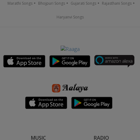
Marathi Songs
Bhojpuri Songs
Gujarati Songs
Rajasthani Songs
Haryanvi Songs
MUSIC
RADIO