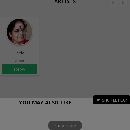
ARTISTS
Leela
Singer
Follow
SHUFFLE PLAY
YOU MAY ALSO LIKE
Show more