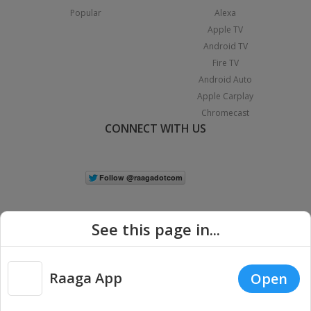
Popular
Alexa
Apple TV
Android TV
Fire TV
Android Auto
Apple Carplay
Chromecast
CONNECT WITH US
See this page in...
Raaga App
Open
|
Copyright © 2026 Raaga.com. All Rights Reserved.
Terms
Privacy
Policy