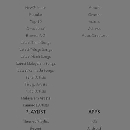
New Release
Moods
Popular
Genres
Top 10
Actors
Devotional
Actress
Browse A-Z
Music Directors
Latest Tamil Songs
Latest Telugu Songs
Latest Hindi Songs
Latest Malayalam Songs
Latest Kannada Songs
Tamil Artists
Telugu Artists
Hindi Artists
Malayalam Artists
Kannada Artists
PLAYLIST
APPS
Themed Playlist
iOS
Recent
Android