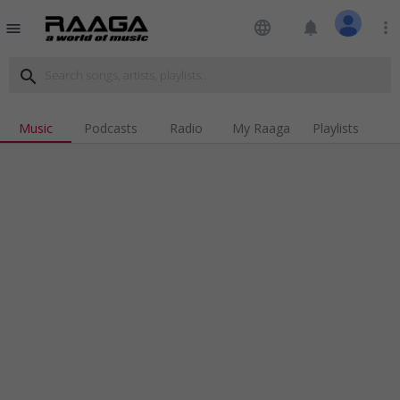
language
notifications
more_vert
menu
search
Music
Podcasts
Radio
My Raaga
Playlists