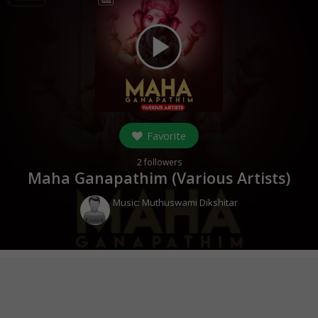
play_arrow
Favorite
2
followers
Maha Ganapathim (Various Artists)
Music:
Muthuswami Dikshitar