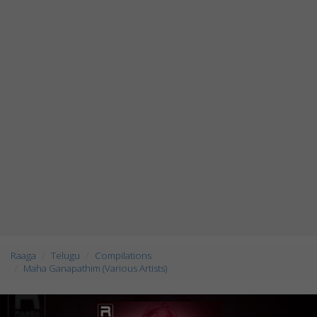
Raaga
Telugu
Compilations
Maha Ganapathim (Various Artists)