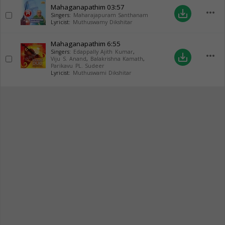
Mahaganapathim
03:57
more_horiz
save_alt
Singers:
Maharajapuram Santhanam
Lyricist:
Muthuswamy Dikshitar
Mahaganapathim
6:55
Singers:
Edappally Ajith Kumar
,
more_horiz
save_alt
Viju S. Anand
,
Balakrishna Kamath
,
Parikavu PL. Sudeer
Lyricist:
Muthuswami Dikshitar