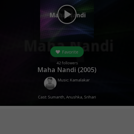
play_arrow
Favorite
42
followers
Maha Nandi (
2005
)
Music:
Kamalakar
Cast:
Sumanth
,
Anushka
,
Srihari