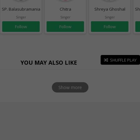
SP. Balasubramaniam
Chitra
Shreya Ghoshal
Sh
Singer
Singer
Singer
Follow
Follow
Follow
SHUFFLE PLAY
YOU MAY ALSO LIKE
Show more