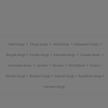
Tamil Songs
Telugu Songs
Hindi Songs
Malayalam Songs
Bengali Songs
Punjabi Songs
Kannada Songs
Carnatic Music
Hindustani Music
Sanskrit
Nirvana
World Music
Fusion
Marathi Songs
Bhojpuri Songs
Gujarati Songs
Rajasthani Songs
Haryanvi Songs