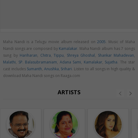
Maha Nandi is a Telugu movie album released on
2005
. Music of Maha
Nandi songs are composed by
Kamalakar
. Maha Nandi album has 7 songs
sung by
Hariharan
,
Chitra
,
Tippu
,
Shreya Ghoshal
,
Shankar Mahadevan
,
Malathi
,
SP. Balasubramaniam
,
Adana Sami
,
Kamalakar
,
Sujatha
. The star
cast includes
Sumanth
,
Anushka
,
Srihari
. Listen to all songs in high quality &
download Maha Nandi songs on Raaga.com
ARTISTS