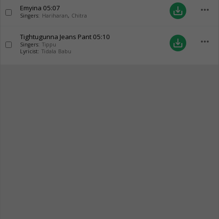
Emyina
05:07
more_horiz
save_alt
Singers:
Hariharan
,
Chitra
Tightugunna Jeans Pant
05:10
more_horiz
save_alt
Singers:
Tippu
Lyricist:
Tidala Babu