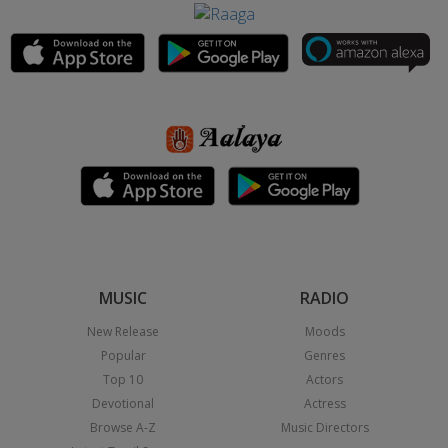
MUSIC
RADIO
New Release
Moods
Popular
Genres
Top 10
Actors
Devotional
Actress
Browse A-Z
Music Directors