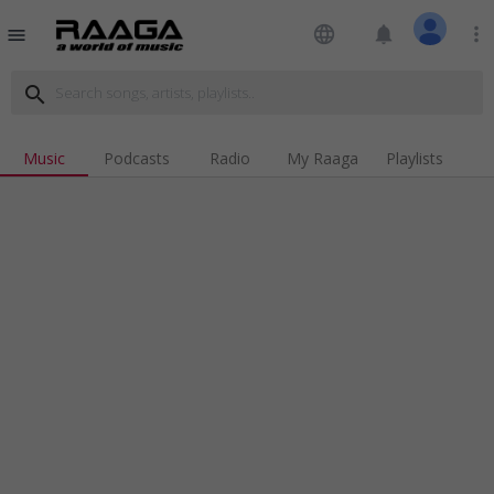
language
notifications
more_vert
menu
search
Music
Podcasts
Radio
My Raaga
Playlists