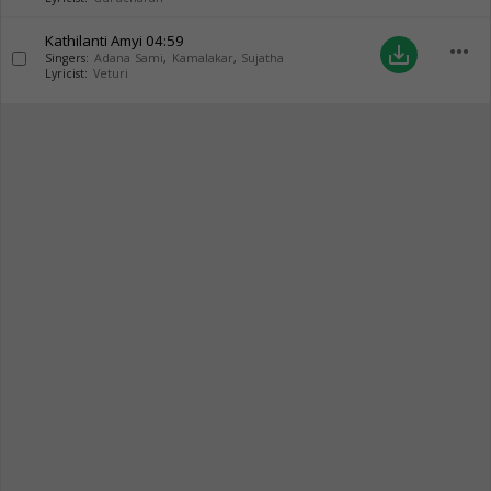
Kathilanti Amyi
04:59
more_horiz
save_alt
Singers:
Adana Sami
,
Kamalakar
,
Sujatha
Lyricist:
Veturi