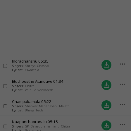
Indradhanshu
05:35
more_horiz
save_alt
Singers:
Shreya Ghoshal
Lyricist:
Eswarteja
Etuchoosthe Atunuuve
01:34
more_horiz
save_alt
Singers:
Chitra
Lyricist:
Velpula Venkatesh
Champakamala
05:22
more_horiz
save_alt
Singers:
Shankar Mahadevan
,
Malathi
Lyricist:
Bhasjarbatla
Naapanchapranalu
05:15
more_horiz
save_alt
Singers:
SP. Balasubramaniam
,
Chitra
Lyricist:
Gurucharan