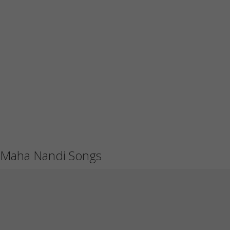
Maha Nandi Songs