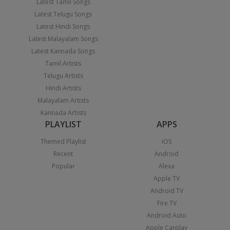
Latest Tamil Songs
Latest Telugu Songs
Latest Hindi Songs
Latest Malayalam Songs
Latest Kannada Songs
Tamil Artists
Telugu Artists
Hindi Artists
Malayalam Artists
Kannada Artists
PLAYLIST
APPS
Themed Playlist
iOS
Recent
Android
Popular
Alexa
Apple TV
Android TV
Fire TV
Android Auto
Apple Carplay