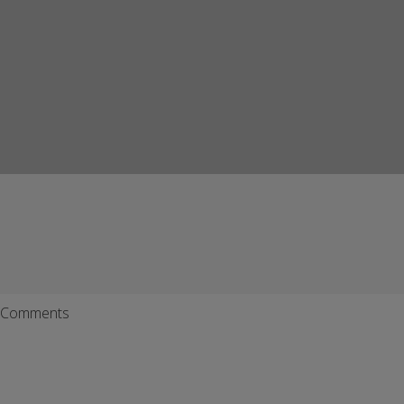
Comments