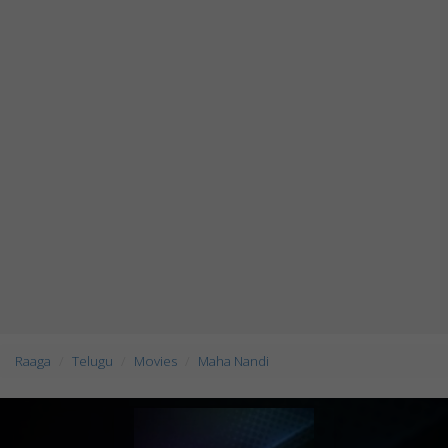
Raaga
Telugu
Movies
Maha Nandi