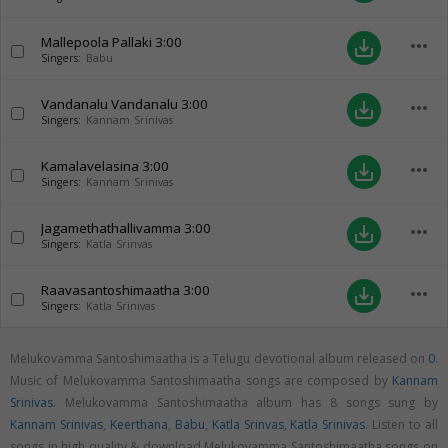
Mallepoola Pallaki
3:00
more_horiz
save_alt
Singers:
Babu
Vandanalu Vandanalu
3:00
more_horiz
save_alt
Singers:
Kannam Srinivas
Kamalavelasina
3:00
more_horiz
save_alt
Singers:
Kannam Srinivas
Jagamethathallivamma
3:00
more_horiz
save_alt
Singers:
Katla Srinvas
Raavasantoshimaatha
3:00
more_horiz
save_alt
Singers:
Katla Srinivas
Melukovamma Santoshimaatha is a Telugu devotional album released on
0
.
Music of Melukovamma Santoshimaatha songs are composed by
Kannam
Srinivas
. Melukovamma Santoshimaatha album has 8 songs sung by
Kannam Srinivas
,
Keerthana
,
Babu
,
Katla Srinvas
,
Katla Srinivas
. Listen to all
songs in high quality & download Melukovamma Santoshimaatha songs on