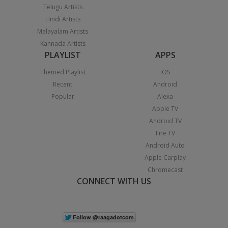
Telugu Artists
Hindi Artists
Malayalam Artists
Kannada Artists
PLAYLIST
APPS
Themed Playlist
iOS
Recent
Android
Popular
Alexa
Apple TV
Android TV
Fire TV
Android Auto
Apple Carplay
Chromecast
CONNECT WITH US