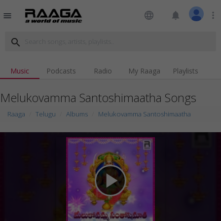
language
notifications
more_vert
menu
search
Music
Podcasts
Radio
My Raaga
Playlists
Melukovamma Santoshimaatha Songs
Raaga
Telugu
Albums
Melukovamma Santoshimaatha
play_arrow