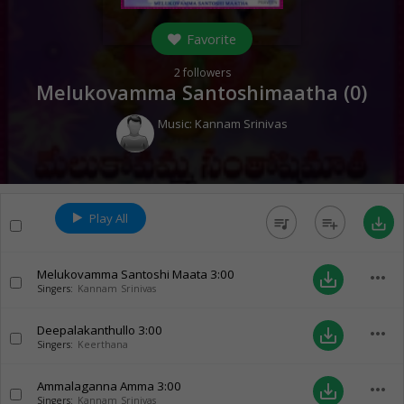
Favorite
2
followers
Melukovamma Santoshimaatha (
0
)
Music:
Kannam Srinivas
Play All
queue_music
playlist_add
save_alt
Melukovamma Santoshi Maata
3:00
more_horiz
save_alt
Singers:
Kannam Srinivas
Deepalakanthullo
3:00
more_horiz
save_alt
Singers:
Keerthana
Ammalaganna Amma
3:00
more_horiz
save_alt
Singers:
Kannam Srinivas