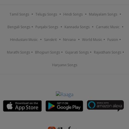
Tamil Songs
Telugu Songs
Hindi Songs
Malayalam Songs
Bengali Songs
Punjabi Songs
Kannada Songs
Carnatic Music
Hindustani Music
Sanskrit
Nirvana
World Music
Fusion
Marathi Songs
Bhojpuri Songs
Gujarati Songs
Rajasthani Songs
Haryanvi Songs