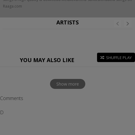
Raaga.com
ARTISTS
SHUFFLE PLAY
YOU MAY ALSO LIKE
Show more
Comments
D