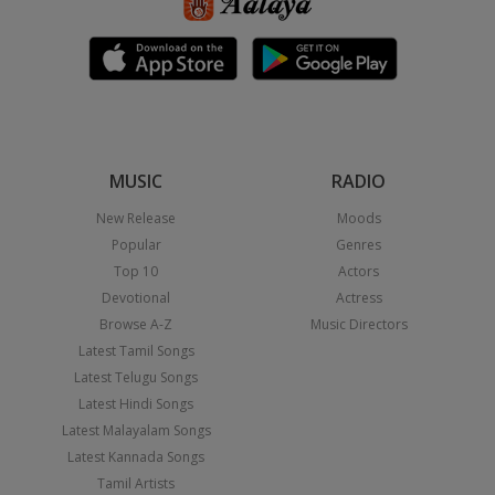
MUSIC
RADIO
New Release
Moods
Popular
Genres
Top 10
Actors
Devotional
Actress
Browse A-Z
Music Directors
Latest Tamil Songs
Latest Telugu Songs
Latest Hindi Songs
Latest Malayalam Songs
Latest Kannada Songs
Tamil Artists