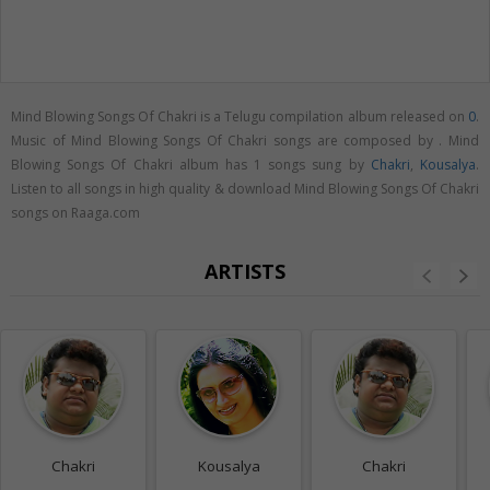
Mind Blowing Songs Of Chakri is a Telugu compilation album released on
0
.
Music of Mind Blowing Songs Of Chakri songs are composed by . Mind
Blowing Songs Of Chakri album has 1 songs sung by
Chakri
,
Kousalya
.
Listen to all songs in high quality & download Mind Blowing Songs Of Chakri
songs on Raaga.com
ARTISTS
Chakri
Kousalya
Chakri