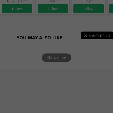
Music Director
Singer
Singer
Follow
Follow
Follow
SHUFFLE PLAY
YOU MAY ALSO LIKE
Show more