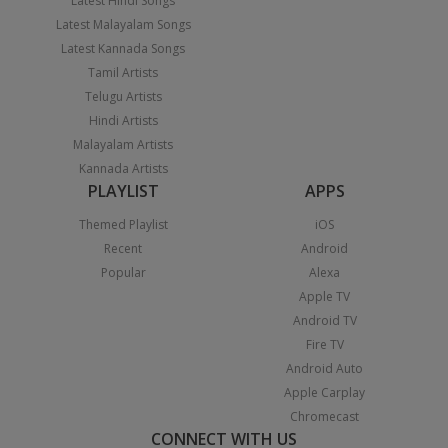
Latest Hindi Songs
Latest Malayalam Songs
Latest Kannada Songs
Tamil Artists
Telugu Artists
Hindi Artists
Malayalam Artists
Kannada Artists
PLAYLIST
APPS
Themed Playlist
iOS
Recent
Android
Popular
Alexa
Apple TV
Android TV
Fire TV
Android Auto
Apple Carplay
Chromecast
CONNECT WITH US