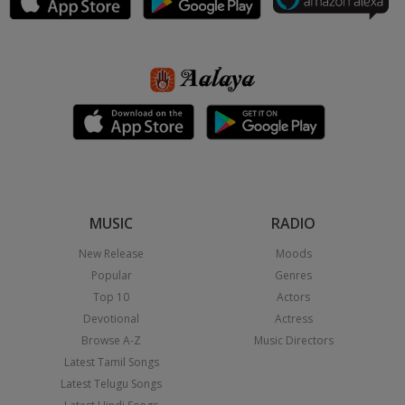
MUSIC
RADIO
New Release
Moods
Popular
Genres
Top 10
Actors
Devotional
Actress
Browse A-Z
Music Directors
Latest Tamil Songs
Latest Telugu Songs