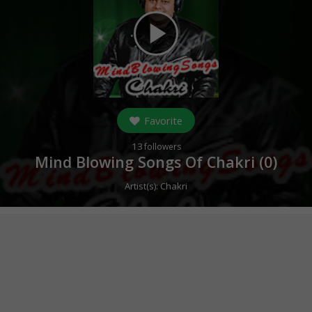
play_arrow
Favorite
13
followers
Mind Blowing Songs Of Chakri (
0
)
Artist(s):
Chakri