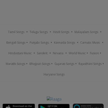
Tamil Songs
Telugu Songs
Hindi Songs
Malayalam Songs
Bengali Songs
Punjabi Songs
Kannada Songs
Carnatic Music
Hindustani Music
Sanskrit
Nirvana
World Music
Fusion
Marathi Songs
Bhojpuri Songs
Gujarati Songs
Rajasthani Songs
Haryanvi Songs