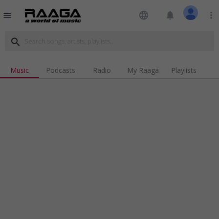
language
notifications
more_vert
menu
search
Music
Podcasts
Radio
My Raaga
Playlists