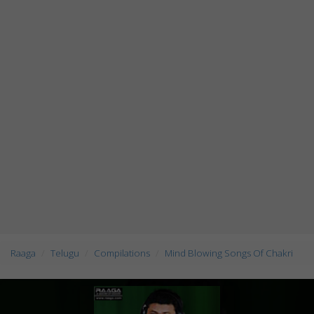
Raaga
Telugu
Compilations
Mind Blowing Songs Of Chakri