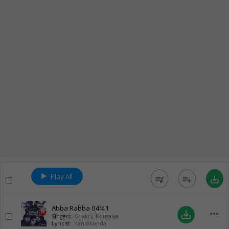
Play All
queue_music
playlist_add
save_alt
Abba Rabba
04:41
more_horiz
save_alt
Singers:
Chakri
,
Kousalya
Lyricist:
Kandikonda