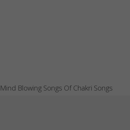
Mind Blowing Songs Of Chakri Songs