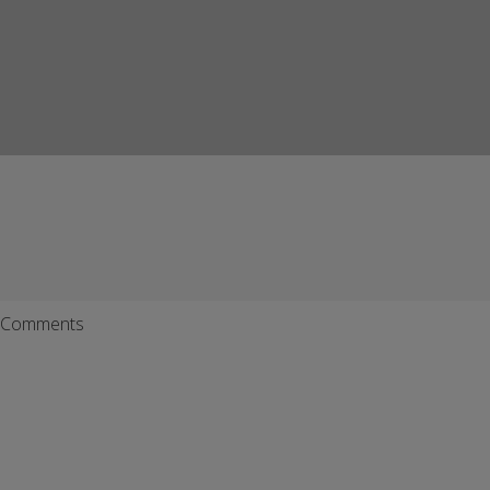
Comments