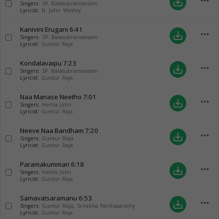
more_horiz
save_alt
Singers:
SP. Balasubramaniam
Lyricist:
N. John Wesley
Kanivini Erugani
6:41
more_horiz
save_alt
Singers:
SP. Balasubramaniam
Lyricist:
Guntur Raja
Kondalavaipu
7:23
more_horiz
save_alt
Singers:
SP. Balasubramaniam
Lyricist:
Guntur Raja
Naa Manase Neetho
7:01
more_horiz
save_alt
Singers:
Hema John
Lyricist:
Guntur Raja
Neeve Naa Bandham
7:20
more_horiz
save_alt
Singers:
Guntur Raja
Lyricist:
Guntur Raja
Paramakummari
6:18
more_horiz
save_alt
Singers:
Hema John
Lyricist:
Guntur Raja
Samavatsaramanu
6:53
more_horiz
save_alt
Singers:
Guntur Raja
,
Srilekha Parthasarathy
Lyricist:
Guntur Raja