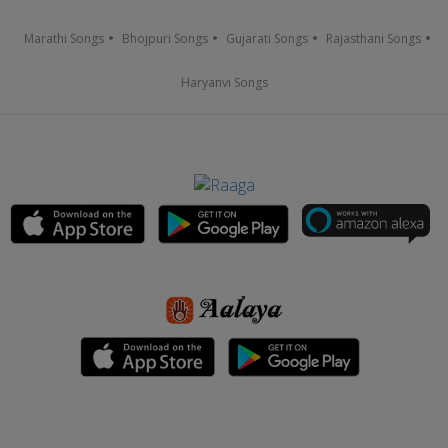
Marathi Songs
Bhojpuri Songs
Gujarati Songs
Rajasthani Songs
Haryanvi Songs