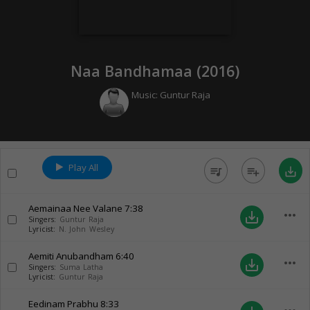
Naa Bandhamaa (
2016
)
Music:
Guntur Raja
Play All
queue_music
playlist_add
save_alt
Aemainaa Nee Valane
7:38
more_horiz
save_alt
Singers:
Guntur Raja
Lyricist:
N. John Wesley
Aemiti Anubandham
6:40
more_horiz
save_alt
Singers:
Suma Latha
Lyricist:
Guntur Raja
Eedinam Prabhu
8:33