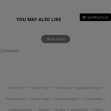
SHUFFLE PLAY
YOU MAY ALSO LIKE
Show more
Comments
Tamil Songs
Telugu Songs
Hindi Songs
Malayalam Songs
Bengali Songs
Punjabi Songs
Kannada Songs
Carnatic Music
Hindustani Music
Sanskrit
Nirvana
World Music
Fusion