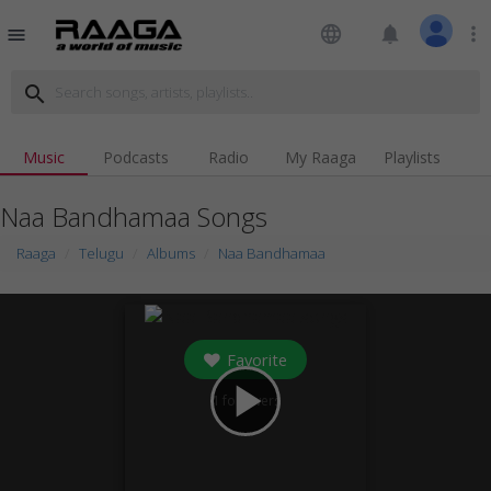
language
notifications
more_vert
menu
search
Music
Podcasts
Radio
My Raaga
Playlists
Naa Bandhamaa Songs
Raaga
Telugu
Albums
Naa Bandhamaa
Favorite
play_arrow
1
followers