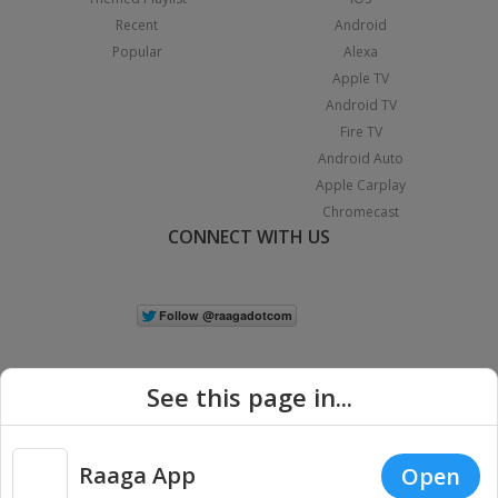
Recent
Android
Popular
Alexa
Apple TV
Android TV
Fire TV
Android Auto
Apple Carplay
Chromecast
CONNECT WITH US
See this page in...
Raaga App
Open
|
Copyright © 2026 Raaga.com. All Rights Reserved.
Terms
Privacy