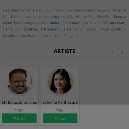
Naa Bandhamaa is a Telugu christianity album released on
2016
. Music of
Naa Bandhamaa songs are composed by
Guntur Raja
. Naa Bandhamaa
album has 9 songs sung by
Guntur Raja
,
Suma Latha
,
SP. Balasubramaniam
,
Hema John
,
Srilekha Parthasarathy
. Listen to all songs in high quality &
download Naa Bandhamaa songs on Raaga.com
ARTISTS
SP. Balasubramaniam
Srilekha Parthasarathy
Singer
Singer
Follow
Follow