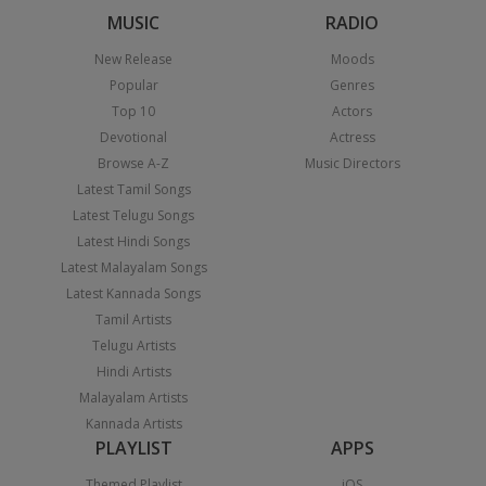
MUSIC
RADIO
New Release
Moods
Popular
Genres
Top 10
Actors
Devotional
Actress
Browse A-Z
Music Directors
Latest Tamil Songs
Latest Telugu Songs
Latest Hindi Songs
Latest Malayalam Songs
Latest Kannada Songs
Tamil Artists
Telugu Artists
Hindi Artists
Malayalam Artists
Kannada Artists
PLAYLIST
APPS
Themed Playlist
iOS