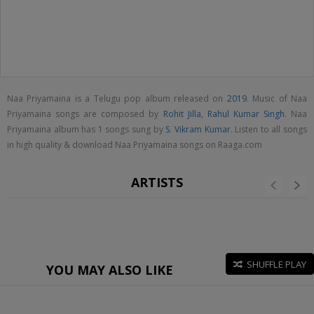
Naa Priyamaina is a Telugu pop album released on
2019
. Music of Naa
Priyamaina songs are composed by
Rohit Jilla
,
Rahul Kumar Singh
. Naa
Priyamaina album has 1 songs sung by
S. Vikram Kumar
. Listen to all songs
in high quality & download Naa Priyamaina songs on Raaga.com
ARTISTS
SHUFFLE PLAY
YOU MAY ALSO LIKE