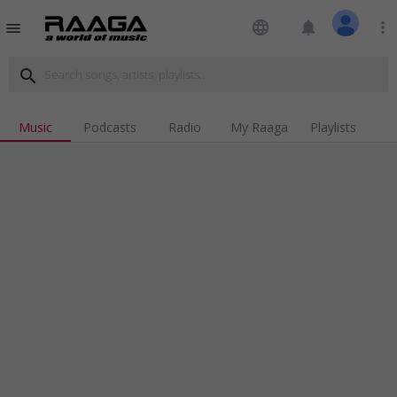
language
notifications
more_vert
menu
search
Music
Podcasts
Radio
My Raaga
Playlists