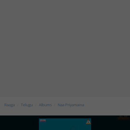
Raaga
Telugu
Albums
Naa Priyamaina