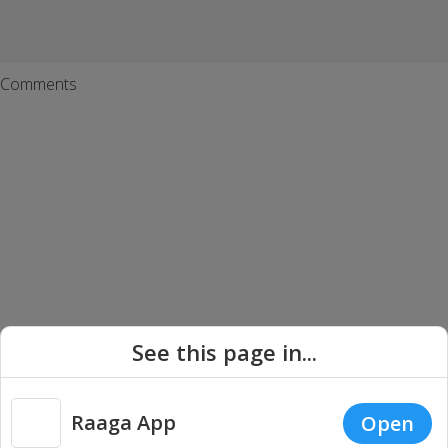
Comments
See this page in...
Tamil Songs
Telugu Songs
Hindi Songs
Malayalam Songs
Bengali Songs
Punjabi Songs
Kannada Songs
Carnatic Music
Raaga App
Open