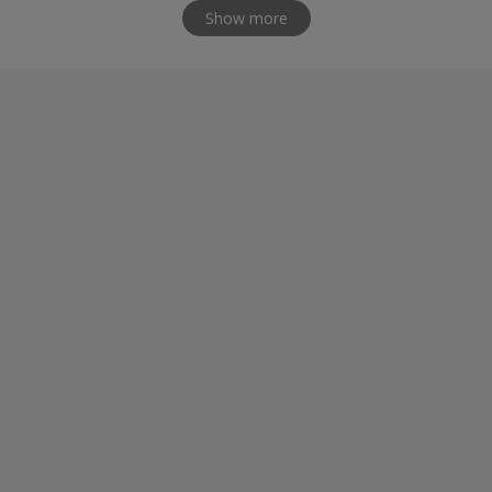
Show more