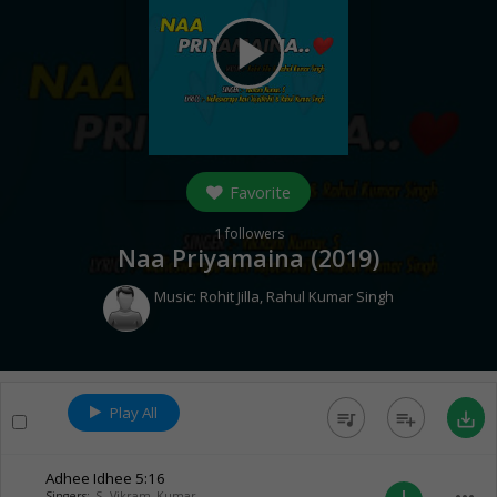
play_arrow
Favorite
1
followers
Naa Priyamaina (
2019
)
Music:
Rohit Jilla
,
Rahul Kumar Singh
Play All
queue_music
playlist_add
save_alt
Adhee Idhee
5:16
Singers:
S. Vikram Kumar