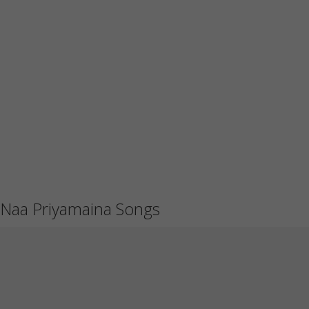
Naa Priyamaina Songs