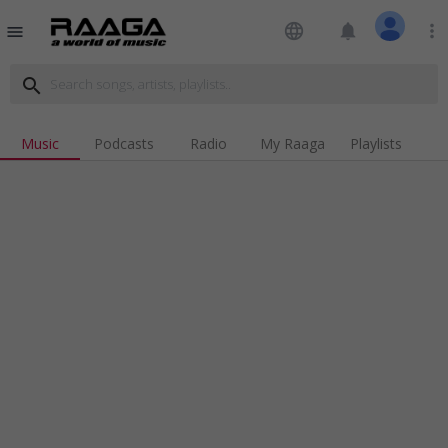
language
notifications
more_vert
menu
search
Music
Podcasts
Radio
My Raaga
Playlists