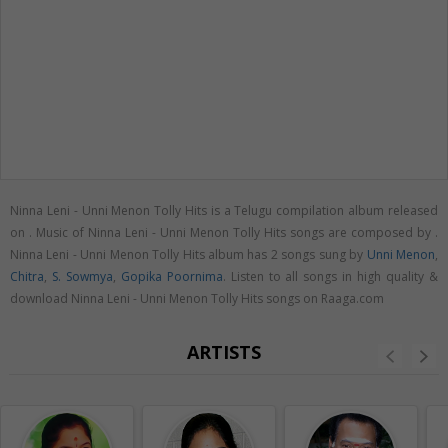
Ninna Leni - Unni Menon Tolly Hits is a Telugu compilation album released
on
. Music of Ninna Leni - Unni Menon Tolly Hits songs are composed by .
Ninna Leni - Unni Menon Tolly Hits album has 2 songs sung by
Unni Menon
,
Chitra
,
S. Sowmya
,
Gopika Poornima
. Listen to all songs in high quality &
download Ninna Leni - Unni Menon Tolly Hits songs on Raaga.com
ARTISTS