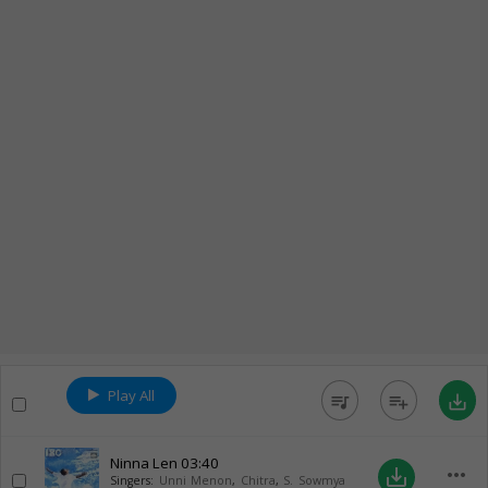
Play All
queue_music
playlist_add
save_alt
Ninna Len
03:40
more_horiz
save_alt
Singers:
Unni Menon
,
Chitra
,
S. Sowmya