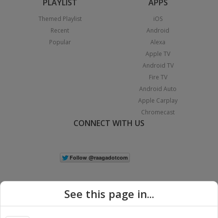
PLAYLIST
APPS
Themed Playlist
iOS
Recent
Android
Popular
Alexa
Apple TV
Android TV
Fire TV
Android Auto
Apple Carplay
Chromecast
CONNECT WITH US
See this page in...