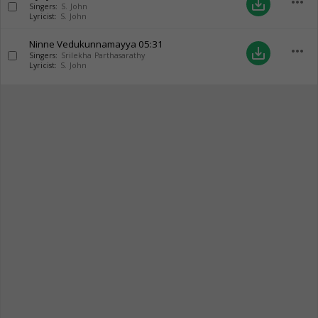
more_horiz
save_alt
Singers:
S. John
Lyricist:
S. John
Ninne Vedukunnamayya
05:31
more_horiz
save_alt
Singers:
Srilekha Parthasarathy
Lyricist:
S. John