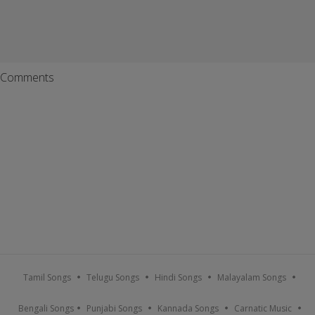
Comments
Tamil Songs
Telugu Songs
Hindi Songs
Malayalam Songs
Bengali Songs
Punjabi Songs
Kannada Songs
Carnatic Music