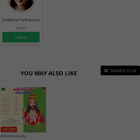
Srilekha Parthasarathy
Singer
Follow
SHUFFLE PLAY
YOU MAY ALSO LIKE
Athmaroopudu