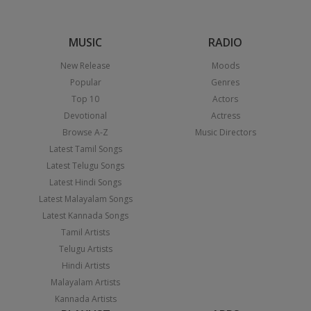
MUSIC
RADIO
New Release
Moods
Popular
Genres
Top 10
Actors
Devotional
Actress
Browse A-Z
Music Directors
Latest Tamil Songs
Latest Telugu Songs
Latest Hindi Songs
Latest Malayalam Songs
Latest Kannada Songs
Tamil Artists
Telugu Artists
Hindi Artists
Malayalam Artists
Kannada Artists