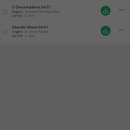
O Deva Nadeva
04:07
more_horiz
save_alt
Singers:
Srilekha Parthasarathy
Lyricist:
S. John
Siluvalo Viluva
04:41
more_horiz
save_alt
Singers:
B. Uma Prasad
Lyricist:
S. John