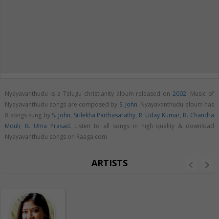
Nyayavanthudu is a Telugu christianity album released on
2002
. Music of
Nyayavanthudu songs are composed by
S. John
. Nyayavanthudu album has
8 songs sung by
S. John
,
Srilekha Parthasarathy
,
R. Uday Kumar
,
B. Chandra
Mouli
,
B. Uma Prasad
. Listen to all songs in high quality & download
Nyayavanthudu songs on Raaga.com
ARTISTS