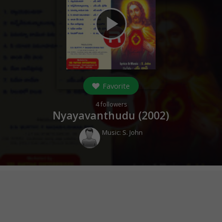
play_arrow
Favorite
4
followers
Nyayavanthudu (
2002
)
Music:
S. John