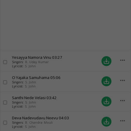
Yesayya Namora Vinu
03:27
more_horiz
save_alt
Singers:
R. Uday Kumar
Lyricist:
S. John
O Yajaka Samuhama
05:06
more_horiz
save_alt
Singers:
S. John
Lyricist:
S. John
Santhi Nede Velasi
03:42
more_horiz
save_alt
Singers:
S. John
Lyricist:
S. John
Deva Nadevudavu Neevu
04:03
more_horiz
save_alt
Singers:
B. Chandra Mouli
Lyricist:
S. John