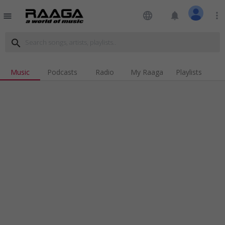
language
notifications
more_vert
menu
search
Music
Podcasts
Radio
My Raaga
Playlists