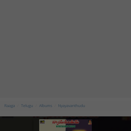
Raaga
Telugu
Albums
Nyayavanthudu