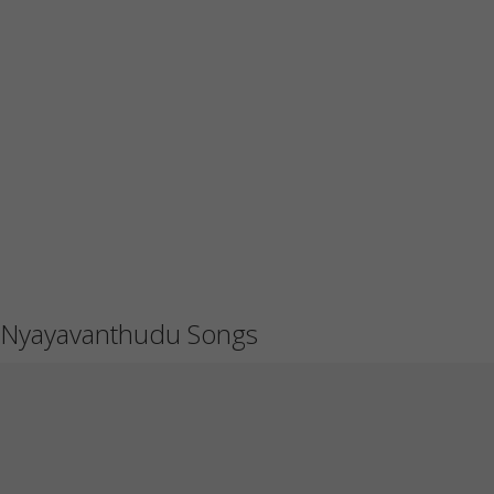
Nyayavanthudu Songs