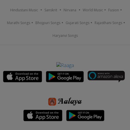
Hindustani Music
Sanskrit
Nirvana
World Music
Fusion
Marathi Songs
Bhojpuri Songs
Gujarati Songs
Rajasthani Songs
Haryanvi Songs