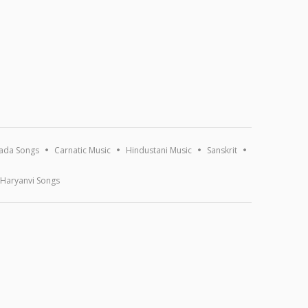
ada Songs
Carnatic Music
Hindustani Music
Sanskrit
Haryanvi Songs