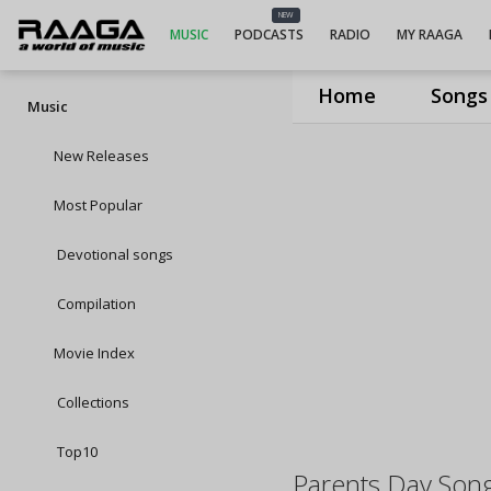
NEW
MUSIC
PODCASTS
RADIO
MY RAAGA
Home
Songs
Music
New Releases
Most Popular
Devotional songs
Compilation
Movie Index
Collections
Top10
Parents Day Son