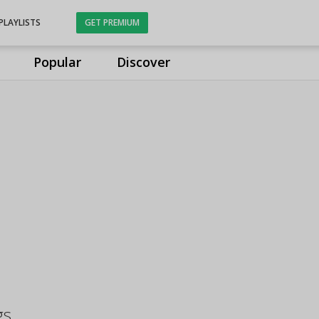
PLAYLISTS
GET PREMIUM
Popular
Discover
gs