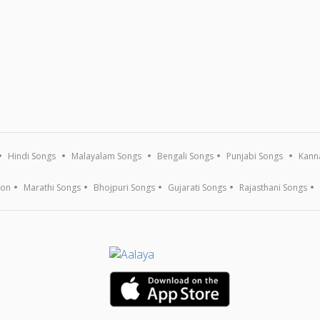
Hindi Songs
Malayalam Songs
Bengali Songs
Punjabi Songs
Kann
ion
Marathi Songs
Bhojpuri Songs
Gujarati Songs
Rajasthani Songs