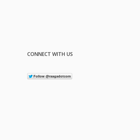
CONNECT WITH US