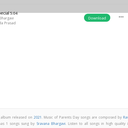
ecial
5:04
more_horiz
Download
Bhargavi
da Prasad
p album released on
2021
. Music of Parents Day songs are composed by
Ra
 has 1 songs sung by
Sravana Bhargavi
. Listen to all songs in high quality