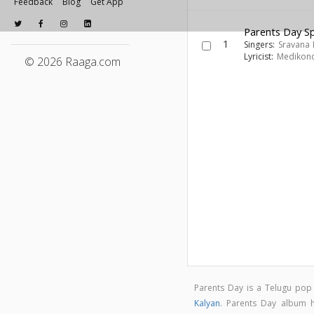
Feedback
Blog
Get App
Parents Day Sp
1
Singers:
Sravana 
Lyricist:
Medikon
© 2026 Raaga.com
Parents Day is a Telugu po
Kalyan
. Parents Day album