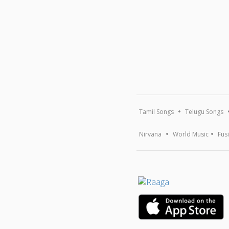
Tamil Songs
Telugu Songs
Nirvana
World Music
Fus