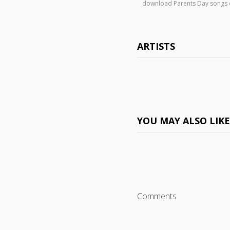
download Parents Day songs
ARTISTS
YOU MAY ALSO LIK
Comments