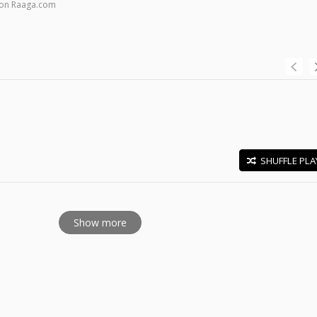
 on Raaga.com
SHUFFLE PLA
E
Show more