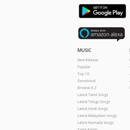
MUSIC
New Release
Popular
Top 10
Devotional
Browse A-Z
Latest Tamil Songs
Latest Telugu Songs
Latest Hindi Songs
Latest Malayalam Songs
Latest Kannada Songs
Tamil Artists