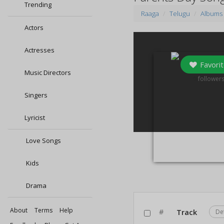
Trending
Raaga
Telugu
Albums
Actors
Actresses
Favorit
Music Directors
0
follower
Singers
Lyricist
Love Songs
Kids
Drama
About
Terms
Help
#
Track
De