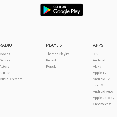
RADIO
PLAYLIST
APPS
Moods
Themed Playlist
iOS
Genres
Recent
Android
Actors
Popular
Alexa
Actress
Apple TV
Music Directors
Android TV
Fire TV
Android Auto
Apple Carplay
Chromecast