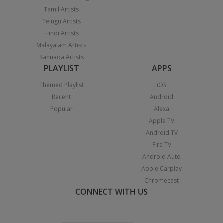
Tamil Artists
Telugu Artists
Hindi Artists
Malayalam Artists
Kannada Artists
PLAYLIST
APPS
Themed Playlist
iOS
Recent
Android
Popular
Alexa
Apple TV
Android TV
Fire TV
Android Auto
Apple Carplay
Chromecast
CONNECT WITH US