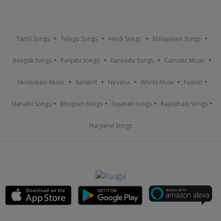
Tamil Songs
Telugu Songs
Hindi Songs
Malayalam Songs
Bengali Songs
Punjabi Songs
Kannada Songs
Carnatic Music
Hindustani Music
Sanskrit
Nirvana
World Music
Fusion
Marathi Songs
Bhojpuri Songs
Gujarati Songs
Rajasthani Songs
Haryanvi Songs