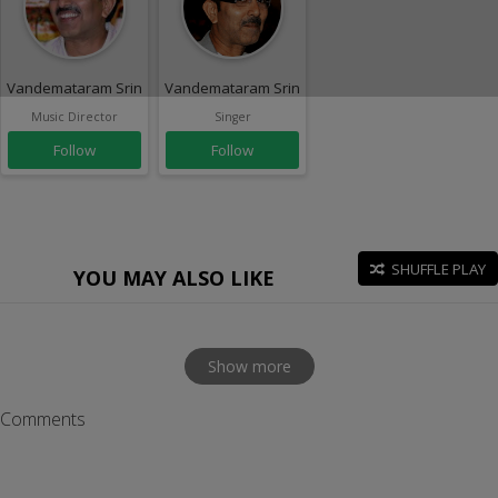
Vandemataram Srinivas
Vandemataram Srinivas
Music Director
Singer
Follow
Follow
SHUFFLE PLAY
YOU MAY ALSO LIKE
Show more
Comments