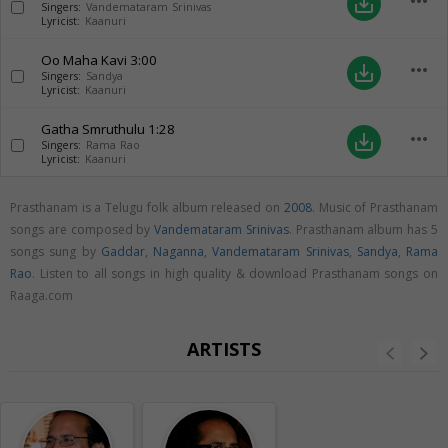
more_horiz
save_alt
Singers:
Vandemataram Srinivas
Lyricist:
Kaanuri
Oo Maha Kavi
3:00
more_horiz
save_alt
Singers:
Sandya
Lyricist:
Kaanuri
Gatha Smruthulu
1:28
more_horiz
save_alt
Singers:
Rama Rao
Lyricist:
Kaanuri
Prasthanam is a Telugu folk album released on
2008
. Music of Prasthanam
songs are composed by
Vandemataram Srinivas
. Prasthanam album has 5
songs sung by
Gaddar
,
Naganna
,
Vandemataram Srinivas
,
Sandya
,
Rama
Rao
. Listen to all songs in high quality & download Prasthanam songs on
Raaga.com
ARTISTS