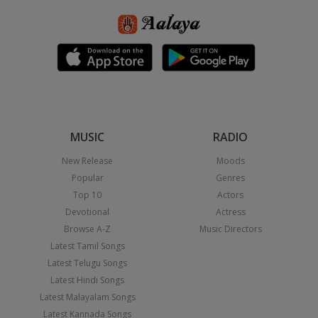
MUSIC
RADIO
New Release
Moods
Popular
Genres
Top 10
Actors
Devotional
Actress
Browse A-Z
Music Directors
Latest Tamil Songs
Latest Telugu Songs
Latest Hindi Songs
Latest Malayalam Songs
Latest Kannada Songs