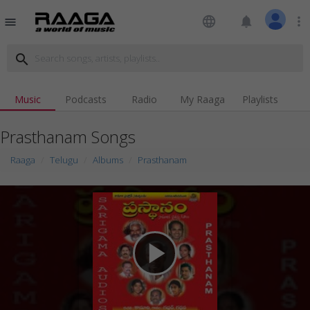
language
notifications
more_vert
menu
search
Music
Podcasts
Radio
My Raaga
Playlists
Prasthanam Songs
Raaga
Telugu
Albums
Prasthanam
play_arrow