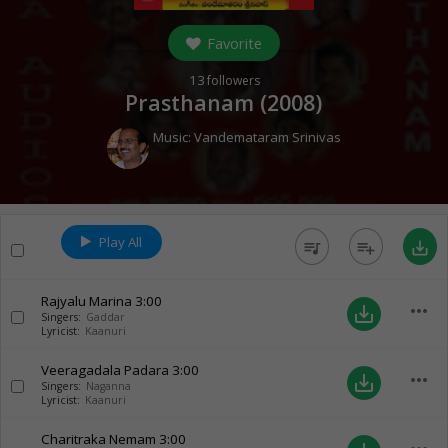
Favorite
13
followers
Prasthanam (
2008
)
Music:
Vandemataram Srinivas
Play All
queue_music
playlist_add
save_alt
Rajyalu Marina
3:00
more_horiz
save_alt
Singers:
Gaddar
Lyricist:
Kaanuri
Veeragadala Padara
3:00
more_horiz
save_alt
Singers:
Naganna
Lyricist:
Kaanuri
Charitraka Nemam
3:00