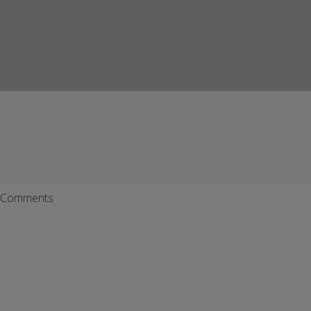
Comments