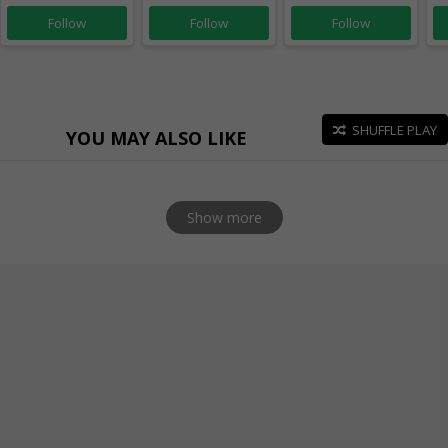
Follow
Follow
Follow
SHUFFLE PLAY
YOU MAY ALSO LIKE
Show more