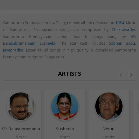
Sampoorna Premayanam is a Telugu movie album released on
1984
. Music
of Sampoorna Premayanam songs are composed by
Chakravarthy
.
Sampoorna Premayanam album has 6 songs sung by
SP.
Balasubramaniam
,
Susheela
. The star cast includes
Sobhan Babu
,
Jayapradha
. Listen to all songs in high quality & download Sampoorna
Premayanam songs on Raaga.com
ARTISTS
SP. Balasubramaniam
Susheela
Veturi
Singer
Singer
Lyricist