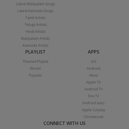
Latest Malayalam Songs
Latest Kannada Songs
Tamil Artists
Telugu Artists
Hindi Artists
Malayalam Artists
Kannada Artists
PLAYLIST
APPS
Themed Playlist
iOS
Recent
Android
Popular
Alexa
Apple TV
Android TV
Fire TV
Android Auto
Apple Carplay
Chromecast
CONNECT WITH US