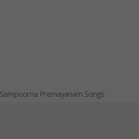
Sampoorna Premayanam Songs