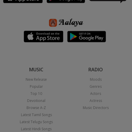
MUSIC
RADIO
New Release
Moods
Popular
Genres
Top 10
Actors
Devotional
Actress
Browse A-Z
Music Directors
Latest Tamil Songs
Latest Telugu Songs
Latest Hindi Songs