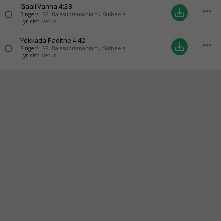
Gaali Vanna
4:28
more_horiz
save_alt
Singers:
SP. Balasubramaniam
,
Susheela
Lyricist:
Veturi
Yekkada Padithe
4:42
more_horiz
save_alt
Singers:
SP. Balasubramaniam
,
Susheela
Lyricist:
Veturi