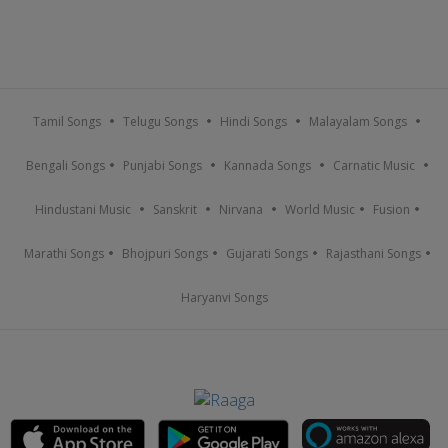
Tamil Songs
Telugu Songs
Hindi Songs
Malayalam Songs
Bengali Songs
Punjabi Songs
Kannada Songs
Carnatic Music
Hindustani Music
Sanskrit
Nirvana
World Music
Fusion
Marathi Songs
Bhojpuri Songs
Gujarati Songs
Rajasthani Songs
Haryanvi Songs