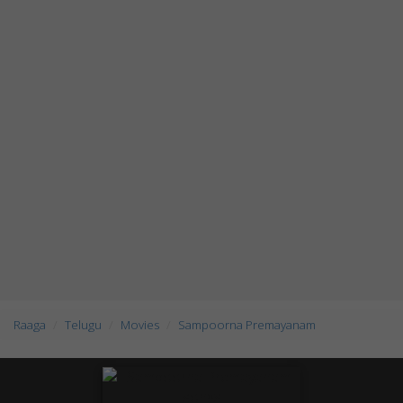
Raaga
Telugu
Movies
Sampoorna Premayanam