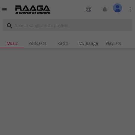
language
notifications
more_vert
menu
search
Music
Podcasts
Radio
My Raaga
Playlists