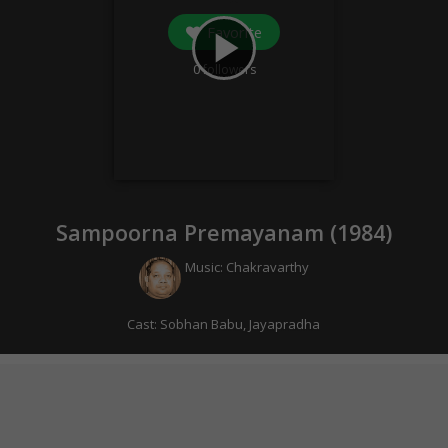
Favorite
play_arrow
0
followers
Sampoorna Premayanam (
1984
)
Music:
Chakravarthy
Cast:
Sobhan Babu
,
Jayapradha