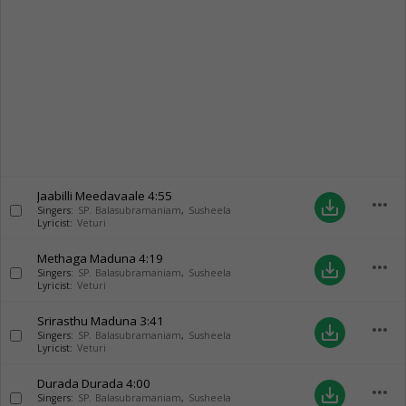
Jaabilli Meedavaale
4:55
more_horiz
save_alt
Singers:
SP. Balasubramaniam
,
Susheela
Lyricist:
Veturi
Methaga Maduna
4:19
more_horiz
save_alt
Singers:
SP. Balasubramaniam
,
Susheela
Lyricist:
Veturi
Srirasthu Maduna
3:41
more_horiz
save_alt
Singers:
SP. Balasubramaniam
,
Susheela
Lyricist:
Veturi
Durada Durada
4:00
more_horiz
save_alt
Singers:
SP. Balasubramaniam
,
Susheela