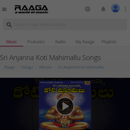
language
notifications
more_vert
menu
search
Music
Podcasts
Radio
My Raaga
Playlists
Sri Anjanna Koti Mahimallu Songs
Raaga
Telugu
Albums
Sri Anjanna Koti Mahimallu
play_arrow