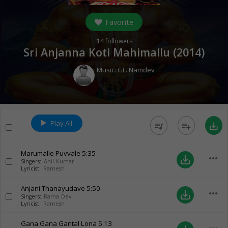
Favorite
14
followers
Sri Anjanna Koti Mahimallu (
2014
)
Music:
GL. Namdev
Play All
queue_music
playlist_add
save_alt
Marumalle Puvvale
5:35
more_horiz
save_alt
Singers:
Anil Kumar
Lyricist:
Ramesh
Anjani Thanayudave
5:50
more_horiz
save_alt
Singers:
Rama Devi
Lyricist:
Ramesh
Gana Gana Gantal Lona
5:13