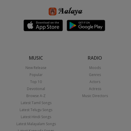
MUSIC
RADIO
New Release
Moods
Popular
Genres
Top 10
Actors
Devotional
Actress
Browse A-Z
Music Directors
Latest Tamil Songs
Latest Telugu Songs
Latest Hindi Songs
Latest Malayalam Songs
Latest Kannada Songs