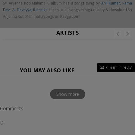
Sri Anjanna Koti Mahimallu album has 8 songs sung by
Anil Kumar
,
Rama
Devi
,
A. Devayya
,
Ramesh
. Listen to all songs in high quality & download Sri
Anjanna Koti Mahimallu songs on Raaga.com
ARTISTS
SHUFFLE PLAY
YOU MAY ALSO LIKE
Show more
Comments
D