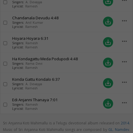
more_horiz
save_alt
Singers:
A. Devayya
Lyricist:
Ramesh
Chandanala Devudu
4:48
more_horiz
save_alt
Singers:
Anil Kumar
Lyricist:
Ramesh
Hoyara Hoyara
6:31
more_horiz
save_alt
Singers:
Ramesh
Lyricist:
Ramesh
Ha Kondagattu Meda Podupodi
4:48
more_horiz
save_alt
Singers:
Rama Devi
Lyricist:
Ramesh
Konda Gattu Kondalo
6:37
more_horiz
save_alt
Singers:
A. Devayya
Lyricist:
Ramesh
Edi Anjanni Thanaya
7:01
more_horiz
save_alt
Singers:
Ramesh
Lyricist:
Ramesh
Sri Anjanna Koti Mahimallu is a Telugu devotional album released on
2014
.
Music of Sri Anjanna Koti Mahimallu songs are composed by
GL. Namdev
.