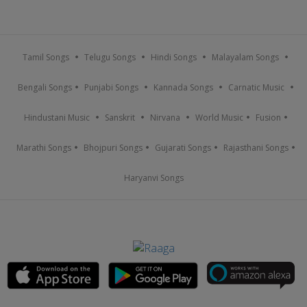
Tamil Songs
Telugu Songs
Hindi Songs
Malayalam Songs
Bengali Songs
Punjabi Songs
Kannada Songs
Carnatic Music
Hindustani Music
Sanskrit
Nirvana
World Music
Fusion
Marathi Songs
Bhojpuri Songs
Gujarati Songs
Rajasthani Songs
Haryanvi Songs