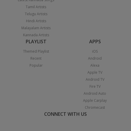
Tamil Artists
Telugu Artists
Hindi Artists
Malayalam Artists
Kannada Artists
PLAYLIST
APPS
Themed Playlist
iOS
Recent
Android
Popular
Alexa
Apple TV
Android TV
Fire TV
Android Auto
Apple Carplay
Chromecast
CONNECT WITH US