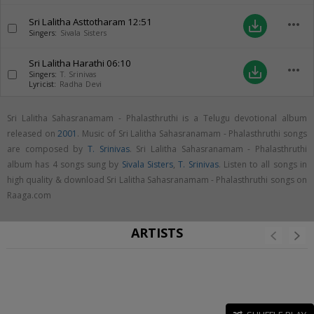
Sri Lalitha Asttotharam
12:51
more_horiz
save_alt
Singers:
Sivala Sisters
Sri Lalitha Harathi
06:10
more_horiz
save_alt
Singers:
T. Srinivas
Lyricist:
Radha Devi
Sri Lalitha Sahasranamam - Phalasthruthi is a Telugu devotional album
released on
2001
. Music of Sri Lalitha Sahasranamam - Phalasthruthi songs
are composed by
T. Srinivas
. Sri Lalitha Sahasranamam - Phalasthruthi
album has 4 songs sung by
Sivala Sisters
,
T. Srinivas
. Listen to all songs in
high quality & download Sri Lalitha Sahasranamam - Phalasthruthi songs on
Raaga.com
ARTISTS