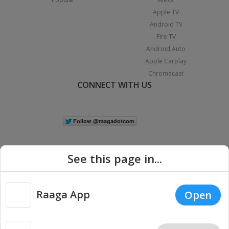
Apple TV
Android TV
Fire TV
Android Auto
Apple Carplay
Chromecast
CONNECT WITH US
See this page in...
Raaga App
Open
|
Copyright © 2026 Raaga.com. All Rights Reserved.
Terms
Privacy
Policy