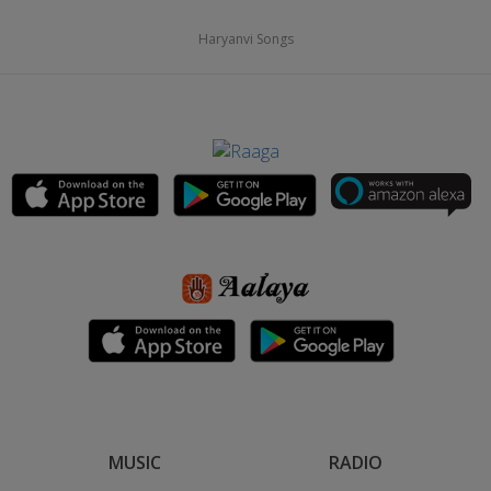
Haryanvi Songs
MUSIC
RADIO