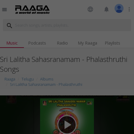
language
notifications
more_vert
menu
search
Music
Podcasts
Radio
My Raaga
Playlists
Sri Lalitha Sahasranamam - Phalasthruthi
Songs
Raaga
Telugu
Albums
Sri Lalitha Sahasranamam - Phalasthruthi
play_arrow