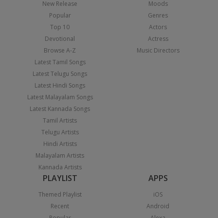
New Release
Moods
Popular
Genres
Top 10
Actors
Devotional
Actress
Browse A-Z
Music Directors
Latest Tamil Songs
Latest Telugu Songs
Latest Hindi Songs
Latest Malayalam Songs
Latest Kannada Songs
Tamil Artists
Telugu Artists
Hindi Artists
Malayalam Artists
Kannada Artists
PLAYLIST
APPS
Themed Playlist
iOS
Recent
Android
Popular
Alexa