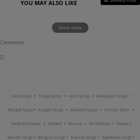
SHUFFLE PLAY
YOU MAY ALSO LIKE
Show more
Comments
D
Tamil Songs
Telugu Songs
Hindi Songs
Malayalam Songs
Bengali Songs
Punjabi Songs
Kannada Songs
Carnatic Music
Hindustani Music
Sanskrit
Nirvana
World Music
Fusion
Marathi Songs
Bhojpuri Songs
Gujarati Songs
Rajasthani Songs