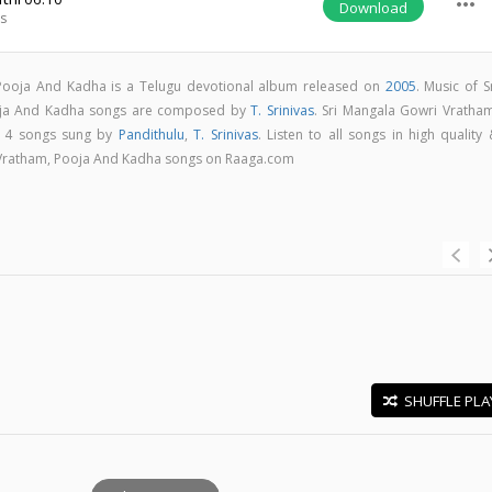
more_horiz
Download
as
Pooja And Kadha is a Telugu devotional album released on
2005
. Music of S
oja And Kadha songs are composed by
T. Srinivas
. Sri Mangala Gowri Vratham
 4 songs sung by
Pandithulu
,
T. Srinivas
. Listen to all songs in high quality
Vratham, Pooja And Kadha songs on Raaga.com
SHUFFLE PLA
E