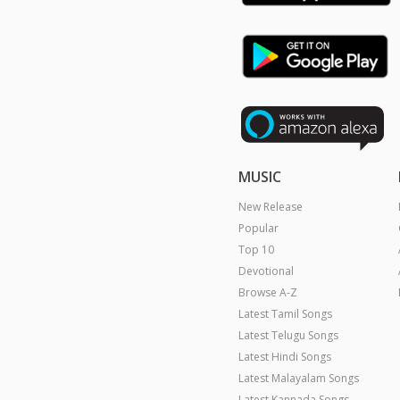
MUSIC
New Release
Popular
Top 10
Devotional
Browse A-Z
Latest Tamil Songs
Latest Telugu Songs
Latest Hindi Songs
Latest Malayalam Songs
Latest Kannada Songs