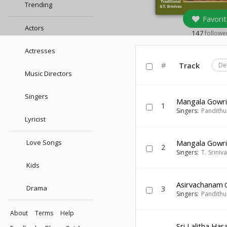
Trending
Favorit
Actors
147
followe
Actresses
#
Track
De
Music Directors
Singers
Mangala Gowri
1
Singers:
Pandithu
Lyricist
Love Songs
Mangala Gowri
2
Singers:
T. Sriniv
Kids
Asirvachanam
0
Drama
3
Singers:
Pandithu
About
Terms
Help
Sri Lalitha Har