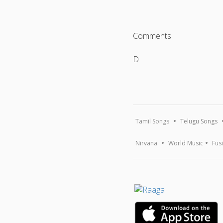
Comments
D
Tamil Songs
Telugu Songs
Nirvana
World Music
Fus