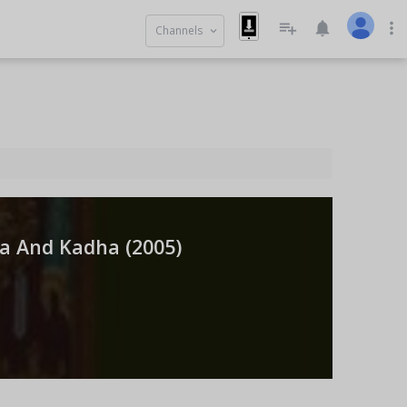
playlist_add
notifications
more_vert
Channels
keyboard_arrow_down
a And Kadha (
2005
)