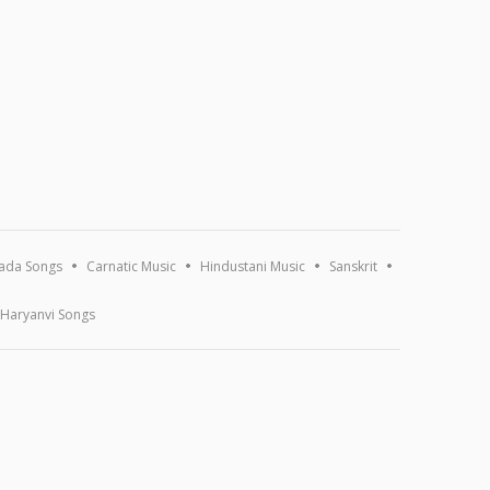
ada Songs
Carnatic Music
Hindustani Music
Sanskrit
Haryanvi Songs