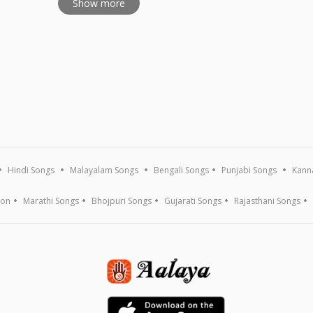
Show more
Hindi Songs
Malayalam Songs
Bengali Songs
Punjabi Songs
Kann
ion
Marathi Songs
Bhojpuri Songs
Gujarati Songs
Rajasthani Songs