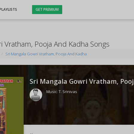
PLAYLISTS
GET PREMIUM
ri Vratham, Pooja And Kadha Songs
Sri Mangala Gowri Vratham, Pooja And Kadha
Sri Mangala Gowri Vratham, Pooj
Music:
T. Srinivas