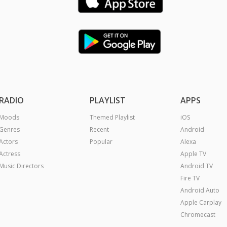
RADIO
PLAYLIST
APPS
Moods
Themed Playlist
iOS
Genres
Recent
Android
Actors
Popular
Alexa
Actress
Apple TV
Music Directors
Android TV
Fire TV
Android Auto
Apple Carplay
Chromecast