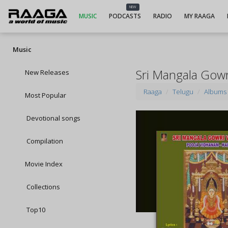
NEW
MUSIC
PODCASTS
RADIO
MY RAAGA
Music
Sri Mangala Gow
New Releases
Raaga
Telugu
Albums
Most Popular
Devotional songs
Compilation
Movie Index
Collections
Top10