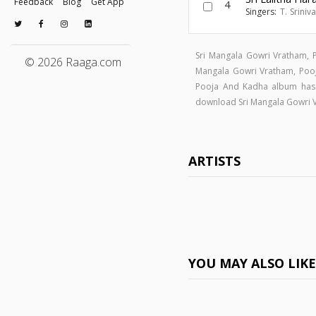
Feedback
Blog
Get App
4
Singers:
T. Sriniv
Sri Mangala Gowri Vratham, 
© 2026 Raaga.com
Mangala Gowri Vratham, Po
Pooja And Kadha album has
download Sri Mangala Gowri 
ARTISTS
YOU MAY ALSO LIK