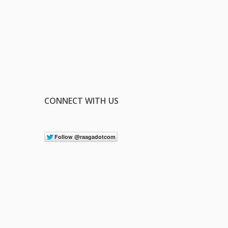
CONNECT WITH US