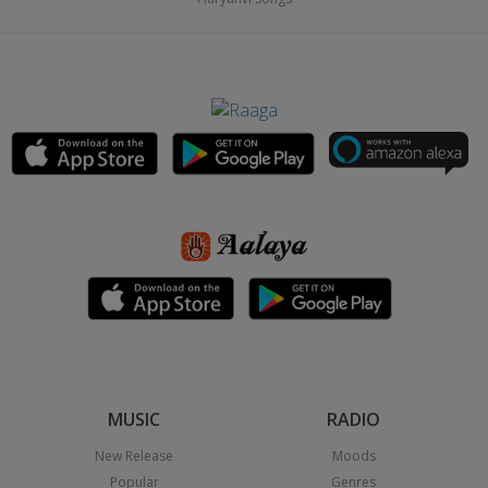
MUSIC
RADIO
New Release
Moods
Popular
Genres