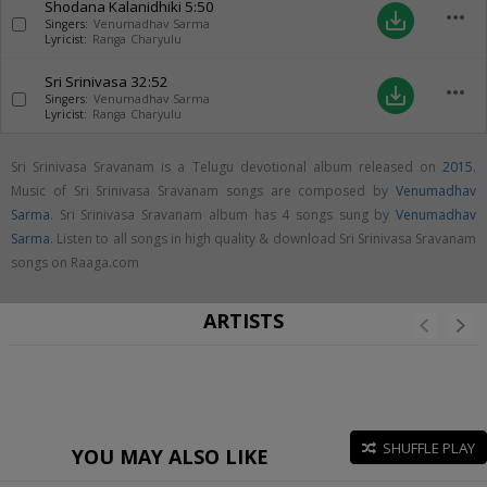
Shodana Kalanidhiki
5:50
more_horiz
save_alt
Singers:
Venumadhav Sarma
Lyricist:
Ranga Charyulu
Sri Srinivasa
32:52
more_horiz
save_alt
Singers:
Venumadhav Sarma
Lyricist:
Ranga Charyulu
Sri Srinivasa Sravanam is a Telugu devotional album released on
2015
.
Music of Sri Srinivasa Sravanam songs are composed by
Venumadhav
Sarma
. Sri Srinivasa Sravanam album has 4 songs sung by
Venumadhav
Sarma
. Listen to all songs in high quality & download Sri Srinivasa Sravanam
songs on Raaga.com
ARTISTS
SHUFFLE PLAY
YOU MAY ALSO LIKE