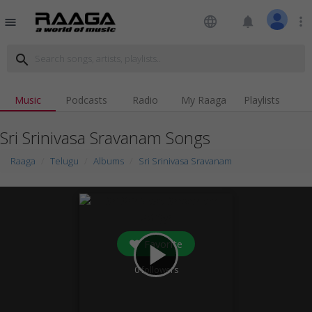
language
notifications
more_vert
menu
search
Music
Podcasts
Radio
My Raaga
Playlists
Sri Srinivasa Sravanam Songs
Raaga
Telugu
Albums
Sri Srinivasa Sravanam
Favorite
play_arrow
0
followers