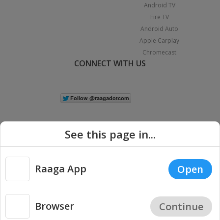
Android TV
Fire TV
Android Auto
Apple Carplay
Chromecast
CONNECT WITH US
See this page in...
Raaga App
Open
|
Copyright © 2026 Raaga.com. All Rights Reserved.
Terms
Privacy
Policy
Browser
Continue