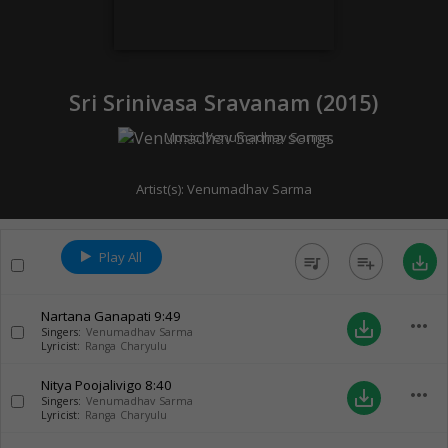
Sri Srinivasa Sravanam (
2015
)
Music:
Venumadhav Sarma
Artist(s):
Venumadhav Sarma
Play All
queue_music
playlist_add
save_alt
Nartana Ganapati
9:49
more_horiz
save_alt
Singers:
Venumadhav Sarma
Lyricist:
Ranga Charyulu
Nitya Poojalivigo
8:40
more_horiz
save_alt
Singers:
Venumadhav Sarma
Lyricist:
Ranga Charyulu