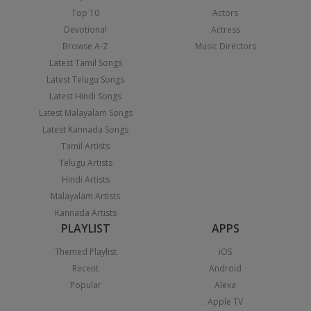
Top 10
Actors
Devotional
Actress
Browse A-Z
Music Directors
Latest Tamil Songs
Latest Telugu Songs
Latest Hindi Songs
Latest Malayalam Songs
Latest Kannada Songs
Tamil Artists
Telugu Artists
Hindi Artists
Malayalam Artists
Kannada Artists
PLAYLIST
APPS
Themed Playlist
iOS
Recent
Android
Popular
Alexa
Apple TV