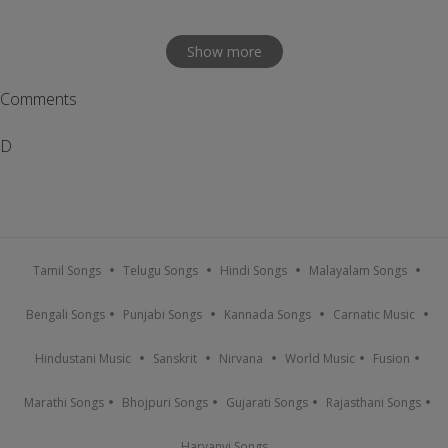
Show more
Comments
D
Tamil Songs
Telugu Songs
Hindi Songs
Malayalam Songs
Bengali Songs
Punjabi Songs
Kannada Songs
Carnatic Music
Hindustani Music
Sanskrit
Nirvana
World Music
Fusion
Marathi Songs
Bhojpuri Songs
Gujarati Songs
Rajasthani Songs
Haryanvi Songs