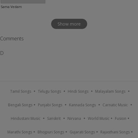
Sama Vedam
Show more
Comments
D
Tamil Songs
Telugu Songs
Hindi Songs
Malayalam Songs
Bengali Songs
Punjabi Songs
Kannada Songs
Carnatic Music
Hindustani Music
Sanskrit
Nirvana
World Music
Fusion
Marathi Songs
Bhojpuri Songs
Gujarati Songs
Rajasthani Songs