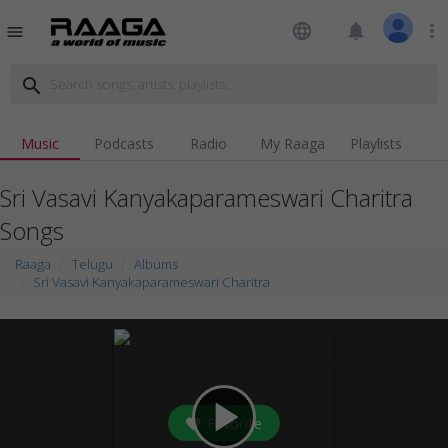
language
notifications
more_vert
menu
search
Music
Podcasts
Radio
My Raaga
Playlists
Sri Vasavi Kanyakaparameswari Charitra
Songs
Raaga
Telugu
Albums
Sri Vasavi Kanyakaparameswari Charitra
play_arrow
Favorite