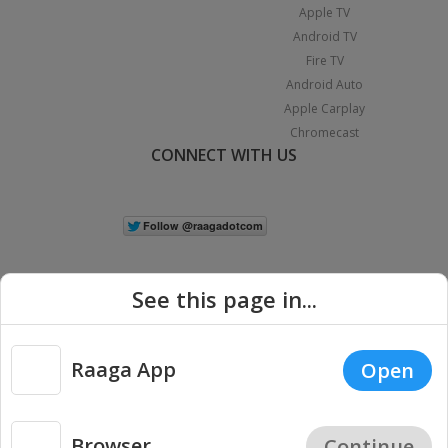
Apple TV
Android TV
Fire TV
Android Auto
Apple Carplay
Chromecast
CONNECT WITH US
See this page in...
Raaga App
Open
|
Copyright © 2026 Raaga.com. All Rights Reserved.
Terms
Privacy
Policy
Browser
Continue