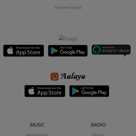
Haryanvi Songs
MUSIC
RADIO
New Release
Moods