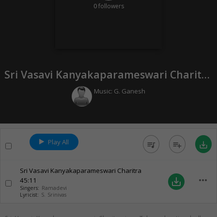
0
followers
Sri Vasavi Kanyakaparameswari Charitra (
Music:
G. Ganesh
Play All
queue_music
playlist_add
save_alt
Sri Vasavi Kanyakaparameswari Charitra
more_horiz
45:11
save_alt
Singers:
Ramadevi
Lyricist:
S. Srinivas