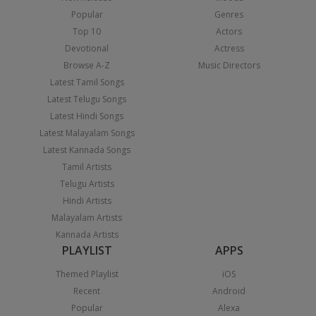
Popular
Genres
Top 10
Actors
Devotional
Actress
Browse A-Z
Music Directors
Latest Tamil Songs
Latest Telugu Songs
Latest Hindi Songs
Latest Malayalam Songs
Latest Kannada Songs
Tamil Artists
Telugu Artists
Hindi Artists
Malayalam Artists
Kannada Artists
PLAYLIST
APPS
Themed Playlist
iOS
Recent
Android
Popular
Alexa