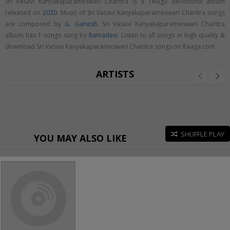
Sri Vasavi Kanyakaparameswari Charitra is a Telugu devotional album
released on
2020
. Music of Sri Vasavi Kanyakaparameswari Charitra songs
are composed by
G. Ganesh
. Sri Vasavi Kanyakaparameswari Charitra
album has 1 songs sung by
Ramadevi
. Listen to all songs in high quality &
download Sri Vasavi Kanyakaparameswari Charitra songs on Raaga.com
ARTISTS
SHUFFLE PLAY
YOU MAY ALSO LIKE