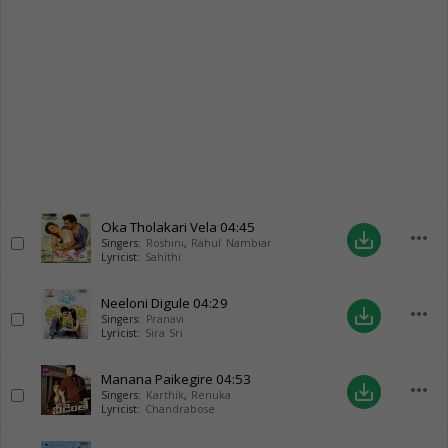
Oka Tholakari Vela
04:45
more_horiz
save_alt
Singers:
Roshini
,
Rahul Nambiar
Lyricist:
Sahithi
Neeloni Digule
04:29
more_horiz
save_alt
Singers:
Pranavi
Lyricist:
Sira Sri
Manana Paikegire
04:53
more_horiz
save_alt
Singers:
Karthik
,
Renuka
Lyricist:
Chandrabose