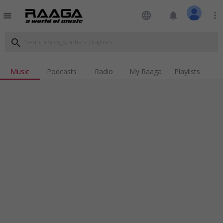
language
notifications
more_vert
menu
search
Music
Podcasts
Radio
My Raaga
Playlists