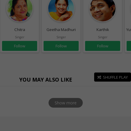
Chitra
Geetha Madhuri
Karthik
Yu
Singer
Singer
Singer
Follow
Follow
Follow
SHUFFLE PLAY
YOU MAY ALSO LIKE
Show more