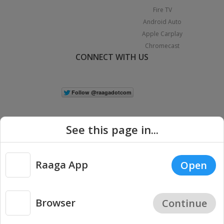
Fire TV
Android Auto
Apple Carplay
Chromecast
CONNECT WITH US
See this page in...
Raaga App
Open
|
Copyright © 2026 Raaga.com. All Rights Reserved.
Terms
Privacy
Policy
Browser
Continue