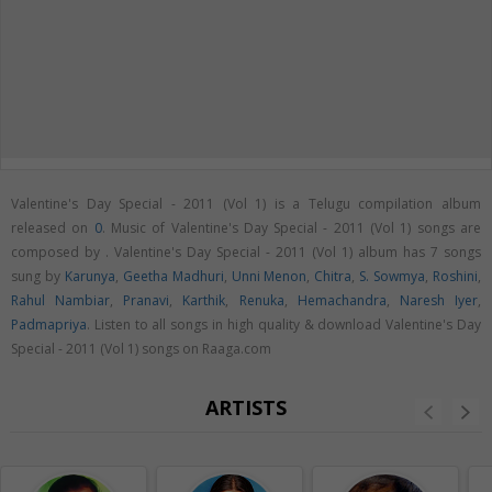
Valentine's Day Special - 2011 (Vol 1) is a Telugu compilation album
released on
0
. Music of Valentine's Day Special - 2011 (Vol 1) songs are
composed by . Valentine's Day Special - 2011 (Vol 1) album has 7 songs
sung by
Karunya
,
Geetha Madhuri
,
Unni Menon
,
Chitra
,
S. Sowmya
,
Roshini
,
Rahul Nambiar
,
Pranavi
,
Karthik
,
Renuka
,
Hemachandra
,
Naresh Iyer
,
Padmapriya
. Listen to all songs in high quality & download Valentine's Day
Special - 2011 (Vol 1) songs on Raaga.com
ARTISTS