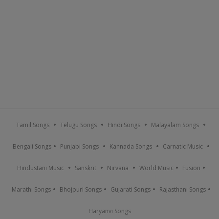
Tamil Songs
Telugu Songs
Hindi Songs
Malayalam Songs
Bengali Songs
Punjabi Songs
Kannada Songs
Carnatic Music
Hindustani Music
Sanskrit
Nirvana
World Music
Fusion
Marathi Songs
Bhojpuri Songs
Gujarati Songs
Rajasthani Songs
Haryanvi Songs