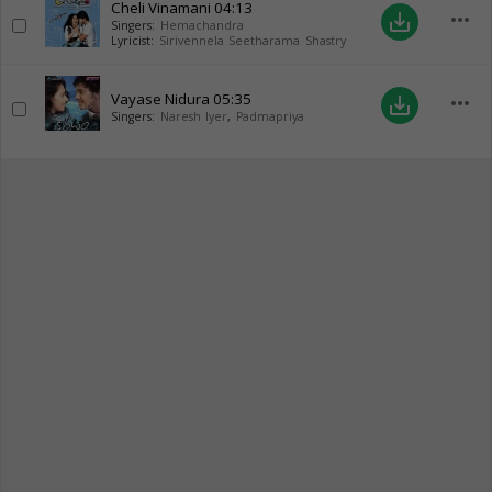
Cheli Vinamani
04:13
more_horiz
save_alt
Singers:
Hemachandra
Lyricist:
Sirivennela Seetharama Shastry
Vayase Nidura
05:35
more_horiz
save_alt
Singers:
Naresh Iyer
,
Padmapriya