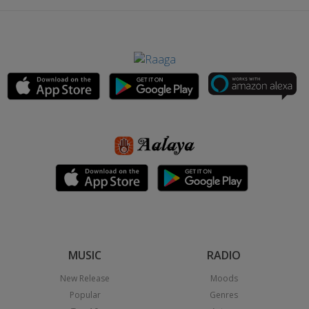
MUSIC
RADIO
New Release
Moods
Popular
Genres