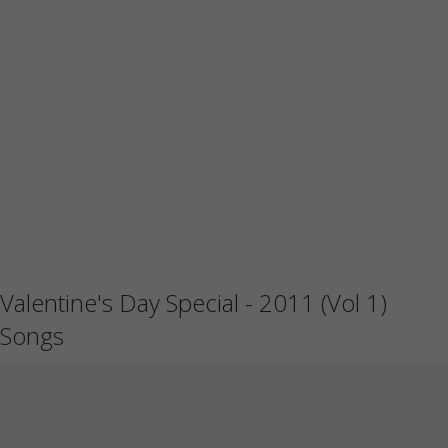
Valentine's Day Special - 2011 (Vol 1)
Songs