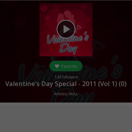
play_arrow
Favorite
135
followers
Valentine's Day Special - 2011 (Vol 1) (
0
)
Artist(s):
NULL