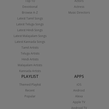
Top 10
Actors
Devotional
Actress
Browse A-Z
Music Directors
Latest Tamil Songs
Latest Telugu Songs
Latest Hindi Songs
Latest Malayalam Songs
Latest Kannada Songs
Tamil Artists
Telugu Artists
Hindi Artists
Malayalam Artists
Kannada Artists
PLAYLIST
APPS
Themed Playlist
iOS
Recent
Android
Popular
Alexa
Apple TV
Android TV