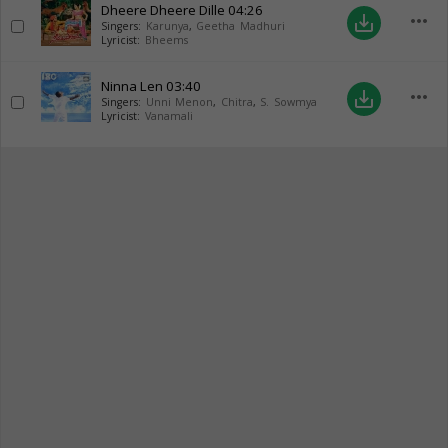
Dheere Dheere Dille
04:26
more_horiz
save_alt
Singers:
Karunya
,
Geetha Madhuri
Lyricist:
Bheems
Ninna Len
03:40
more_horiz
save_alt
Singers:
Unni Menon
,
Chitra
,
S. Sowmya
Lyricist:
Vanamali