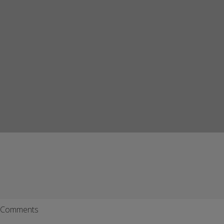
Comments