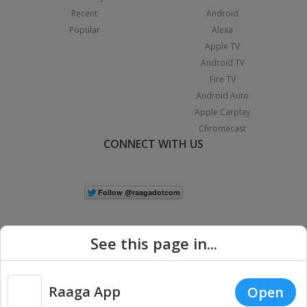
Recent
Android
Popular
Alexa
Apple TV
Android TV
Fire TV
Android Auto
Apple Carplay
Chromecast
CONNECT WITH US
See this page in...
Raaga App
Open
|
Copyright © 2026 Raaga.com. All Rights Reserved.
Terms
Privacy