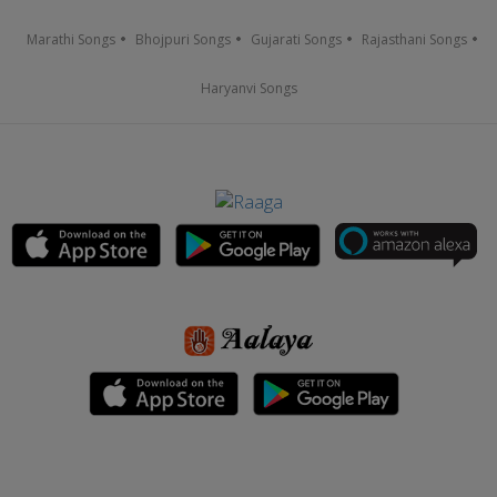
Marathi Songs
Bhojpuri Songs
Gujarati Songs
Rajasthani Songs
Haryanvi Songs