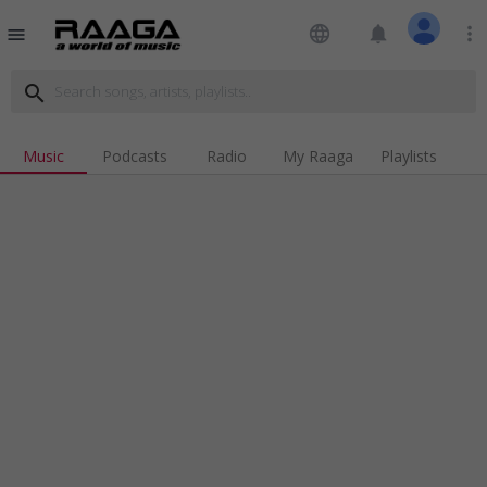
language
notifications
more_vert
menu
search
Music
Podcasts
Radio
My Raaga
Playlists