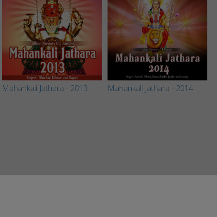
Mahankali Jathara - 2013
Mahankali Jathara - 2014