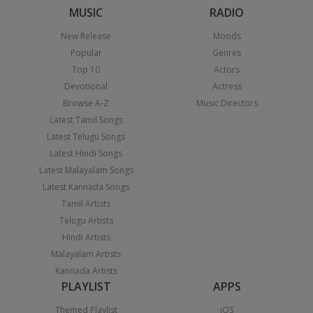
MUSIC
RADIO
New Release
Moods
Popular
Genres
Top 10
Actors
Devotional
Actress
Browse A-Z
Music Directors
Latest Tamil Songs
Latest Telugu Songs
Latest Hindi Songs
Latest Malayalam Songs
Latest Kannada Songs
Tamil Artists
Telugu Artists
Hindi Artists
Malayalam Artists
Kannada Artists
PLAYLIST
APPS
Themed Playlist
iOS