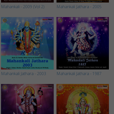
Mahankali - 2009 (Vol 2)
Mahankali Jathara - 2005
Mahankali Jathara - 2003
Mahankali Jathara - 1987