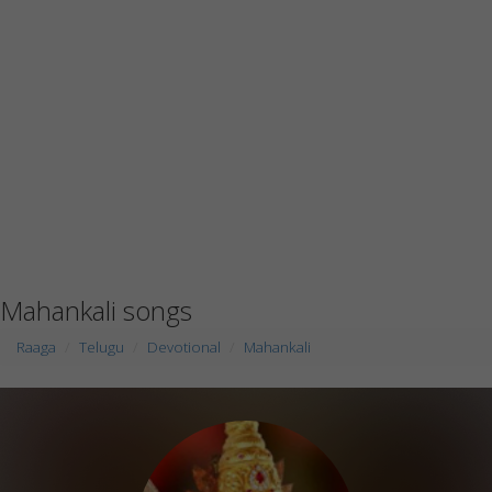
Mahankali songs
Raaga
Telugu
Devotional
Mahankali