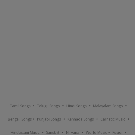
Tamil Songs
Telugu Songs
Hindi Songs
Malayalam Songs
Bengali Songs
Punjabi Songs
Kannada Songs
Carnatic Music
Hindustani Music
Sanskrit
Nirvana
World Music
Fusion