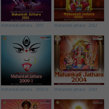
Mahankali Jathara - 2001
Mahankali Jathara - 2002
Mahankali Jathara - 2009 (Vol 1)
Mahankali Jathara - 2004