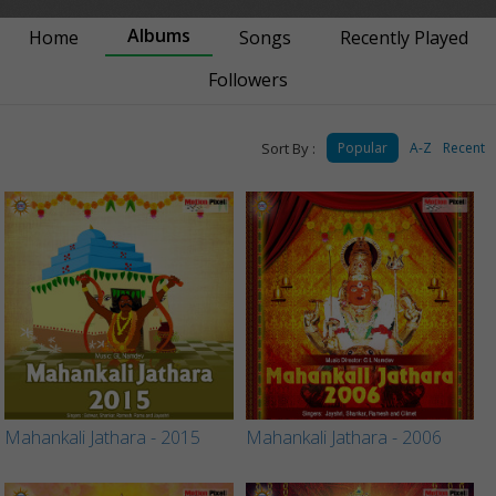
Albums
Home
Songs
Recently Played
Followers
Sort By :
Popular
A-Z
Recent
Mahankali Jathara - 2015
Mahankali Jathara - 2006