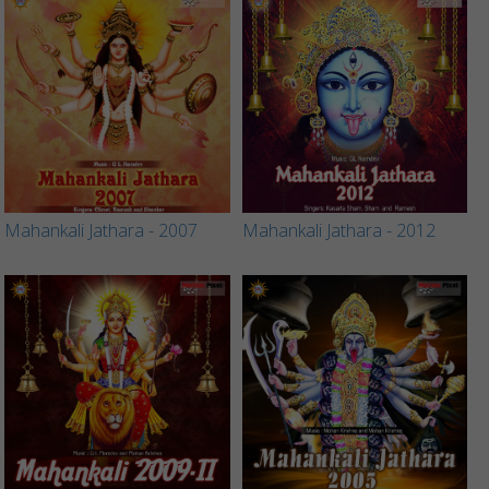
Mahankali Jathara - 2007
Mahankali Jathara - 2012