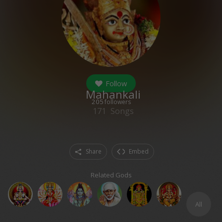
Follow
Mahankali
205
followers
171
Songs
Share
Embed
Related Gods
All