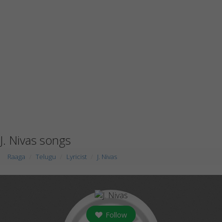
J. Nivas songs
Raaga
Telugu
Lyricist
J. Nivas
Follow