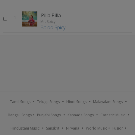
Pilla Pilla
1
Mr. Spicy
Baloo Spicy
Tamil Songs
Telugu Songs
Hindi Songs
Malayalam Songs
Bengali Songs
Punjabi Songs
Kannada Songs
Carnatic Music
Hindustani Music
Sanskrit
Nirvana
World Music
Fusion