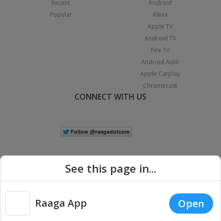
Recent
Android
Popular
Alexa
Apple TV
Android TV
Fire TV
Android Auto
Apple Carplay
Chromecast
CONNECT WITH US
See this page in...
Raaga App
Open
|
Copyright © 2026 Raaga.com. All Rights Reserved.
Terms
Privacy