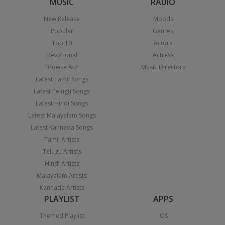
MUSIC
RADIO
New Release
Moods
Popular
Genres
Top 10
Actors
Devotional
Actress
Browse A-Z
Music Directors
Latest Tamil Songs
Latest Telugu Songs
Latest Hindi Songs
Latest Malayalam Songs
Latest Kannada Songs
Tamil Artists
Telugu Artists
Hindi Artists
Malayalam Artists
Kannada Artists
PLAYLIST
APPS
Themed Playlist
iOS