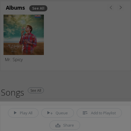
Albums
See All
Mr. Spicy
Songs
See All
Play All
Queue
Add to Playlist
Share