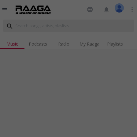
language
notifications
more_vert
menu
search
Music
Podcasts
Radio
My Raaga
Playlists