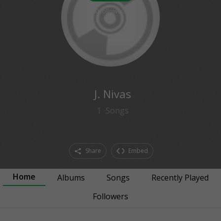
0
followers
J. Nivas
1
Songs
Share
Embed
Home
Albums
Songs
Recently Played
Followers