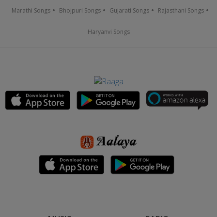
Marathi Songs
Bhojpuri Songs
Gujarati Songs
Rajasthani Songs
Haryanvi Songs