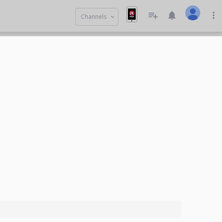
playlist_add
notifications
more_vert
Channels
keyboard_arrow_down