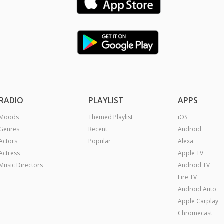
RADIO
PLAYLIST
APPS
Moods
Themed Playlist
iOS
Genres
Recent
Android
Actors
Popular
Alexa
Actress
Apple TV
Music Directors
Android TV
Fire TV
Android Auto
Apple Carplay
Chromecast