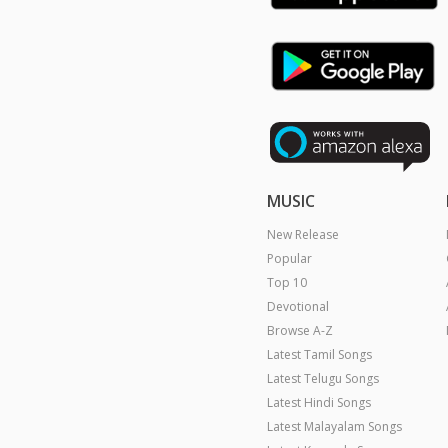
MUSIC
New Release
Popular
Top 10
Devotional
Browse A-Z
Latest Tamil Songs
Latest Telugu Songs
Latest Hindi Songs
Latest Malayalam Songs