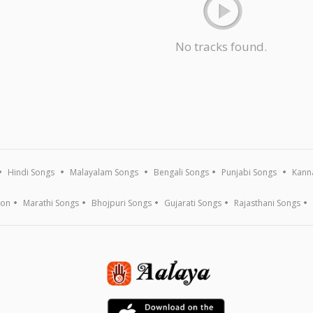
No tracks found.
Hindi Songs
Malayalam Songs
Bengali Songs
Punjabi Songs
Kann
ion
Marathi Songs
Bhojpuri Songs
Gujarati Songs
Rajasthani Songs