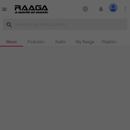
language
notifications
more_vert
menu
search
Music
Podcasts
Radio
My Raaga
Playlists