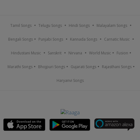
Tamil Songs
Telugu Songs
Hindi Songs
Malayalam Songs
Bengali Songs
Punjabi Songs
Kannada Songs
Carnatic Music
Hindustani Music
Sanskrit
Nirvana
World Music
Fusion
Marathi Songs
Bhojpuri Songs
Gujarati Songs
Rajasthani Songs
Haryanvi Songs