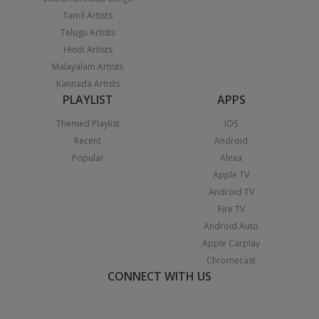
Tamil Artists
Telugu Artists
Hindi Artists
Malayalam Artists
Kannada Artists
PLAYLIST
APPS
Themed Playlist
iOS
Recent
Android
Popular
Alexa
Apple TV
Android TV
Fire TV
Android Auto
Apple Carplay
Chromecast
CONNECT WITH US