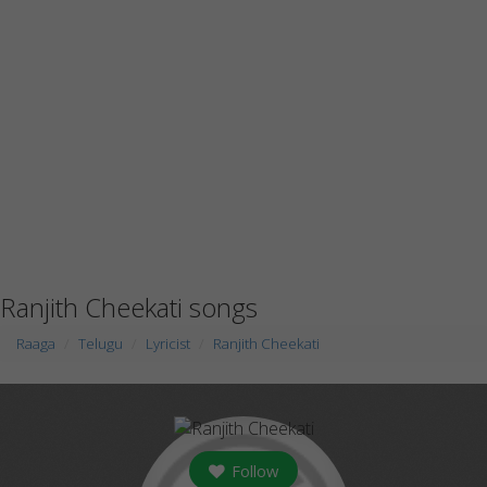
Ranjith Cheekati songs
Raaga
Telugu
Lyricist
Ranjith Cheekati
Follow