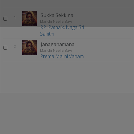
Sukka Sekkina
1
Manchi Neella Bavi
RP. Patnaik
,
Naga Sri
Sahithi
Janaganamana
2
Manchi Neella Bavi
Prema Malini Vanam