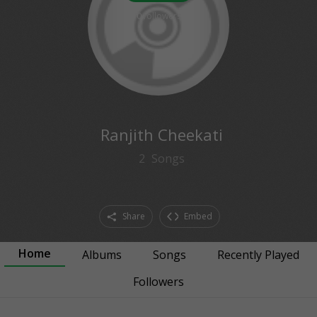
0
followers
Ranjith Cheekati
2
Songs
Share
Embed
Home
Albums
Songs
Recently Played
Followers