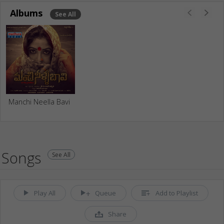
Albums
See All
Manchi Neella Bavi
Songs
See All
Play All
Queue
Add to Playlist
Share