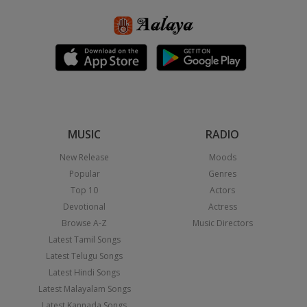
MUSIC
RADIO
New Release
Moods
Popular
Genres
Top 10
Actors
Devotional
Actress
Browse A-Z
Music Directors
Latest Tamil Songs
Latest Telugu Songs
Latest Hindi Songs
Latest Malayalam Songs
Latest Kannada Songs