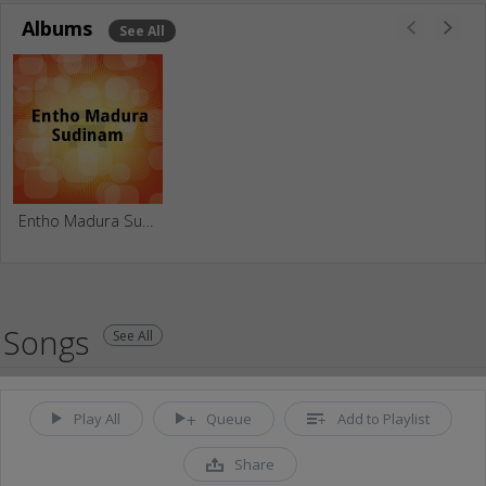
Albums
See All
Entho Madura Sudinam
Songs
See All
Play All
Queue
Add to Playlist
Share