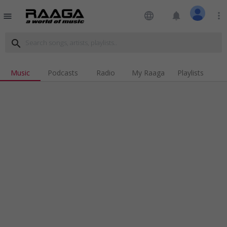
language
notifications
more_vert
menu
search
Music
Podcasts
Radio
My Raaga
Playlists