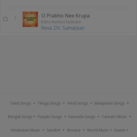
O Prabho Nee Krupa
1
Entho Madura Sudinam
Reva. DV. Samarpan
Tamil Songs
Telugu Songs
Hindi Songs
Malayalam Songs
Bengali Songs
Punjabi Songs
Kannada Songs
Carnatic Music
Hindustani Music
Sanskrit
Nirvana
World Music
Fusion