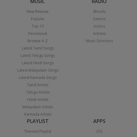
MUSIC
RADIO
New Release
Moods
Popular
Genres
Top 10
Actors
Devotional
Actress
Browse A-Z
Music Directors
Latest Tamil Songs
Latest Telugu Songs
Latest Hindi Songs
Latest Malayalam Songs
Latest Kannada Songs
Tamil Artists
Telugu Artists
Hindi Artists
Malayalam Artists
Kannada Artists
PLAYLIST
APPS
Themed Playlist
iOS