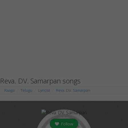
Reva. DV. Samarpan songs
Raaga
Telugu
Lyricist
Reva. DV. Samarpan
Follow