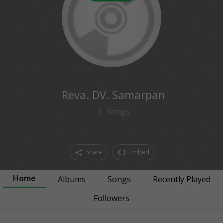
0
followers
Reva. DV. Samarpan
1
Songs
Share
Embed
Home
Albums
Songs
Recently Played
Followers