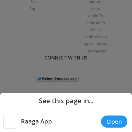
Recent
Android
Popular
Alexa
Apple TV
Android TV
Fire TV
Android Auto
Apple Carplay
Chromecast
CONNECT WITH US
See this page in...
Raaga App
Open
|
Copyright © 2026 Raaga.com. All Rights Reserved.
Terms
Privacy