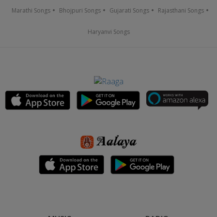
Marathi Songs
Bhojpuri Songs
Gujarati Songs
Rajasthani Songs
Haryanvi Songs