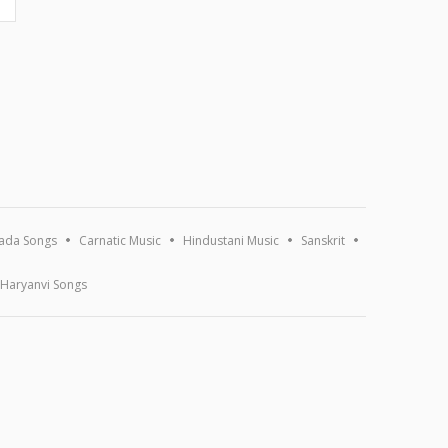
ada Songs
Carnatic Music
Hindustani Music
Sanskrit
Haryanvi Songs