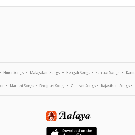
Hindi Songs
Malayalam Songs
Bengali Songs
Punjabi Songs
Kann
ion
Marathi Songs
Bhojpuri Songs
Gujarati Songs
Rajasthani Songs