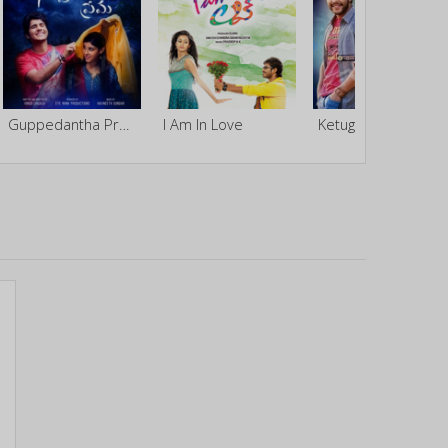
Guppedantha Prema
I Am In Love
Ketugadu