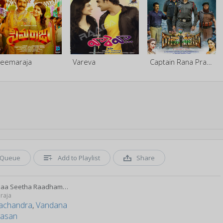
eemaraja
Vareva
Captain Rana Prathap (A Jawans Story)
Queue
Add to Playlist
Share
Rammaa Seetha Raadhamma
raja
achandra
,
Vandana
vasan