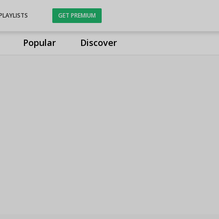
PLAYLISTS
GET PREMIUM
Popular
Discover