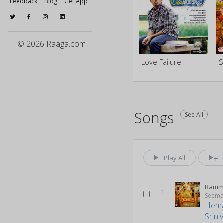
Feedback
Blog
Get App
© 2026 Raaga.com
Love Failure
S
Songs
See All
Play All
1
Seema
Hem
Srini