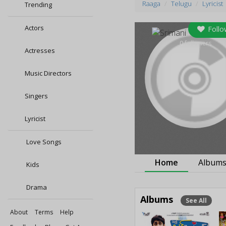
Raaga
Telugu
Lyricist
Trending
Actors
Follo
0
followers
Actresses
Music Directors
Singers
Lyricist
Love Songs
Home
Album
Kids
Drama
Albums
See All
About
Terms
Help