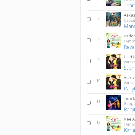
Tham
Aaka
7
Mang
Paddh
8
I Am I
Reva
Usiri U
9
Varev
Such
Varev
10
Varev
Ranji
Tere D
11
Guppe
Ranji
Nee A
12
I Am I
Karu