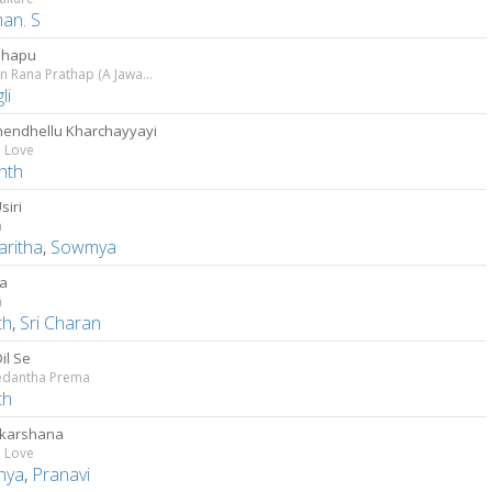
an. S
shapu
Captain Rana Prathap (A Jawans Story)
li
endhellu Kharchayyayi
n Love
nth
siri
a
aritha
,
Sowmya
a
a
th
,
Sri Charan
il Se
dantha Prema
th
karshana
n Love
nya
,
Pranavi