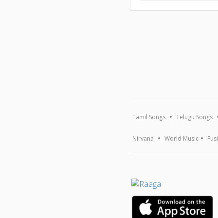
Tamil Songs
Telugu Songs
Nirvana
World Music
Fus