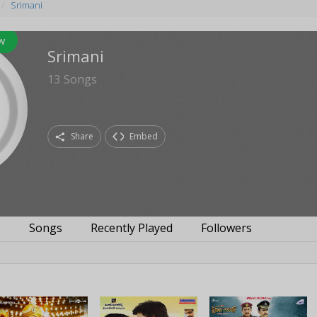
Srimani
w
Srimani
13
Songs
Share
Embed
s
Songs
Recently Played
Followers