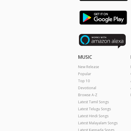
MUSIC
New Release
Popular
Top 10
Devotional
Browse A-Z
Latest Tamil Songs
Latest Telugu Songs
Latest Hindi Songs
Latest Malayalam Songs
Latest Kannada Songs