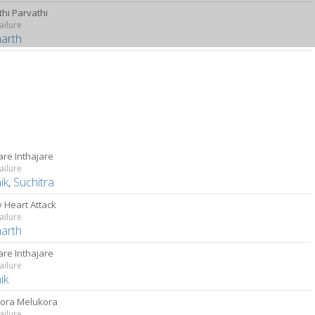
thi Parvathi
ailure
harth
are Inthajare
ailure
ik
,
Suchitra
 Heart Attack
ailure
harth
are Inthajare
ailure
ik
ora Melukora
ailure