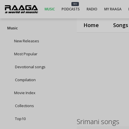
NEW
MUSIC
PODCASTS
RADIO
MY RAAGA
Home
Songs
Music
New Releases
Most Popular
Devotional songs
Compilation
Movie Index
Collections
Top10
Srimani songs