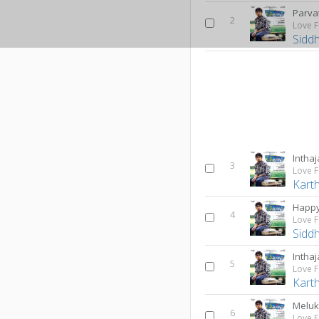
Parva
2
Love F
Sidd
Inthaj
3
Love F
Karth
Happy
4
Love F
Sidd
Inthaj
5
Love F
Karth
Meluk
6
Love F