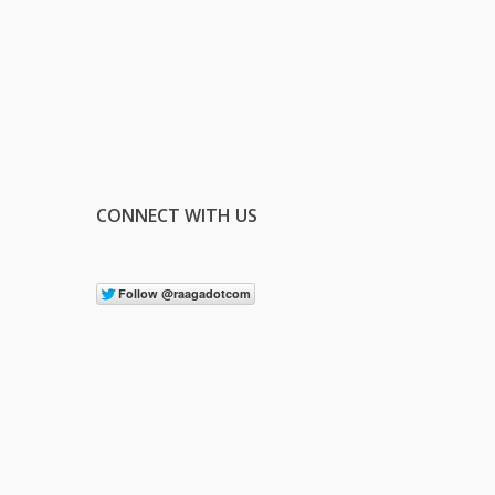
CONNECT WITH US