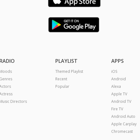
RADIO
PLAYLIST
APPS
Moods
Themed Playlist
iOS
Genres
Recent
Android
Actors
Popular
Alexa
Actress
Apple TV
Music Directors
Android TV
Fire TV
Android Auto
Apple Carplay
Chromecast