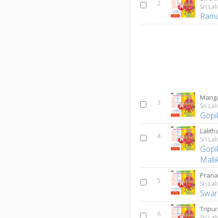
2
Ram
Manga
3
Gopi
4
Gopi
Malli
Prana
5
Swar
6