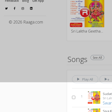
Feedback
Blog
Get App
© 2026 Raaga.com
Sri Lalitha Geetha Sankeerthanam
Songs
See All
Play All
Sudat
1
Swar
Siva 