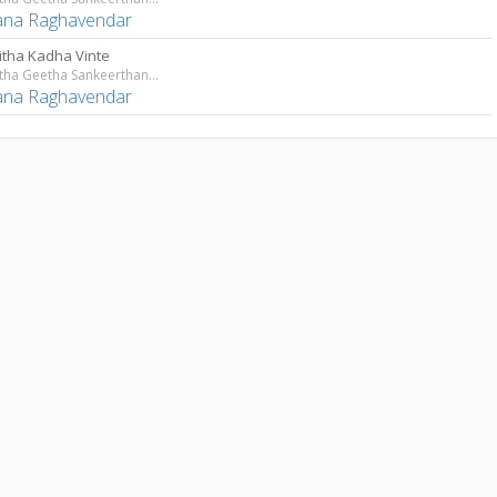
ana Raghavendar
litha Kadha Vinte
Sri Lalitha Geetha Sankeerthanam
ana Raghavendar