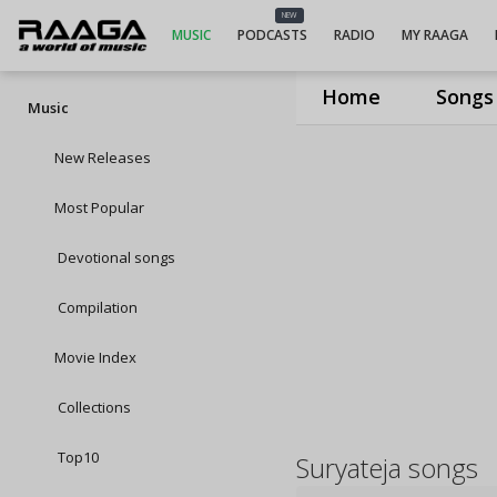
NEW
MUSIC
PODCASTS
RADIO
MY RAAGA
Home
Songs
Music
New Releases
Most Popular
Devotional songs
Compilation
Movie Index
Collections
Top10
Suryateja songs