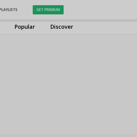
PLAYLISTS
GET PREMIUM
Popular
Discover