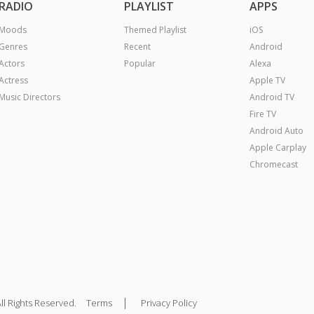
RADIO
PLAYLIST
APPS
Moods
Themed Playlist
iOS
Genres
Recent
Android
Actors
Popular
Alexa
Actress
Apple TV
Music Directors
Android TV
Fire TV
Android Auto
Apple Carplay
Chromecast
|
ll Rights Reserved.
Terms
Privacy Policy