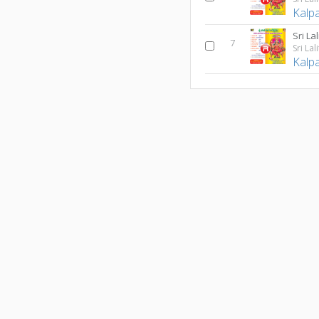
Kalp
Sri La
7
Kalp