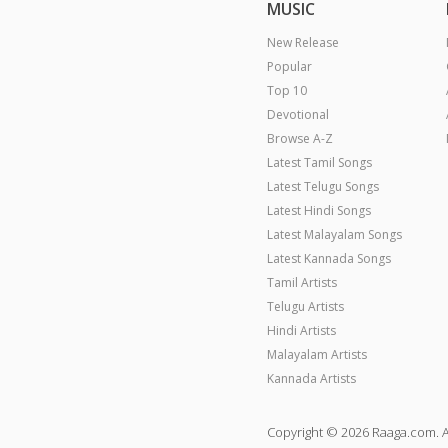
MUSIC
New Release
Popular
Top 10
Devotional
Browse A-Z
Latest Tamil Songs
Latest Telugu Songs
Latest Hindi Songs
Latest Malayalam Songs
Latest Kannada Songs
Tamil Artists
Telugu Artists
Hindi Artists
Malayalam Artists
Kannada Artists
Copyright © 2026 Raaga.com. A