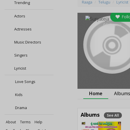
Raaga
Telugu
Lyricist
Trending
Actors
Foll
0
followers
Actresses
Music Directors
Singers
Lyricist
Love Songs
Home
Album
Kids
Drama
Albums
See All
About
Terms
Help