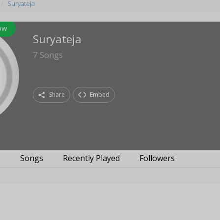
Suryateja
ow
Suryateja
7
Songs
Share
Embed
s
Songs
Recently Played
Followers