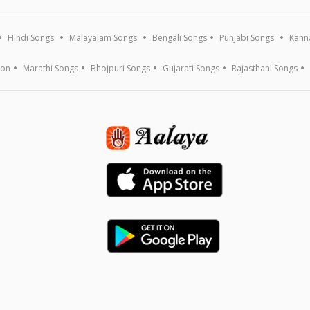
Hindi Songs
Malayalam Songs
Bengali Songs
Punjabi Songs
Kann
ion
Marathi Songs
Bhojpuri Songs
Gujarati Songs
Rajasthani Songs