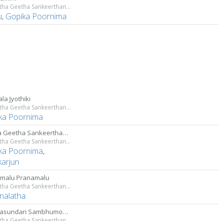
Sri Lalitha Geetha Sankeerthanam
u
,
Gopika Poornima
la Jyothiki
Sri Lalitha Geetha Sankeerthanam
ka Poornima
Lalitha Geetha Sankeerthanam
Sri Lalitha Geetha Sankeerthanam
ka Poornima
,
karjun
malu Pranamalu
Sri Lalitha Geetha Sankeerthanam
nalatha
Tripurasundari Sambhumohini
Sri Lalitha Geetha Sankeerthanam