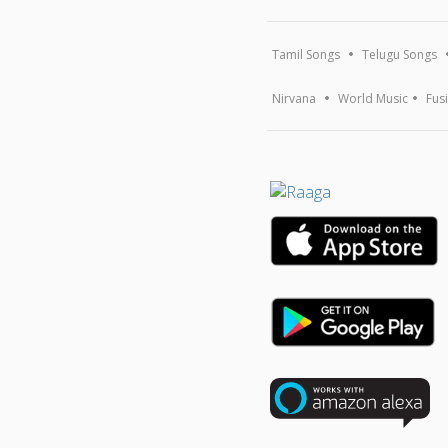
Tamil Songs
Telugu Songs
Nirvana
World Music
Fus