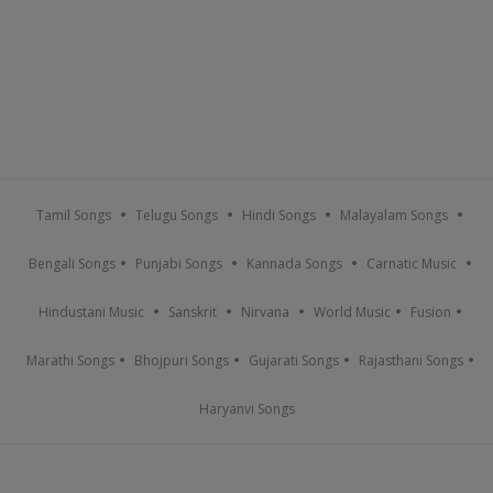
Tamil Songs
Telugu Songs
Hindi Songs
Malayalam Songs
Bengali Songs
Punjabi Songs
Kannada Songs
Carnatic Music
Hindustani Music
Sanskrit
Nirvana
World Music
Fusion
Marathi Songs
Bhojpuri Songs
Gujarati Songs
Rajasthani Songs
Haryanvi Songs