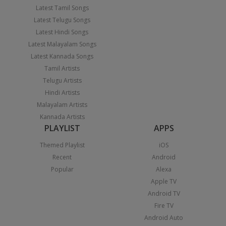
Latest Tamil Songs
Latest Telugu Songs
Latest Hindi Songs
Latest Malayalam Songs
Latest Kannada Songs
Tamil Artists
Telugu Artists
Hindi Artists
Malayalam Artists
Kannada Artists
PLAYLIST
APPS
Themed Playlist
iOS
Recent
Android
Popular
Alexa
Apple TV
Android TV
Fire TV
Android Auto