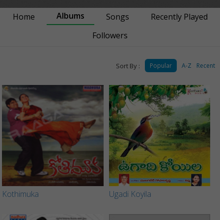
Albums
Home
Songs
Recently Played
Followers
Sort By :
Popular
A-Z
Recent
Kothimuka
Ugadi Koyila