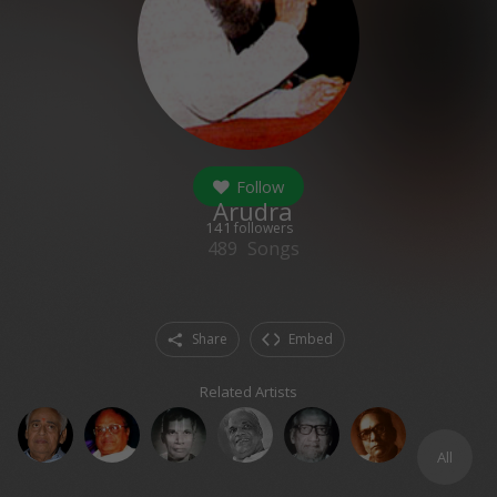
Follow
Arudra
141
followers
489
Songs
Share
Embed
Related Artists
All