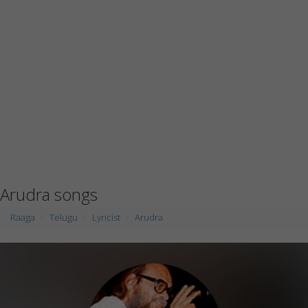
Arudra songs
Raaga
Telugu
Lyricist
Arudra