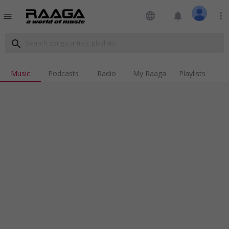
language
notifications
more_vert
menu
search
Music
Podcasts
Radio
My Raaga
Playlists