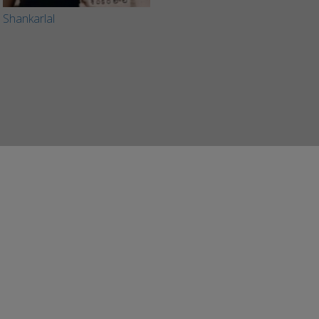
Shankarlal