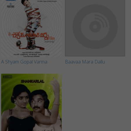
A Shyam Gopal Varma
Baavaa Mara Dallu