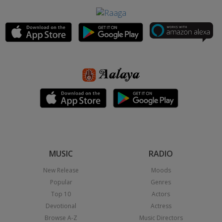
MUSIC
RADIO
New Release
Moods
Popular
Genres
Top 10
Actors
Devotional
Actress
Browse A-Z
Music Directors