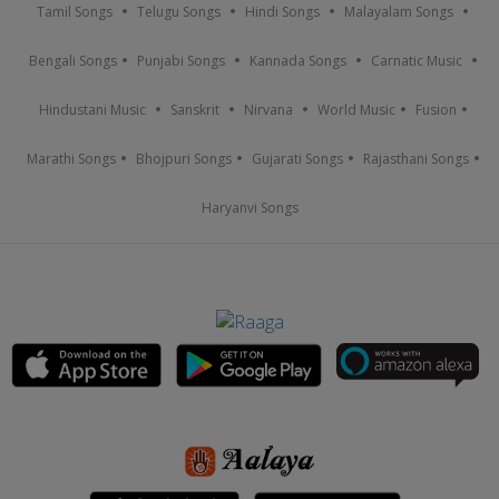
Tamil Songs
Telugu Songs
Hindi Songs
Malayalam Songs
Bengali Songs
Punjabi Songs
Kannada Songs
Carnatic Music
Hindustani Music
Sanskrit
Nirvana
World Music
Fusion
Marathi Songs
Bhojpuri Songs
Gujarati Songs
Rajasthani Songs
Haryanvi Songs