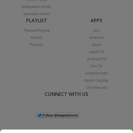
Malayalam Artists
Kannada Artists
PLAYLIST
APPS
Themed Playlist
iOS
Recent
Android
Popular
Alexa
Apple TV
Android TV
Fire TV
Android Auto
Apple Carplay
Chromecast
CONNECT WITH US