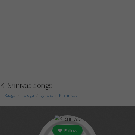
K. Srinivas songs
Raaga
Telugu
Lyricist
K. Srinivas
Follow