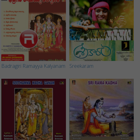
Badragiri Ramayya Kalyanam
Sreekaram