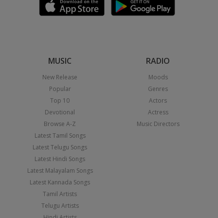
MUSIC
RADIO
New Release
Moods
Popular
Genres
Top 10
Actors
Devotional
Actress
Browse A-Z
Music Directors
Latest Tamil Songs
Latest Telugu Songs
Latest Hindi Songs
Latest Malayalam Songs
Latest Kannada Songs
Tamil Artists
Telugu Artists
Hindi Artists