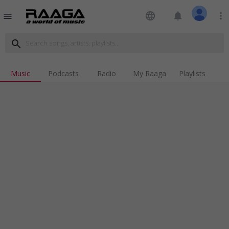
language
notifications
more_vert
menu
search
Music
Podcasts
Radio
My Raaga
Playlists