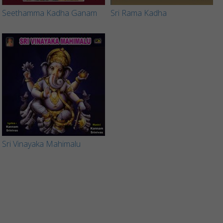
Seethamma Kadha Ganam
Sri Rama Kadha
Sri Vinayaka Mahimalu