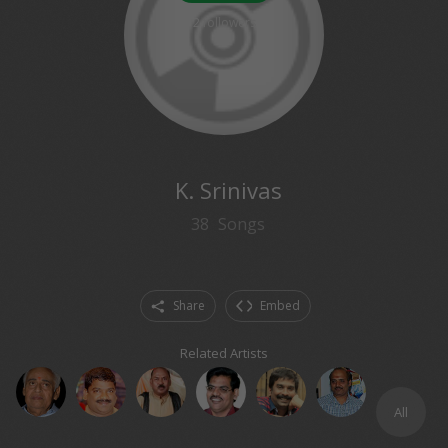
2
followers
K. Srinivas
38
Songs
Share
Embed
Related Artists
All