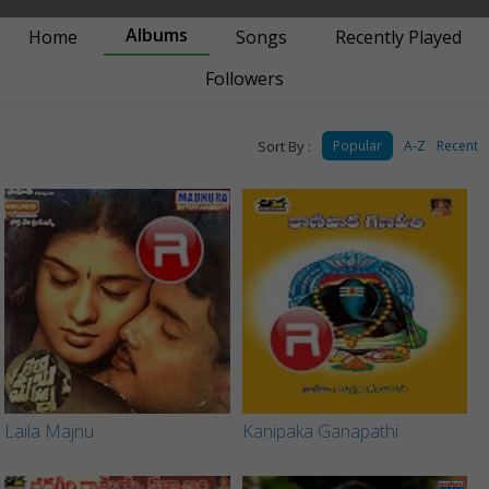
Albums
Home
Songs
Recently Played
Followers
Sort By :
Popular
A-Z
Recent
Laila Majnu
Kanipaka Ganapathi