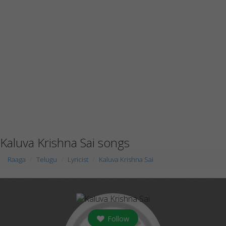
Kaluva Krishna Sai songs
Raaga
Telugu
Lyricist
Kaluva Krishna Sai
Follow