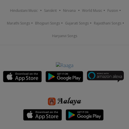
Hindustani Music
Sanskrit
Nirvana
World Music
Fusion
Marathi Songs
Bhojpuri Songs
Gujarati Songs
Rajasthani Songs
Haryanvi Songs