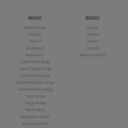
MUSIC
RADIO
New Release
Moods
Popular
Genres
Top 10
Actors
Devotional
Actress
Browse A-Z
Music Directors
Latest Tamil Songs
Latest Telugu Songs
Latest Hindi Songs
Latest Malayalam Songs
Latest Kannada Songs
Tamil Artists
Telugu Artists
Hindi Artists
Malayalam Artists
Kannada Artists