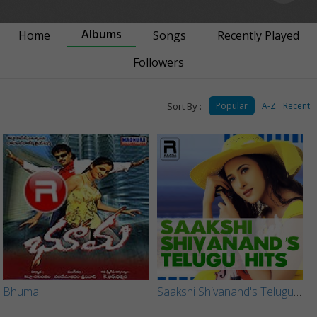
Albums
Home
Songs
Recently Played
Followers
Sort By :
Popular
A-Z
Recent
Bhuma
Saakshi Shivanand's Telugu Hits