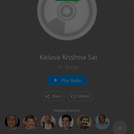
2
followers
Kaluva Krishna Sai
31
Songs
Play Radio
play_arrow
Share
Embed
Related Artists
All