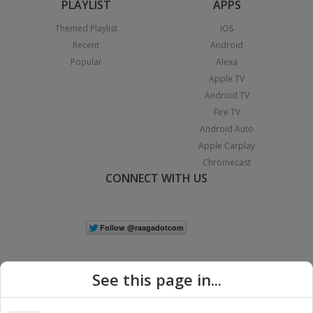
PLAYLIST
APPS
Themed Playlist
iOS
Recent
Android
Popular
Alexa
Apple TV
Android TV
Fire TV
Android Auto
Apple Carplay
Chromecast
CONNECT WITH US
See this page in...