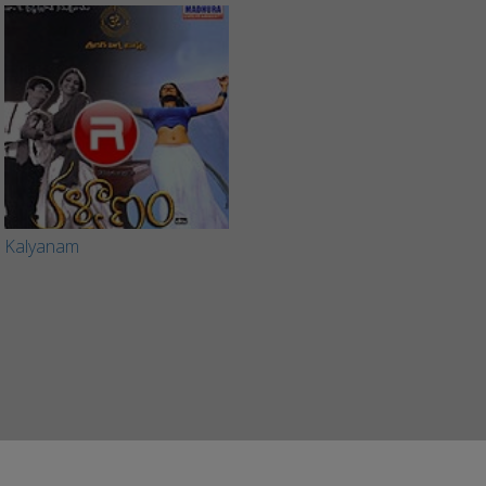
Kalyanam