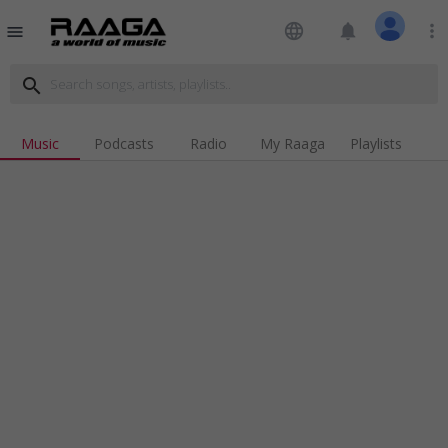
language
notifications
more_vert
menu
search
Music
Podcasts
Radio
My Raaga
Playlists