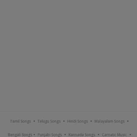
Tamil Songs
Telugu Songs
Hindi Songs
Malayalam Songs
Bengali Songs
Punjabi Songs
Kannada Songs
Carnatic Music