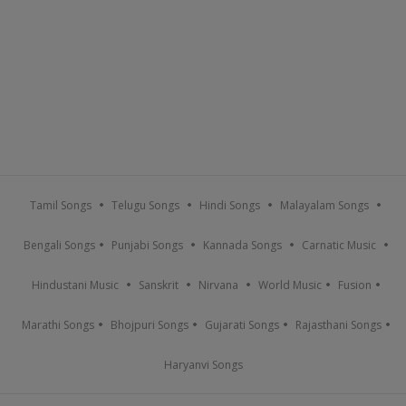
Tamil Songs
Telugu Songs
Hindi Songs
Malayalam Songs
Bengali Songs
Punjabi Songs
Kannada Songs
Carnatic Music
Hindustani Music
Sanskrit
Nirvana
World Music
Fusion
Marathi Songs
Bhojpuri Songs
Gujarati Songs
Rajasthani Songs
Haryanvi Songs