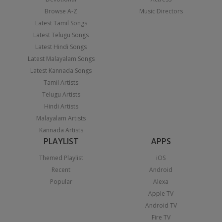
Browse A-Z
Music Directors
Latest Tamil Songs
Latest Telugu Songs
Latest Hindi Songs
Latest Malayalam Songs
Latest Kannada Songs
Tamil Artists
Telugu Artists
Hindi Artists
Malayalam Artists
Kannada Artists
PLAYLIST
APPS
Themed Playlist
iOS
Recent
Android
Popular
Alexa
Apple TV
Android TV
Fire TV