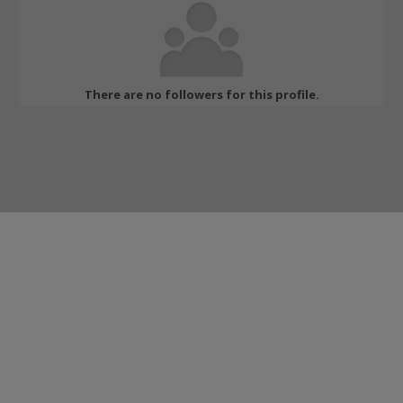
There are no followers for this profile.