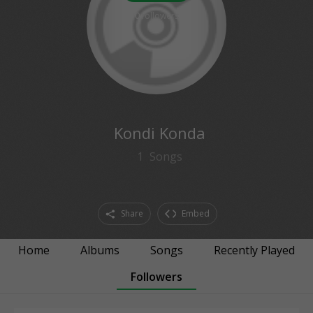
0
followers
Kondi Konda
1
Songs
Share
Embed
Home
Albums
Songs
Recently Played
Followers