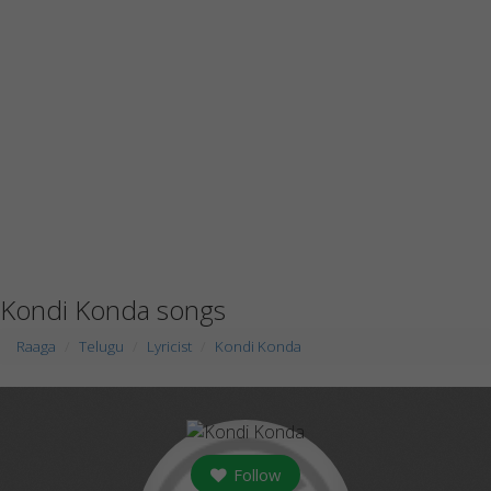
Kondi Konda songs
Raaga
Telugu
Lyricist
Kondi Konda
Follow