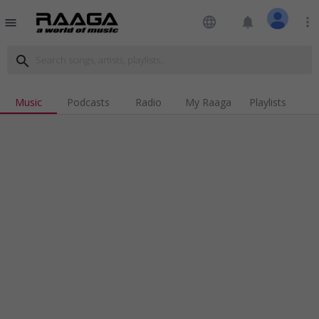
language
notifications
more_vert
menu
search
Music
Podcasts
Radio
My Raaga
Playlists