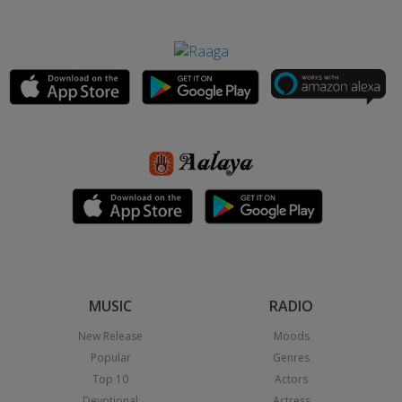
MUSIC
RADIO
New Release
Moods
Popular
Genres
Top 10
Actors
Devotional
Actress