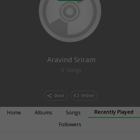
0
followers
Aravind Sriram
6
Songs
Share
Embed
Recently Played
Home
Albums
Songs
Followers