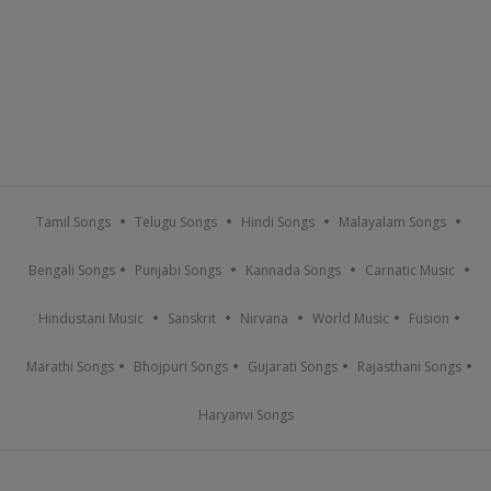
Tamil Songs
Telugu Songs
Hindi Songs
Malayalam Songs
Bengali Songs
Punjabi Songs
Kannada Songs
Carnatic Music
Hindustani Music
Sanskrit
Nirvana
World Music
Fusion
Marathi Songs
Bhojpuri Songs
Gujarati Songs
Rajasthani Songs
Haryanvi Songs