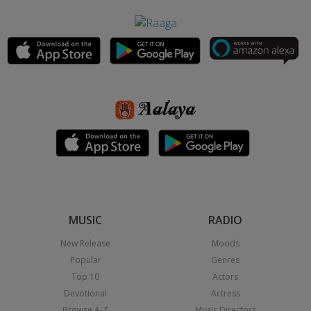
MUSIC
RADIO
New Release
Moods
Popular
Genres
Top 10
Actors
Devotional
Actress
Browse A-Z
Music Directors