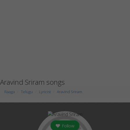
Aravind Sriram songs
Raaga
Telugu
Lyricist
Aravind Sriram
Follow