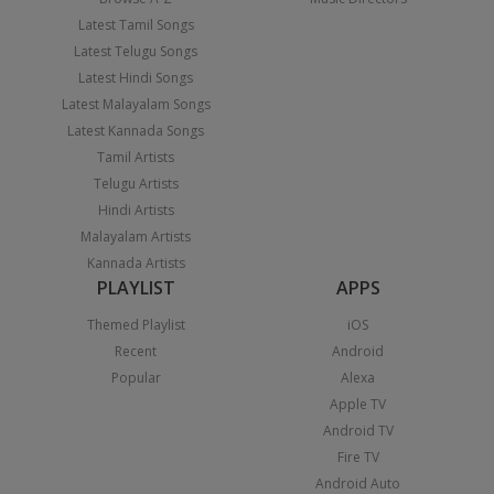
Latest Tamil Songs
Latest Telugu Songs
Latest Hindi Songs
Latest Malayalam Songs
Latest Kannada Songs
Tamil Artists
Telugu Artists
Hindi Artists
Malayalam Artists
Kannada Artists
PLAYLIST
APPS
Themed Playlist
iOS
Recent
Android
Popular
Alexa
Apple TV
Android TV
Fire TV
Android Auto