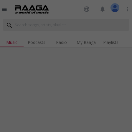
language
notifications
more_vert
menu
search
Music
Podcasts
Radio
My Raaga
Playlists