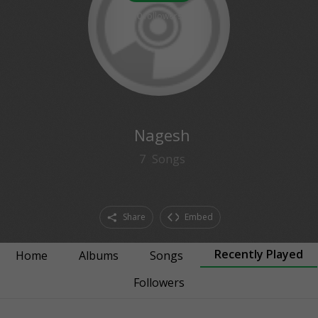
0
followers
Nagesh
7
Songs
Share
Embed
Recently Played
Home
Albums
Songs
Followers