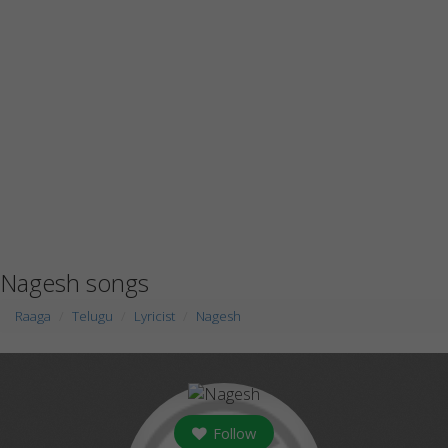
Nagesh songs
Raaga
Telugu
Lyricist
Nagesh
Follow