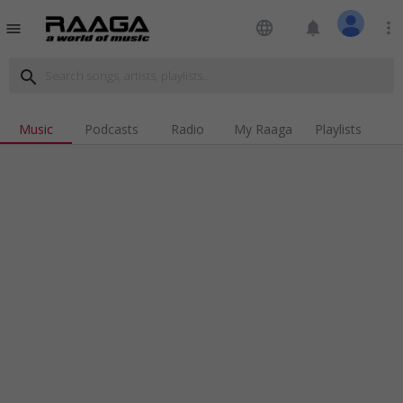
language
notifications
more_vert
menu
search
Music
Podcasts
Radio
My Raaga
Playlists