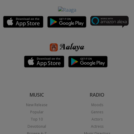
MUSIC
RADIO
New Release
Moods
Popular
Genres
Top 10
Actors
Devotional
Actress
Browse A-Z
Music Directors