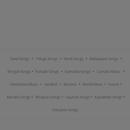
Tamil Songs
Telugu Songs
Hindi Songs
Malayalam Songs
Bengali Songs
Punjabi Songs
Kannada Songs
Carnatic Music
Hindustani Music
Sanskrit
Nirvana
World Music
Fusion
Marathi Songs
Bhojpuri Songs
Gujarati Songs
Rajasthani Songs
Haryanvi Songs