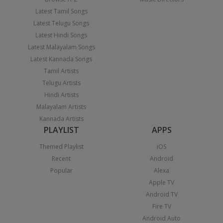
Latest Tamil Songs
Latest Telugu Songs
Latest Hindi Songs
Latest Malayalam Songs
Latest Kannada Songs
Tamil Artists
Telugu Artists
Hindi Artists
Malayalam Artists
Kannada Artists
PLAYLIST
APPS
Themed Playlist
iOS
Recent
Android
Popular
Alexa
Apple TV
Android TV
Fire TV
Android Auto