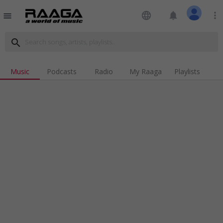
language
notifications
more_vert
menu
search
Music
Podcasts
Radio
My Raaga
Playlists