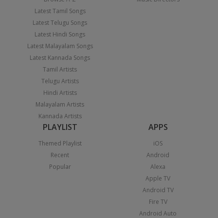
Latest Tamil Songs
Latest Telugu Songs
Latest Hindi Songs
Latest Malayalam Songs
Latest Kannada Songs
Tamil Artists
Telugu Artists
Hindi Artists
Malayalam Artists
Kannada Artists
PLAYLIST
APPS
Themed Playlist
iOS
Recent
Android
Popular
Alexa
Apple TV
Android TV
Fire TV
Android Auto