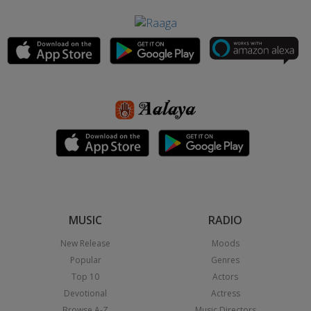
MUSIC
RADIO
New Release
Moods
Popular
Genres
Top 10
Actors
Devotional
Actress
Browse A-Z
Music Directors