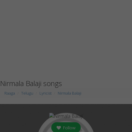
Nirmala Balaji songs
Raaga
Telugu
Lyricist
Nirmala Balaji
Follow