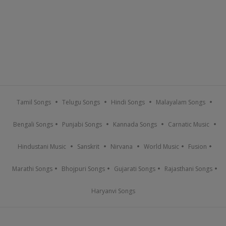
Tamil Songs
Telugu Songs
Hindi Songs
Malayalam Songs
Bengali Songs
Punjabi Songs
Kannada Songs
Carnatic Music
Hindustani Music
Sanskrit
Nirvana
World Music
Fusion
Marathi Songs
Bhojpuri Songs
Gujarati Songs
Rajasthani Songs
Haryanvi Songs