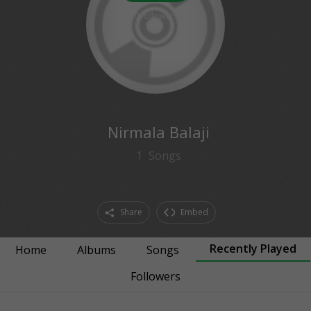
0
followers
Nirmala Balaji
1
Songs
Share
Embed
Recently Played
Home
Albums
Songs
Followers