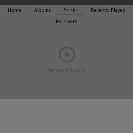
Songs
Home
Albums
Recently Played
Followers
No tracks found.