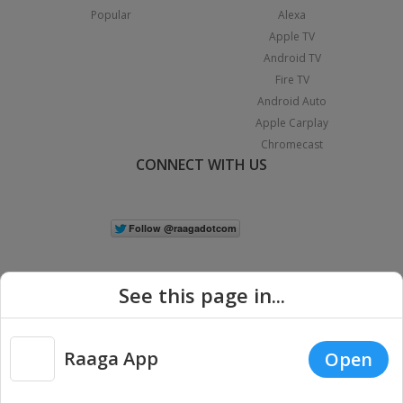
Popular
Alexa
Apple TV
Android TV
Fire TV
Android Auto
Apple Carplay
Chromecast
CONNECT WITH US
See this page in...
Raaga App
Open
|
Copyright © 2026 Raaga.com. All Rights Reserved.
Terms
Privacy
Policy