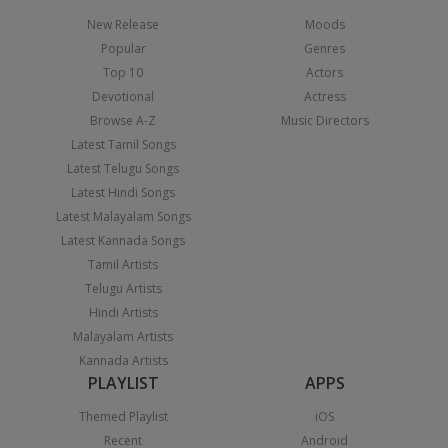
New Release
Moods
Popular
Genres
Top 10
Actors
Devotional
Actress
Browse A-Z
Music Directors
Latest Tamil Songs
Latest Telugu Songs
Latest Hindi Songs
Latest Malayalam Songs
Latest Kannada Songs
Tamil Artists
Telugu Artists
Hindi Artists
Malayalam Artists
Kannada Artists
PLAYLIST
APPS
Themed Playlist
iOS
Recent
Android