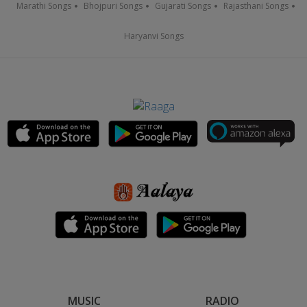
Marathi Songs
Bhojpuri Songs
Gujarati Songs
Rajasthani Songs
Haryanvi Songs
MUSIC
RADIO