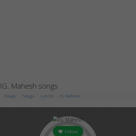
IG. Mahesh songs
Raaga
Telugu
Lyricist
IG. Mahesh
Follow