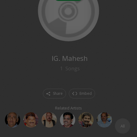
0
followers
IG. Mahesh
1
Songs
Share
Embed
Related Artists
All