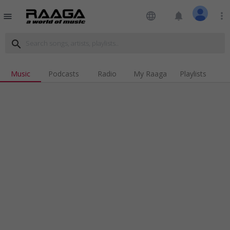
language
notifications
more_vert
menu
search
Music
Podcasts
Radio
My Raaga
Playlists