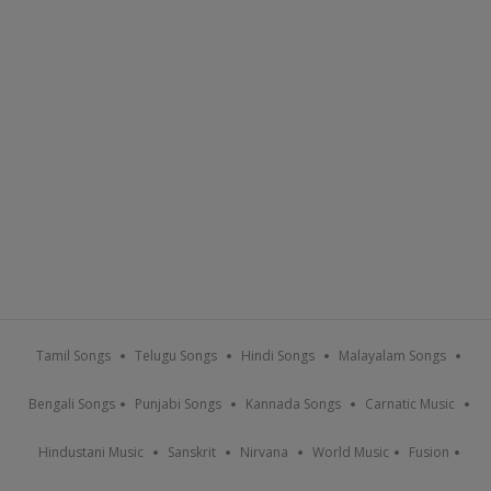
Tamil Songs
Telugu Songs
Hindi Songs
Malayalam Songs
Bengali Songs
Punjabi Songs
Kannada Songs
Carnatic Music
Hindustani Music
Sanskrit
Nirvana
World Music
Fusion