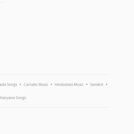
ada Songs
Carnatic Music
Hindustani Music
Sanskrit
Haryanvi Songs