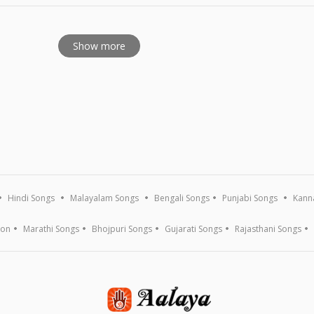
Show more
Hindi Songs
Malayalam Songs
Bengali Songs
Punjabi Songs
Kann
ion
Marathi Songs
Bhojpuri Songs
Gujarati Songs
Rajasthani Songs