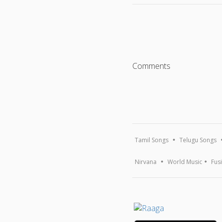
Comments
Tamil Songs
Telugu Songs
Nirvana
World Music
Fus