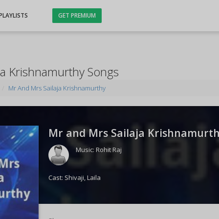
PLAYLISTS
GET PREMIUM
ja Krishnamurthy Songs
Mr And Mrs Sailaja Krishnamurthy
Mr and Mrs Sailaja Krishnamurth
Music:
Rohit Raj
Cast:
Shivaji
,
Laila