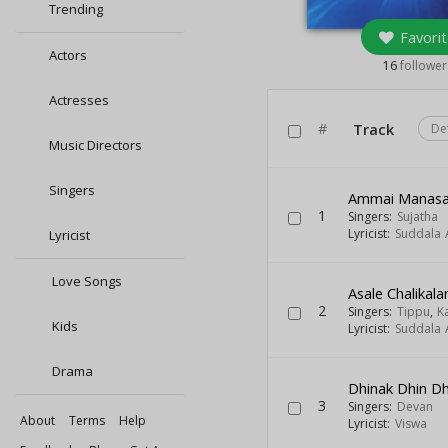
Trending
Favorit
Actors
16
follower
Actresses
#
Track
De
Music Directors
Singers
Ammai Manasa
1
Singers:
Sujatha
Lyricist:
Suddala 
Lyricist
Love Songs
Asale Chalikal
2
Singers:
Tippu
,
K
Kids
Lyricist:
Suddala 
Drama
Dhinak Dhin Dhi
3
Singers:
Devan
About
Terms
Help
Lyricist:
Viswa