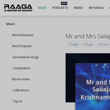
NEW
MUSIC
PODCASTS
RADIO
MY RAAGA
Music
Mr and Mrs Saila
New Releases
Raaga
Telugu
Movies
Most Popular
Devotional songs
Compilation
Movie Index
Collections
Top10