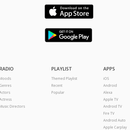
RADIO
PLAYLIST
APPS
Moods
Themed Playlist
iOS
Genres
Recent
Android
Actors
Popular
Alexa
Actress
Apple TV
Music Directors
Android TV
Fire TV
Android Auto
Apple Carplay