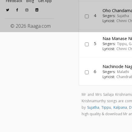
Feedback
Blog
Get App
Oho Chandam
4
Singers:
Sujatha
Lyricist:
Chinni C
© 2026 Raaga.com
Naa Manase Ni
5
Singers:
Tippu
,
G
Lyricist:
Chinni C
Nachinode Nag
6
Singers:
Malathi
Lyricist:
Chandra
Mr and Mrs Sailaja Krishnam
Krishnamurthy songs are c
by
Sujatha
,
Tippu
,
Kalpana
,
D
high quality & download Mr a