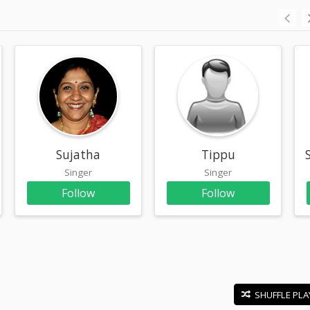
Sujatha
Tippu
Singer
Singer
Follow
Follow
SHUFFLE PLA
E