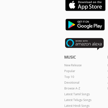
MUSIC
New Release
Popular
Top 10
Devotional
Browse A-Z
Latest Tamil Songs
Latest Telugu Songs
Latest Hindi Songs