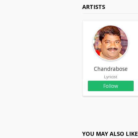
ARTISTS
Chandrabose
Lyricist
Follow
YOU MAY ALSO LIK