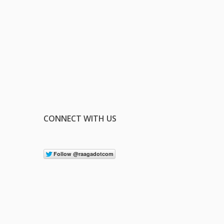
CONNECT WITH US