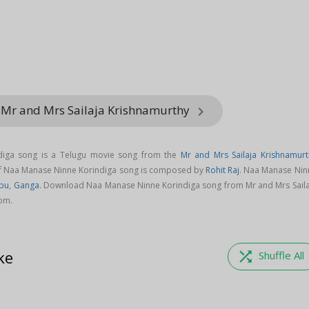
 Mr and Mrs Sailaja Krishnamurthy
keyboard_arrow_right
iga song is a Telugu movie song from the
Mr and Mrs Sailaja Krishnamurt
of Naa Manase Ninne Korindiga song is composed by
Rohit Raj
. Naa Manase Nin
ppu
,
Ganga
. Download Naa Manase Ninne Korindiga song from Mr and Mrs Saila
om.
ke
shuffle
Shuffle All