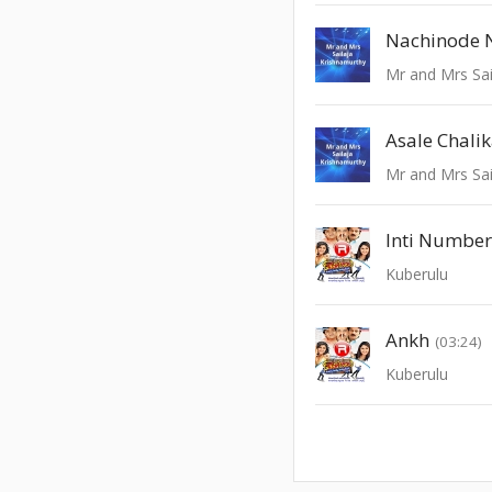
Nachinode 
Mr and Mrs Sai
Asale Chali
Mr and Mrs Sai
Inti Numbe
Kuberulu
Ankh
(03:24)
Kuberulu