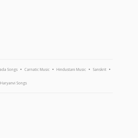
ada Songs
Carnatic Music
Hindustani Music
Sanskrit
Haryanvi Songs