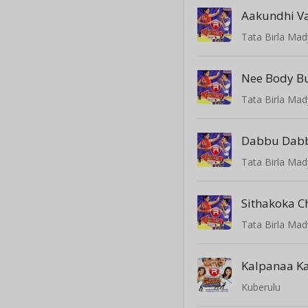
Aakundhi V
Tata Birla Mad
Nee Body 
Tata Birla Mad
Dabbu Dab
Tata Birla Mad
Sithakoka C
Tata Birla Mad
Kalpanaa K
Kuberulu