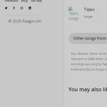
Feedback
Blog
Get App
Tippu
Singer
© 2026 Raaga.com
Other songs from
Naa Manase Ninne Korind
released on
2004
. Music 
Korindiga was sung by
Ti
Krishnamurthy on Raaga.c
You may also li