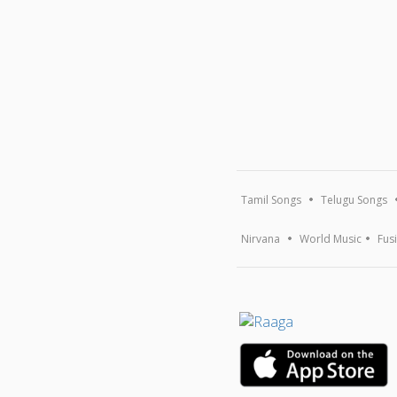
Tamil Songs
Telugu Songs
Nirvana
World Music
Fus