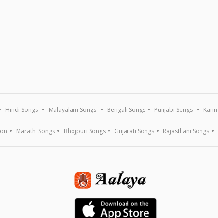
Hindi Songs
Malayalam Songs
Bengali Songs
Punjabi Songs
Kann
ion
Marathi Songs
Bhojpuri Songs
Gujarati Songs
Rajasthani Songs