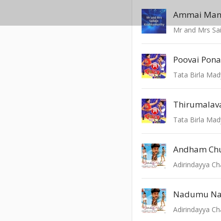
Ammai Man
Mr and Mrs Sai
Poovai Pona
Tata Birla Mad
Thirumalav
Tata Birla Mad
Andham Ch
Adirindayya C
Nadumu N
Adirindayya C