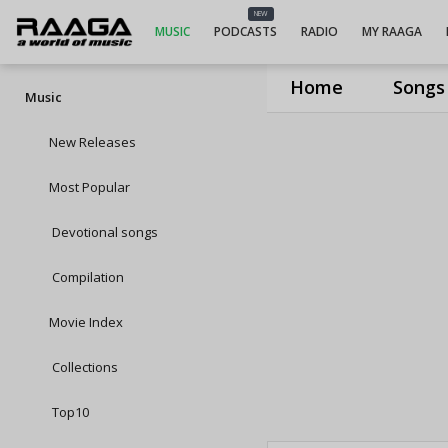
NEW
MUSIC
PODCASTS
RADIO
MY RAAGA
Home
Songs
Music
New Releases
Most Popular
Devotional songs
Compilation
Movie Index
Collections
Top10