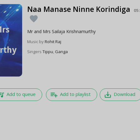
Naa Manase Ninne Korindiga
05
favorite
Mr and Mrs Sailaja Krishnamurthy
Music by
Rohit Raj
Singers
Tippu
,
Ganga
e_music
playlist_add
save_alt
Add to queue
Add to playlist
Download