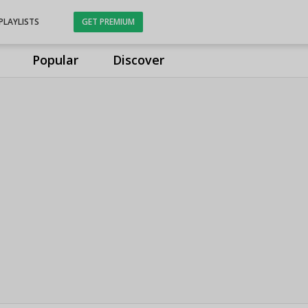
PLAYLISTS
GET PREMIUM
Popular
Discover