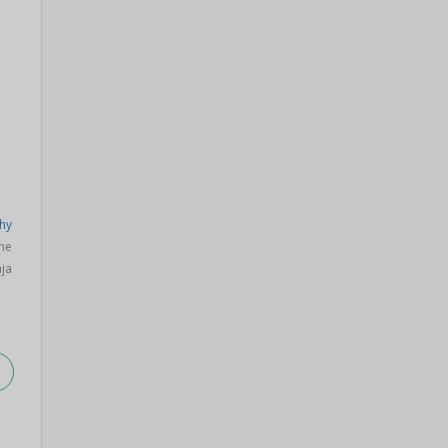
hy
ne
ja