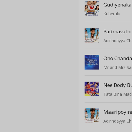
Gudiyenaka
Kuberulu
Padmavathi
Adirindayya C
Oho Chand
Mr and Mrs Sai
Nee Body 
Tata Birla Mad
Maaripoyin
Adirindayya C