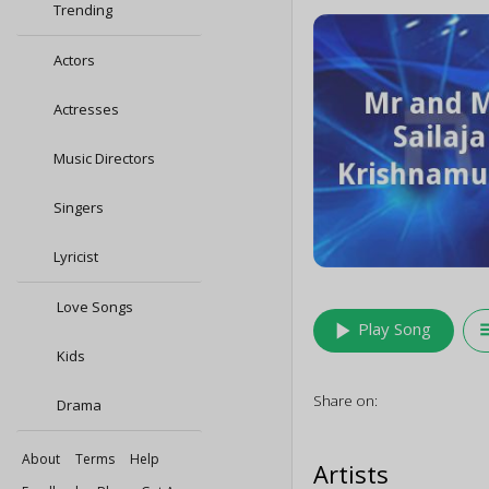
Trending
Actors
Actresses
Music Directors
Singers
Lyricist
Love Songs
play_arrow
queu
Play Song
Kids
Share on:
Drama
About
Terms
Help
Artists