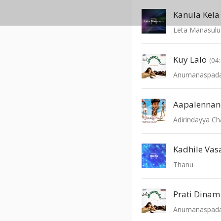
Kanula Kela
Leta Manasulu
Kuy Lalo
(04
Anumanaspad
Aapalennan
Adirindayya C
Thanu
Prati Dinam
Anumanaspad