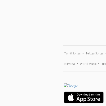
Tamil Songs
Telugu Songs
Nirvana
World Music
Fus