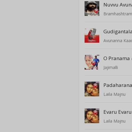
Nuvvu Avun
Bramhashtra
Avunanna Kaa
O Pranama
Jajimalli
Laila Majnu
Evaru Evaru
Laila Majnu