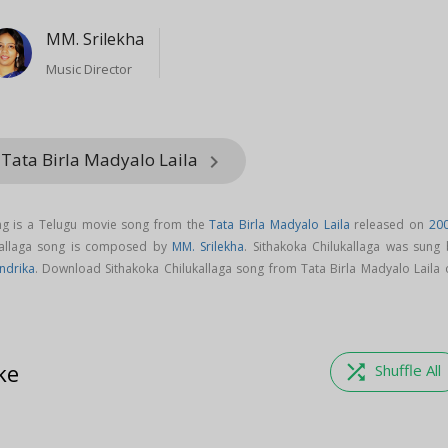
MM. Srilekha
Music Director
 Tata Birla Madyalo Laila
keyboard_arrow_right
ong is a Telugu movie song from the
Tata Birla Madyalo Laila
released on
20
ukallaga song is composed by
MM. Srilekha
. Sithakoka Chilukallaga was sung 
ndrika
. Download Sithakoka Chilukallaga song from Tata Birla Madyalo Laila 
ke
shuffle
Shuffle All