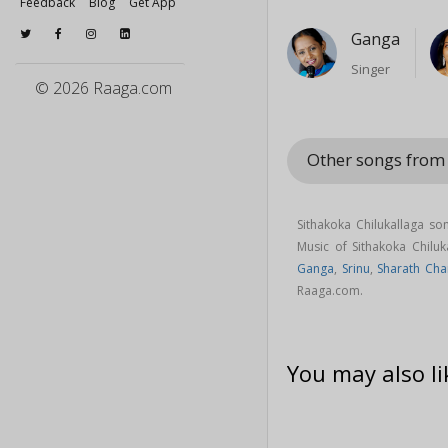
Feedback
Blog
Get App
Ganga
Singer
© 2026 Raaga.com
Other songs from
Sithakoka Chilukallaga s
Music of Sithakoka Chil
Ganga
,
Srinu
,
Sharath Cha
Raaga.com.
You may also li