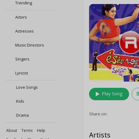
Trending
Actors
Actresses
Music Directors
Singers
Lyricist
Love Songs
play_arrow
queu
Play Song
Kids
Share on:
Drama
About
Terms
Help
Artists