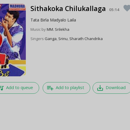
Sithakoka Chilukallaga
favori
05:14
Tata Birla Madyalo Laila
Music by
MM. Srilekha
Singers
Ganga
,
Srinu
,
Sharath Chandrika
e_music
playlist_add
save_alt
Add to queue
Add to playlist
Download