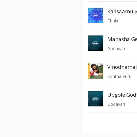
Kalisaamu
(
Chakri
Manasha G
Godavari
Sontha Vuru
Upgole God
Godavari