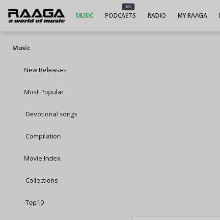
NEW
MUSIC
PODCASTS
RADIO
MY RAAGA
Music
New Releases
Most Popular
Devotional songs
Compilation
Movie Index
Collections
Top10