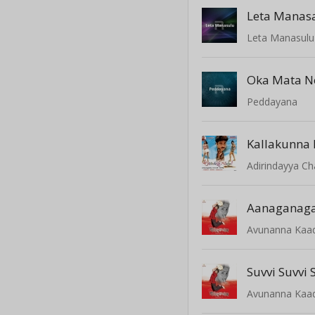
Leta Manas
Leta Manasulu
Oka Mata N
Peddayana
Adirindayya C
Aanaganaga
Avunanna Kaa
Suvvi Suvvi
Avunanna Kaa