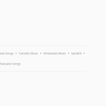
ada Songs
Carnatic Music
Hindustani Music
Sanskrit
Haryanvi Songs