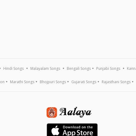
Hindi Songs
Malayalam Songs
Bengali Songs
Punjabi Songs
Kann
ion
Marathi Songs
Bhojpuri Songs
Gujarati Songs
Rajasthani Songs