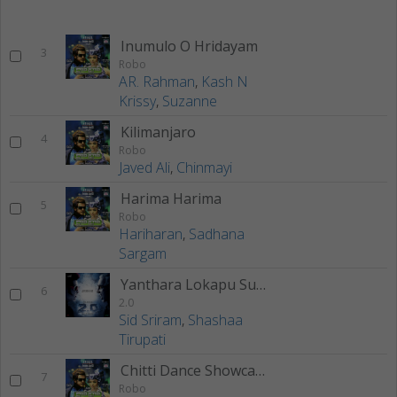
Inumulo O Hridayam
3
Robo
AR. Rahman
,
Kash N
Krissy
,
Suzanne
Kilimanjaro
4
Robo
Javed Ali
,
Chinmayi
Harima Harima
5
Robo
Hariharan
,
Sadhana
Sargam
Yanthara Lokapu Sundarive
6
2.0
Sid Sriram
,
Shashaa
Tirupati
Chitti Dance Showcase
7
Robo