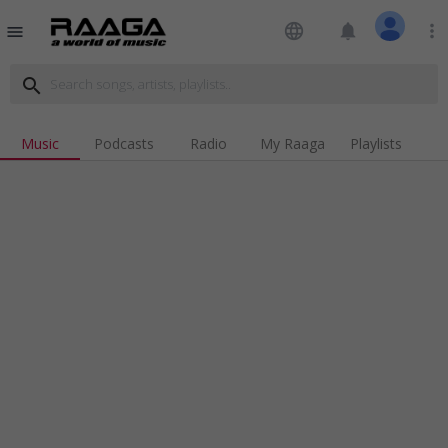
language
notifications
more_vert
menu
search
Music
Podcasts
Radio
My Raaga
Playlists