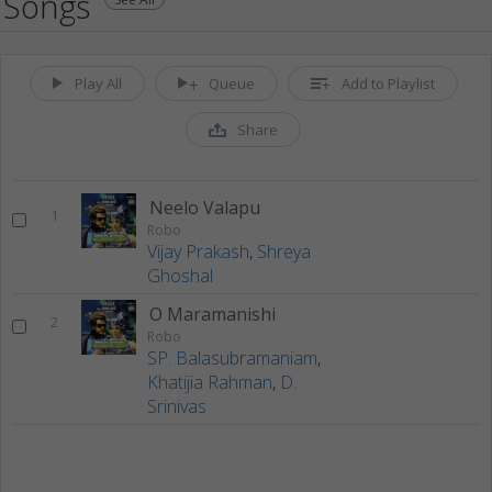
Songs
Play All
Queue
Add to Playlist
Share
Neelo Valapu
1
Robo
Vijay Prakash
,
Shreya
Ghoshal
O Maramanishi
2
Robo
SP. Balasubramaniam
,
Khatijia Rahman
,
D.
Srinivas