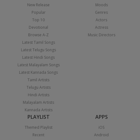
New Release
Moods
Popular
Genres
Top 10
Actors
Devotional
Actress
Browse A-Z
Music Directors
Latest Tamil Songs
Latest Telugu Songs
Latest Hindi Songs
Latest Malayalam Songs
Latest Kannada Songs
Tamil Artists
Telugu Artists
Hindi Artists
Malayalam Artists
Kannada Artists
PLAYLIST
APPS
Themed Playlist
iOS
Recent
Android