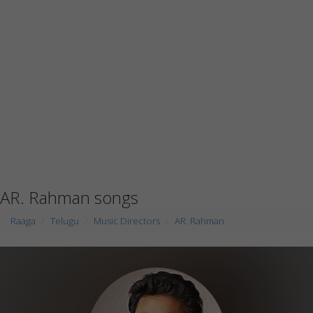
AR. Rahman songs
Raaga
Telugu
Music Directors
AR. Rahman