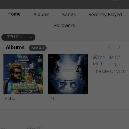
Home
Albums
Songs
Recently Played
Followers
TELUGU
Albums
See All
The Life Of Muthu
Robo
2.0
See All