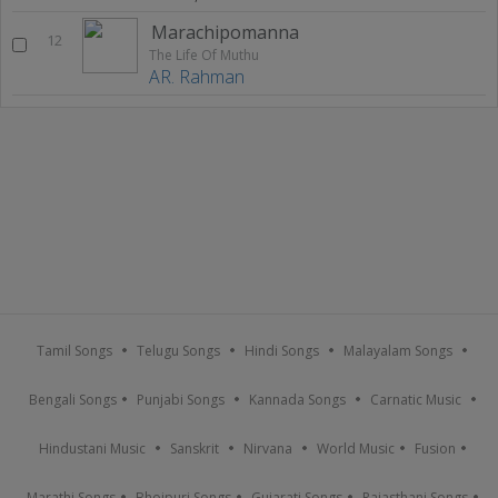
Marachipomanna
12
The Life Of Muthu
AR. Rahman
Tamil Songs
Telugu Songs
Hindi Songs
Malayalam Songs
Bengali Songs
Punjabi Songs
Kannada Songs
Carnatic Music
Hindustani Music
Sanskrit
Nirvana
World Music
Fusion
Marathi Songs
Bhojpuri Songs
Gujarati Songs
Rajasthani Songs