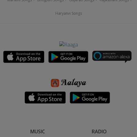
Haryanvi Songs
MUSIC
RADIO