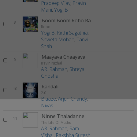
Pradeep Vijay
,
Pravin
Mani
,
Yogi B
Boom Boom Robo Ra
8
Robo
Yogi B
,
Kirthi Sagathia
,
Shweta Mohan
,
Tanvi
Shah
Maayava Chaayava
9
Iravin Nizhal
AR. Rahman
,
Shreya
Ghoshal
Randali
10
2.0
Blaaze
,
Arjun Chandy
,
Nivas
Ninne Thaladanne
11
The Life Of Muthu
AR. Rahman
,
Sam
Vishal
,
Rakshita Suresh