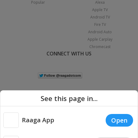
Popular
Alexa
Apple TV
Android TV
Fire TV
Android Auto
Apple Carplay
Chromecast
CONNECT WITH US
See this page in...
Raaga App
Open
|
Copyright © 2026 Raaga.com. All Rights Reserved.
Terms
Privacy
Policy