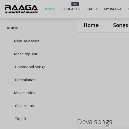
NEW
MUSIC
PODCASTS
RADIO
MY RAAGA
Home
Songs
Music
New Releases
Most Popular
Devotional songs
Compilation
Movie Index
Collections
Top10
Deva songs