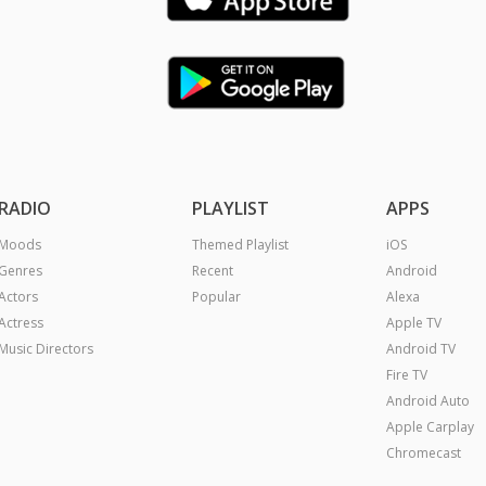
RADIO
PLAYLIST
APPS
Moods
Themed Playlist
iOS
Genres
Recent
Android
Actors
Popular
Alexa
Actress
Apple TV
Music Directors
Android TV
Fire TV
Android Auto
Apple Carplay
Chromecast