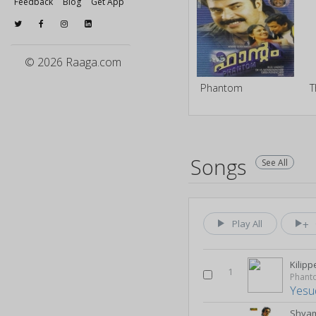
Feedback
Blog
Get App
© 2026 Raaga.com
Phantom
T
Songs
See All
Play All
Kilip
1
Phant
Yesu
Shya