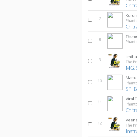
Chitr
Kurum
7
Phant
Chitr
Theme
8
Phant
Jimth
9
The Pr
MG. 
Mattu
10
Phant
SP. 
Viral 
11
Phant
Chitr
Veena
12
The Pr
Inst