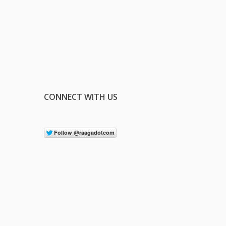
CONNECT WITH US