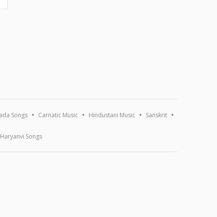
ada Songs
Carnatic Music
Hindustani Music
Sanskrit
Haryanvi Songs