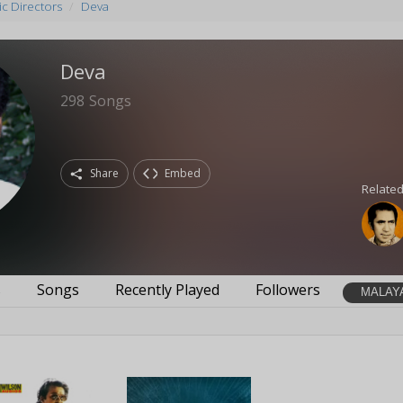
c Directors
Deva
Deva
298
Songs
Share
Embed
Related
s
Songs
Recently Played
Followers
MALAY