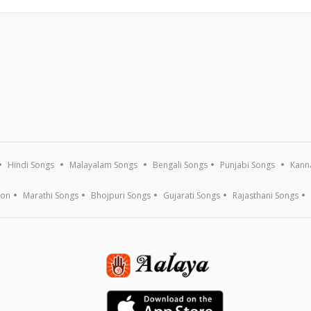
Hindi Songs
Malayalam Songs
Bengali Songs
Punjabi Songs
Kann
ion
Marathi Songs
Bhojpuri Songs
Gujarati Songs
Rajasthani Songs