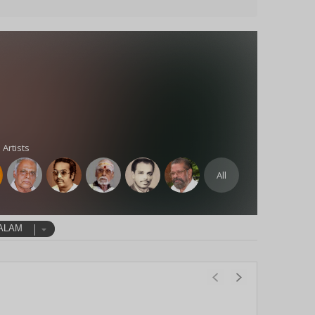
 Artists
All
ALAM