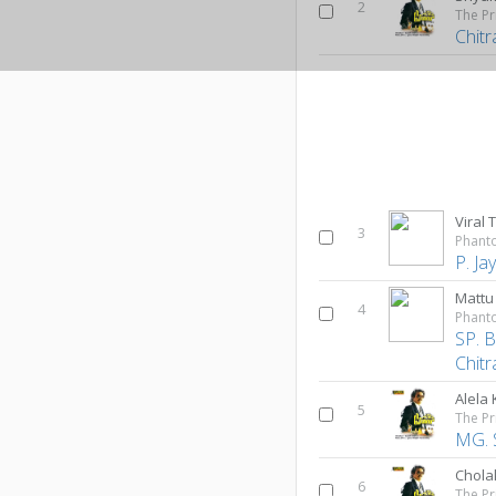
2
The Pr
Chitr
Viral 
3
Phant
P. J
Mattu
4
Phant
SP. 
Chitr
Alela
5
The Pr
MG. 
Cholak
6
The Pr