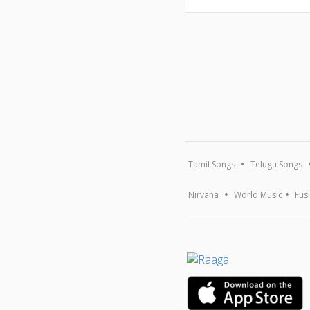
Tamil Songs
Telugu Songs
Nirvana
World Music
Fus