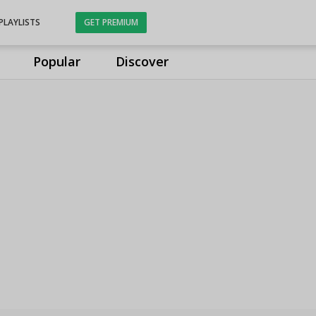
PLAYLISTS
GET PREMIUM
Popular
Discover