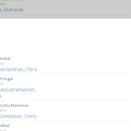
ince
a
,
Mohanlal
Thottal
om
ayachandran
,
Chitra
 Pongal
om
Balasubramaniam
,
a
 Kochu Mamoose
ince
Sreekumar
,
Chitra
ilikal
ince