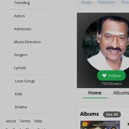
Raaga
Malayalam
Musi
Trending
Actors
Actresses
Music Directors
Singers
Lyricist
Follow
Love Songs
70
followers
Home
Album
Kids
Drama
Albums
See All
About
Terms
Help