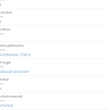
a
 Kuzhal
om
a
 Music
om
ackka Jimthackka
ince
Sreekumar
,
Chitra
 Pongal
om
Balasubramaniam
Thottal
om
a
 (Instrumental)
ince
rumental