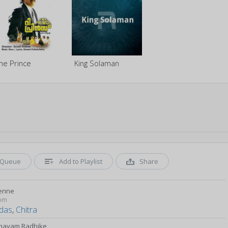
he Prince
King Solaman
Queue
Add to Playlist
Share
penne
om
das
,
Chitra
mayam Radhike