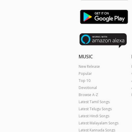
MUSIC
New Release
Popular
Top 10
Devotional
Browse A-Z
Latest Tamil Songs
Latest Telugu Songs
Latest Hindi Songs
Latest Malayalam Songs
Latest Kannada Songs