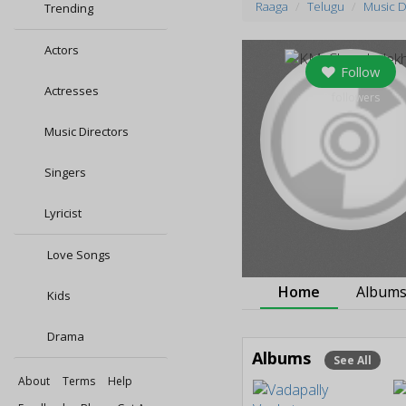
Raaga
Telugu
Music D
Trending
Actors
Follow
Actresses
0
followers
Music Directors
Singers
Lyricist
Love Songs
Home
Album
Kids
Drama
Albums
See All
About
Terms
Help