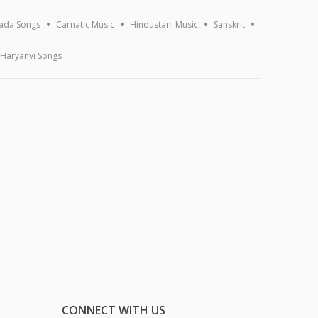
ada Songs
Carnatic Music
Hindustani Music
Sanskrit
Haryanvi Songs
CONNECT WITH US