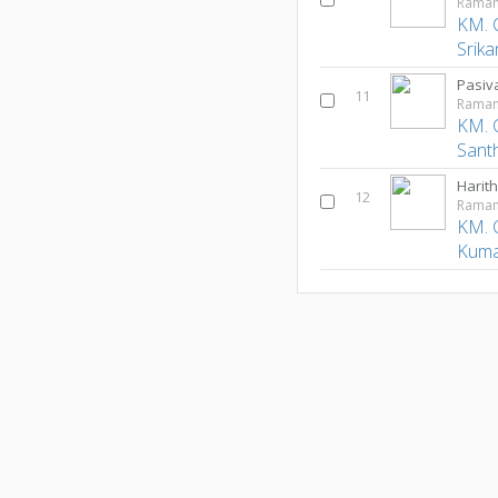
Ramam
KM. 
Srika
Pasiv
11
Ramam
KM. 
Sant
Harit
12
Ramam
KM. 
Kuma