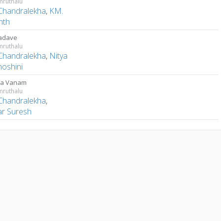
ruthalu
Chandralekha
,
KM.
nth
adave
ruthalu
Chandralekha
,
Nitya
hoshini
ha Vanam
ruthalu
Chandralekha
,
r Suresh