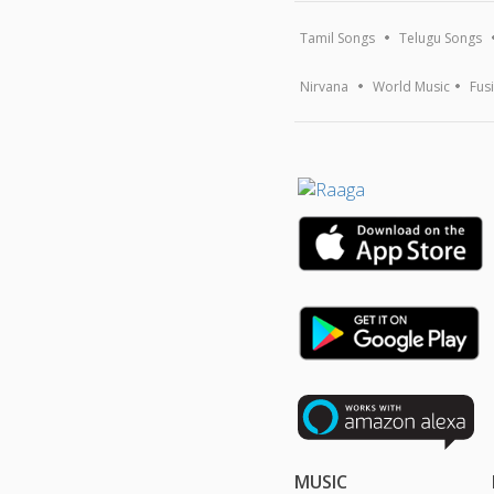
Tamil Songs
Telugu Songs
Nirvana
World Music
Fus
MUSIC