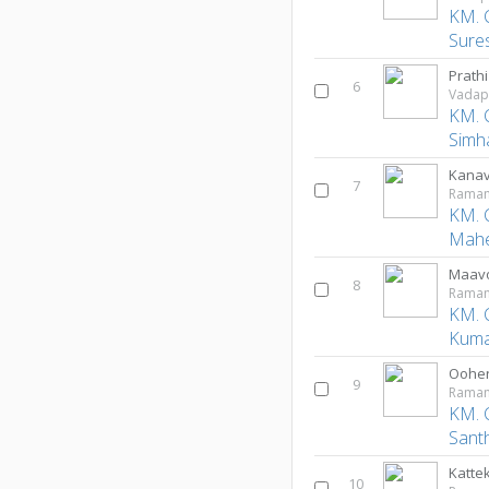
KM. 
Sure
Prath
6
Vadap
KM. 
Simh
Kanav
7
Ramam
KM. 
Mah
Maav
8
Ramam
KM. 
Kuma
Oohe
9
Ramam
KM. 
Sant
Kattek
10