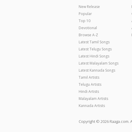
New Release
Popular
Top 10
Devotional
Browse A-Z
Latest Tamil Songs
Latest Telugu Songs
Latest Hindi Songs
Latest Malayalam Songs
Latest Kannada Songs
Tamil Artists
Telugu Artists
Hindi Artists
Malayalam Artists
Kannada Artists
Copyright © 2026 Raaga.com. A