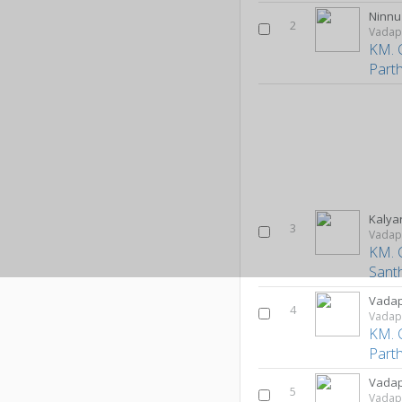
Ninn
2
Vadap
KM. 
Part
Kalya
3
Vadap
KM. 
Sant
Vadap
4
Vadap
KM. 
Part
Vadap
5
Vadap