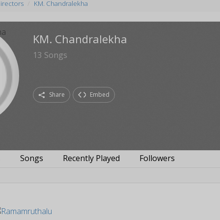
irectors
KM. Chandralekha
KM. Chandralekha
13
Songs
Share
Embed
s
Songs
Recently Played
Followers