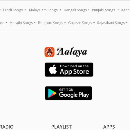
Hindi Songs
Malayalam Songs
Bengali Songs
Punjabi Songs
Kann
ion
Marathi Songs
Bhojpuri Songs
Gujarati Songs
Rajasthani Songs
RADIO
PLAYLIST
APPS