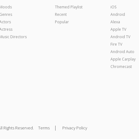
Moods
Themed Playlist
iOS
Genres
Recent
Android
Actors
Popular
Alexa
Actress
Apple TV
Music Directors
Android TV
Fire TV
Android Auto
Apple Carplay
Chromecast
|
ll Rights Reserved.
Terms
Privacy Policy