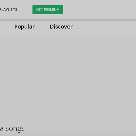
PLAYLISTS
GET PREMIUM
Popular
Discover
a songs