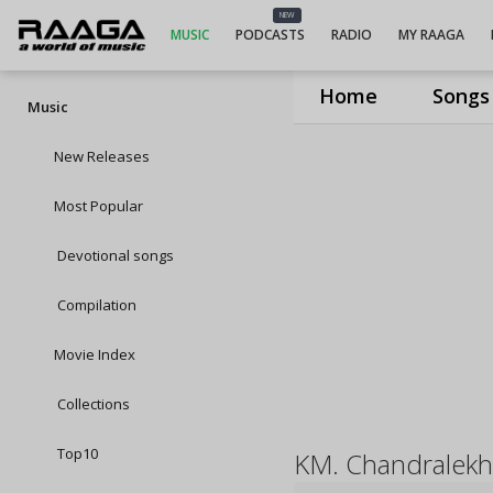
NEW
MUSIC
PODCASTS
RADIO
MY RAAGA
Home
Songs
Music
New Releases
Most Popular
Devotional songs
Compilation
Movie Index
Collections
Top10
KM. Chandralekh