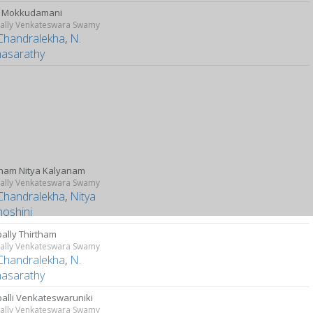
u Mokkudamani
ally Venkateswara Swamy
Chandralekha
,
N.
hasarathy
nam Nitya Kalyanam
ally Venkateswara Swamy
Chandralekha
,
Nitya
hoshini
ally Thirtham
ally Venkateswara Swamy
Chandralekha
,
N.
hasarathy
alli Venkateswaruniki
ally Venkateswara Swamy