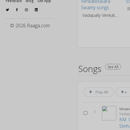
Feedback
Blog
Get App
R
Vadapally Venkateswara Swamy
© 2026 Raaga.com
Songs
See All
Play All
Vinan
1
Vadap
KM. 
Simh