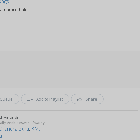
amamruthalu
Queue
Add to Playlist
Share
di Vinandi
ally Venkateswara Swamy
Chandralekha
,
KM.
a