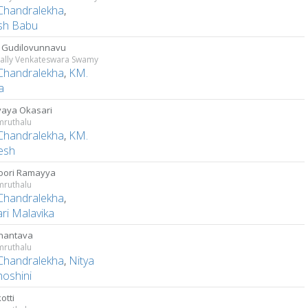
Chandralekha
,
sh Babu
i Gudilovunnavu
ally Venkateswara Swamy
Chandralekha
,
KM.
a
aya Okasari
ruthalu
Chandralekha
,
KM.
esh
oori Ramayya
ruthalu
Chandralekha
,
ri Malavika
nantava
ruthalu
Chandralekha
,
Nitya
hoshini
otti